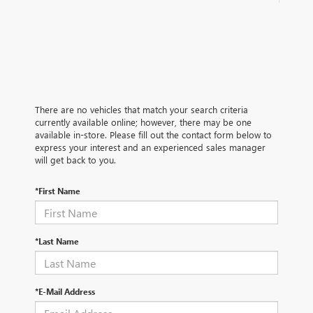
There are no vehicles that match your search criteria
currently available online; however, there may be one
available in-store. Please fill out the contact form below to
express your interest and an experienced sales manager
will get back to you.
*First Name
*Last Name
*E-Mail Address