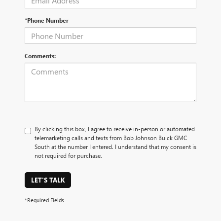
*Phone Number
Comments:
By clicking this box, I agree to receive in-person or automated
telemarketing calls and texts from Bob Johnson Buick GMC
South at the number I entered. I understand that my consent is
not required for purchase.
LET'S TALK
*Required Fields