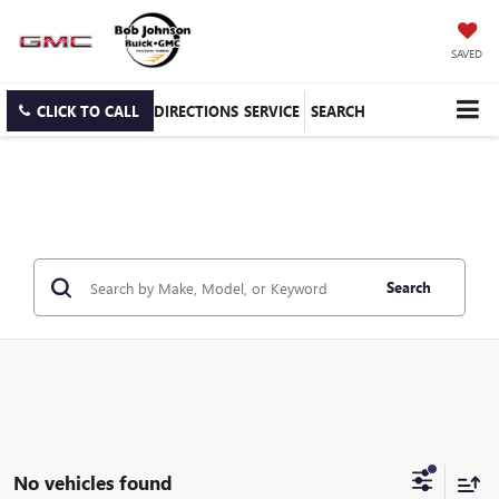
SAVED
CLICK TO CALL
DIRECTIONS
SERVICE
SEARCH
Search
No vehicles found