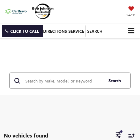
SAVED
CLICK TO CALL
DIRECTIONS
SERVICE
SEARCH
Search
No vehicles found