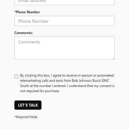
*Phone Number
Comments:
By clicking this box, I agree to receive in-person or automated
telemarketing calls and texts from Bob Johnson Buick GMC
South at the number I entered. I understand that my consent is
not required for purchase.
LET'S TALK
*Required Fields