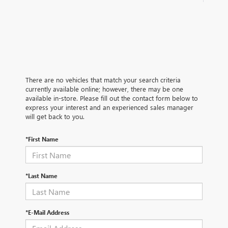
There are no vehicles that match your search criteria
currently available online; however, there may be one
available in-store. Please fill out the contact form below to
express your interest and an experienced sales manager
will get back to you.
*First Name
*Last Name
*E-Mail Address