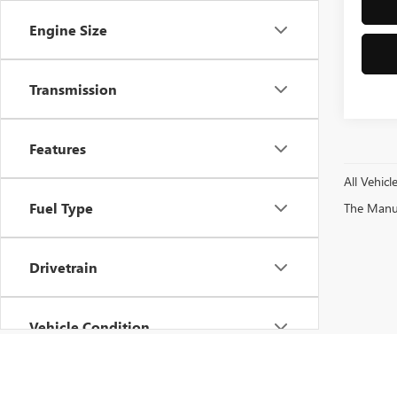
Engine Size
Transmission
Features
All Vehicl
Fuel Type
The Manufa
Drivetrain
Vehicle Condition
Status