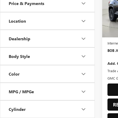
Price & Payments
Bob 
VIN:
3G
Model
Location
In Sto
MSRP:
BOB J
Dealership
Interne
BOB J
Body Style
Add. 
Trade 
Color
GMC G
MPG / MPGe
R
Cylinder