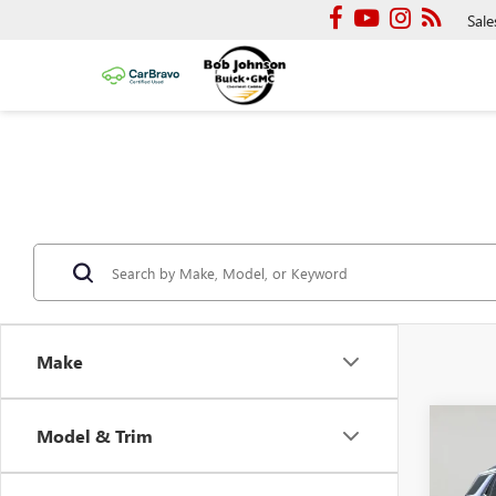
Sale
Make
Co
Model & Trim
NEW
DENA