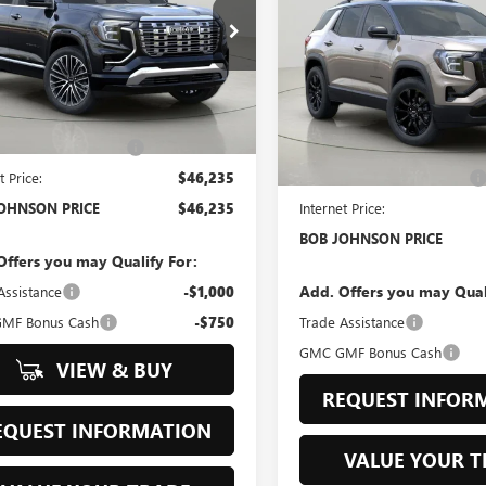
ELEVATION
$46,235
Johnson Buick GMC South
$38,83
KALZEG6TL540759
Stock:
GS261388
BOB JOHNSON PRICE
Bob Johnson Buick GMC - Roc
:
TPE26
VIN:
3GKALUEG3TL507575
Stock:
BOB JOHNSON P
Less
Model:
TPB26
Ext.
Int.
ck
$47,179
Less
In Stock
OHNSON DISCOUNT
-$944
MSRP:
t Price:
$46,235
BOB JOHNSON DISCOUNT
OHNSON PRICE
$46,235
Internet Price:
BOB JOHNSON PRICE
Offers you may Qualify For:
Add. Offers you may Qual
Assistance
-$1,000
MF Bonus Cash
-$750
Trade Assistance
GMC GMF Bonus Cash
VIEW & BUY
REQUEST INFOR
EQUEST INFORMATION
VALUE YOUR T