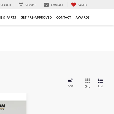
SEARCH
SERVICE
CONTACT
SAVED
CE & PARTS
GET PRE-APPROVED
CONTACT
AWARDS
Sort
List
Grid
N
INANCE