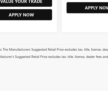
VALUE YOUR TRADE
APPLY NO
APPLY NOW
es The Manufacturers Suggested Retail Price excludes tax, title, license, dea
cturer's Suggested Retail Price excludes tax, title, license, dealer fees an