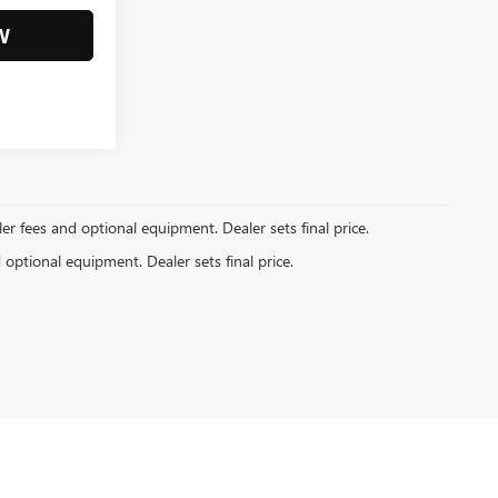
W
ler fees and optional equipment. Dealer sets final price.
d optional equipment. Dealer sets final price.