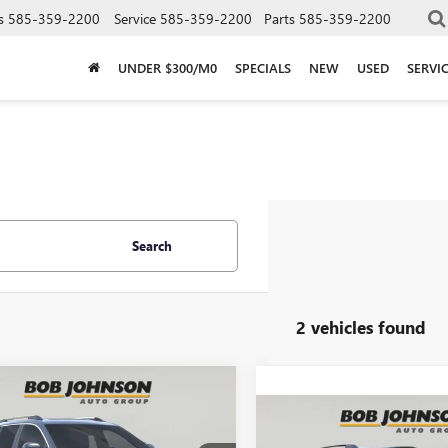
s
585-359-2200
Service
585-359-2200
Parts
585-359-2200
UNDER $300/M0
SPECIALS
NEW
USED
SERVI
Search
2 vehicles found
mpare Vehicle
2026
GMC TERRAIN
BUY
FINANCE
Compare Vehicle
LI
NEW
2026
GMC TERRAI
BUY
F