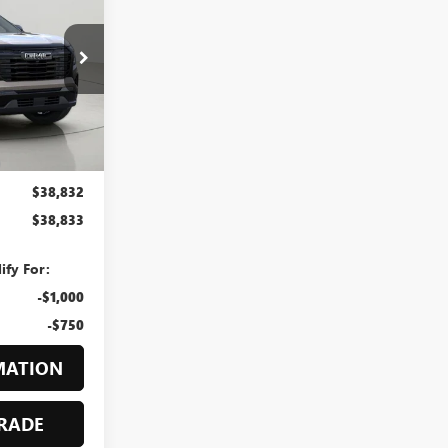
3
hester
GZ266853
RICE
Ext.
Int.
$39,625
-$793
$38,832
$38,833
ify For:
-$1,000
-$750
MATION
RADE