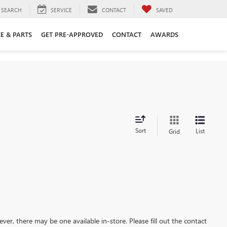
SEARCH
SERVICE
CONTACT
SAVED
CE & PARTS
GET PRE-APPROVED
CONTACT
AWARDS
Sort
List
Grid
ever, there may be one available in-store. Please fill out the contact