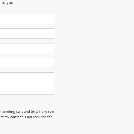
 to you.
emarketing calls and texts from Bob
at my consent is not required for