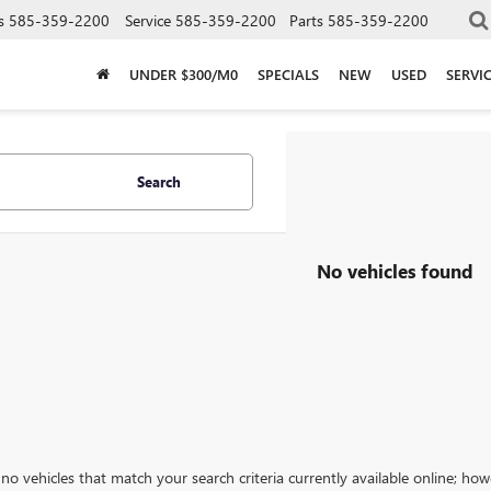
s
585-359-2200
Service
585-359-2200
Parts
585-359-2200
UNDER $300/M0
SPECIALS
NEW
USED
SERVI
Search
No vehicles found
no vehicles that match your search criteria currently available online; how