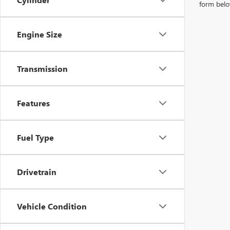
form belo
Engine Size
Transmission
Features
Fuel Type
Drivetrain
Vehicle Condition