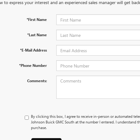
w to express your interest and an experienced sales manager will get back
*First Name
*Last Name
*E-Mail Address
*Phone Number
Comments:
By clicking this box, I agree to receive in-person or automated tel
Johnson Buick GMC South at the number I entered. I understand th
purchase.