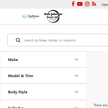
Sale
Make
Model & Trim
Body Style
There are 
Cylinder