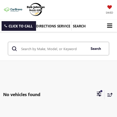
SAVED
CLICK TO CALL
DIRECTIONS
SERVICE
SEARCH
Search
No vehicles found