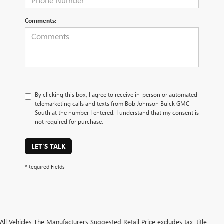
Comments:
By clicking this box, I agree to receive in-person or automated
telemarketing calls and texts from Bob Johnson Buick GMC
South at the number I entered. I understand that my consent is
not required for purchase.
LET'S TALK
*Required Fields
All Vehicles The Manufacturers Suggested Retail Price excludes tax, title,