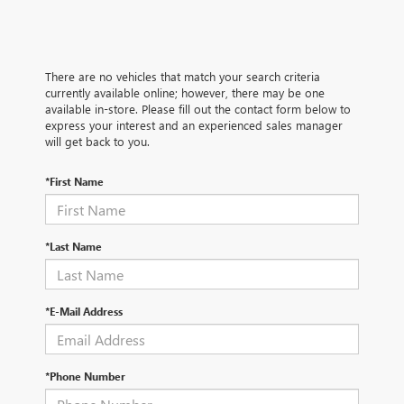
There are no vehicles that match your search criteria
currently available online; however, there may be one
available in-store. Please fill out the contact form below to
express your interest and an experienced sales manager
will get back to you.
*First Name
*Last Name
*E-Mail Address
*Phone Number