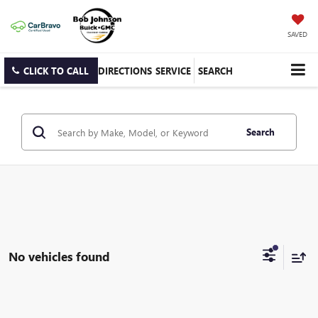
SAVED
CLICK TO CALL
DIRECTIONS
SERVICE
SEARCH
Search
No vehicles found