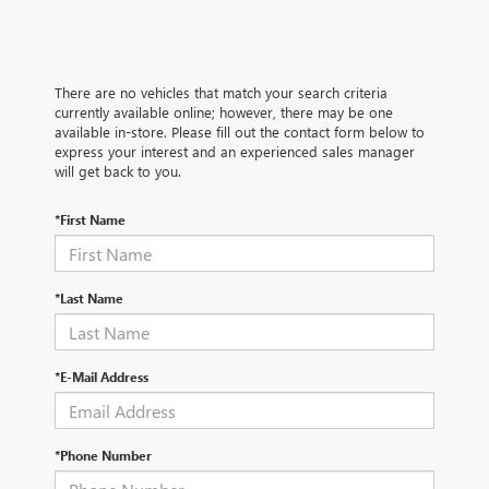
There are no vehicles that match your search criteria
currently available online; however, there may be one
available in-store. Please fill out the contact form below to
express your interest and an experienced sales manager
will get back to you.
*First Name
*Last Name
*E-Mail Address
*Phone Number