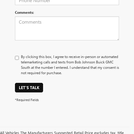
Comments:
By clicking this box, I agree to receive in-person or automated
telemarketing calls and texts from Bob Johnson Buick GMC
South at the number I entered. I understand that my consent is
not required for purchase.
LET'S TALK
*Required Fields
All Vehicles The Manufacturers Suggested Retail Price excludes tax, title,