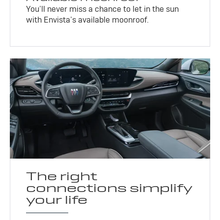
You’ll never miss a chance to let in the sun
with Envista’s available moonroof.
The right
connections simplify
your life