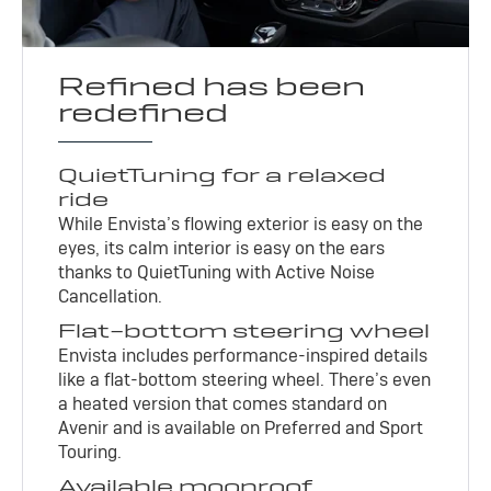
Refined has been
redefined
QuietTuning for a relaxed
ride
While Envista’s flowing exterior is easy on the
eyes, its calm interior is easy on the ears
thanks to QuietTuning with Active Noise
Cancellation.
Flat-bottom steering wheel
Envista includes performance-inspired details
like a flat-bottom steering wheel. There’s even
a heated version that comes standard on
Avenir and is available on Preferred and Sport
Touring.
Available moonroof