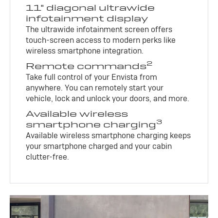
11" diagonal ultrawide
infotainment display
The ultrawide infotainment screen offers
touch-screen access to modern perks like
wireless smartphone integration.
2
Remote commands
Take full control of your Envista from
anywhere. You can remotely start your
vehicle, lock and unlock your doors, and more.
Available wireless
3
smartphone charging
Available wireless smartphone charging keeps
your smartphone charged and your cabin
clutter-free.