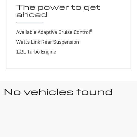
The power to get
ahead
6
Available Adaptive Cruise Control
Watts Link Rear Suspension
1.2L Turbo Engine
No vehicles found