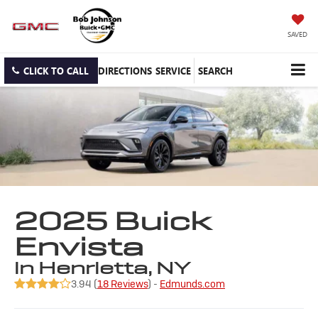
SAVED
CLICK TO CALL
DIRECTIONS
SERVICE
SEARCH
2025 Buick
Envista
in Henrietta, NY
3.94 (
18 Reviews
) -
Edmunds.com