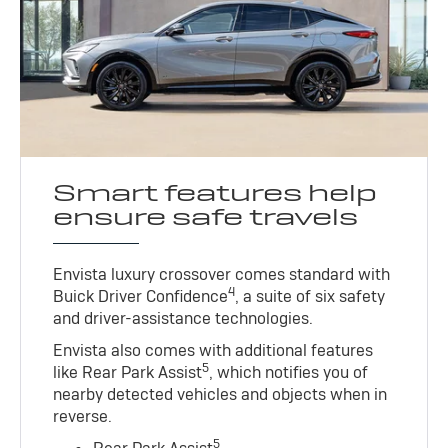
Smart features help
ensure safe travels
Envista luxury crossover comes standard with
4
Buick Driver Confidence
, a suite of six safety
and driver-assistance technologies.
Envista also comes with additional features
5
like Rear Park Assist
, which notifies you of
nearby detected vehicles and objects when in
reverse.
5