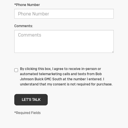
*Phone Number
Comments:
By clicking this box, I agree to receive in-person or
automated telemarketing calls and texts from Bob
Johnson Buick GMC South at the number I entered. I
understand that my consent is not required for purchase.
LET'S TALK
*Required Fields