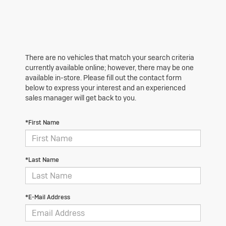
There are no vehicles that match your search criteria
currently available online; however, there may be one
available in-store. Please fill out the contact form
below to express your interest and an experienced
sales manager will get back to you.
*First Name
*Last Name
*E-Mail Address