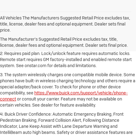
All Vehicles The Manufacturers Suggested Retail Price excludes tax,
title, license, dealer fees and optional equipment. Dealer sets final
1. The Manufacturer's Suggested Retail Price excludes destination
price.
freight charge, tax, title, license, dealer fees and optional equipment.
Dealer sets final price.
Click here to see all Buick vehicles’ destination
The Manufacturer's Suggested Retail Price excludes tax, title,
freight charges.
license, dealer fees and optional equipment. Dealer sets final price.
2. Requires paid plan. Lock/unlock feature requires automatic locks.
Remote start requires GM factory-installed and enabled remote start
system. See onstar.com for details and limitations.
3. The system wirelessly charges one compatible mobile device. Some
phones have built-in wireless charging technology and others require a
special adapter/back cover. To check for phone or other device
compatibility, see
https://www.buick.com/support/vehicle/phone-
connect
or consult your carrier. Feature may not be available on
certain vehicles. See dealer for feature availability.
4. Buick Driver Confidence: Automatic Emergency Braking, Front
Pedestrian Braking, Forward Collision Alert, Following Distance
Indicator, Lane Keep Assist with Lane Departure Warning and
IntelliBeam auto high beams. Safety or driver assistance features are