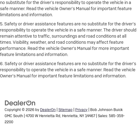
no substitute for the driver’s responsibility to operate the vehicle in a
safe manner. Read the vehicle Owner’s Manual for important feature
limitations and information.
5. Safety or driver assistance features are no substitute for the driver's
responsibility to operate the vehicle in a safe manner. The driver should
remain attentive to traffic, surroundings and road conditions at all
times. Visibility, weather, and road conditions may affect feature
performance. Read the vehicle Owner's Manual for more important
feature limitations and information.
6. Safety or driver assistance features are no substitute for the driver's
responsibility to operate the vehicle in a safe manner. Read the vehicle
Owner's Manual for important feature limitations and information.
Copyright © 2026
by
DealerOn
|
Sitemap
|
Privacy
| Bob Johnson Buick
GMC South
|
4700 W Henrietta Rd,
Henrietta,
NY
14467
| Sales:
585-359-
2200