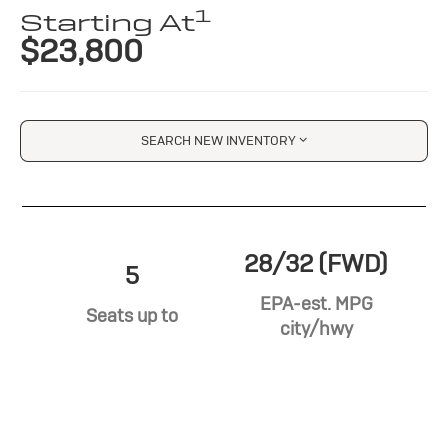
1
Starting At
$23,800
SEARCH NEW INVENTORY
28/32 (FWD)
5
EPA-est. MPG
Seats up to
city/hwy