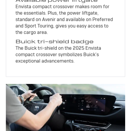
Envista compact crossover makes room for
the essentials. Plus, the power liftgate,
standard on Avenir and available on Preferred
and Sport Touring, gives you easy access to
the cargo area.
Buick tri-shield badge
The Buick tri-shield on the 2025 Envista
compact crossover symbolizes Buick’s
exceptional advancements.