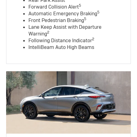
Rear Park Assist
5
Forward Collision Alert
5
Automatic Emergency Braking
5
Front Pedestrian Braking
Lane Keep Assist with Departure
2
Warning
2
Following Distance Indicator
IntelliBeam Auto High Beams