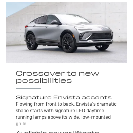
Crossover to new
possibilities
Signature Envista accents
Flowing from front to back, Envista’s dramatic
shape starts with signature LED daytime
running lamps above its wide, low-mounted
grille.
Available power liftgate