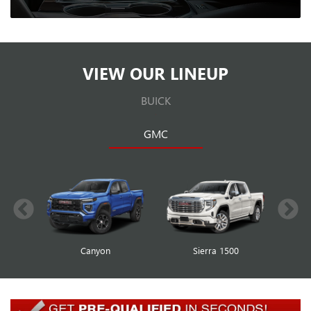
VIEW OUR LINEUP
BUICK
GMC
Canyon
Envista
Sierra 1500
Encore GX