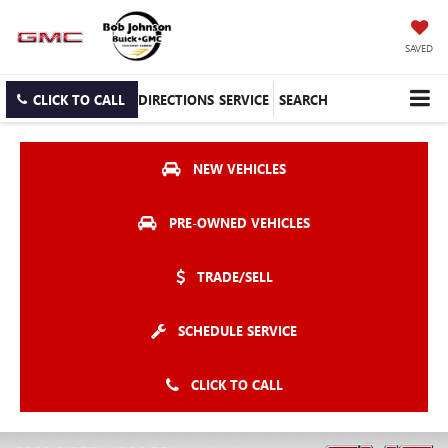
SAVED
CLICK TO CALL
DIRECTIONS
SERVICE
SEARCH
NEW VEHICLES
PRE-OWNED VEHICLES
TRADE/SELL
SCHEDULE SERVICE
CLICK TO CALL