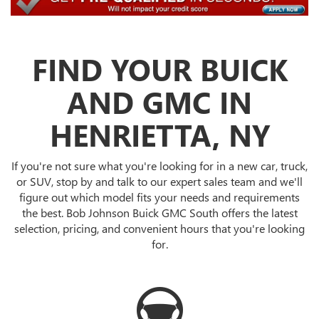
FIND YOUR BUICK
AND GMC IN
HENRIETTA, NY
If you're not sure what you're looking for in a new car, truck,
or SUV, stop by and talk to our expert sales team and we'll
figure out which model fits your needs and requirements
the best. Bob Johnson Buick GMC South offers the latest
selection, pricing, and convenient hours that you're looking
for.