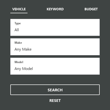
VEHICLE
KEYWORD
BUDGET
Type
Make
Model
SEARCH
RESET