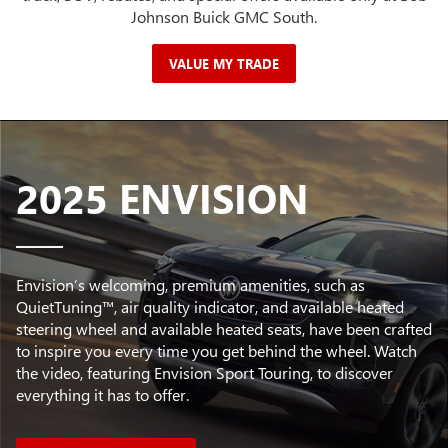
Johnson Buick GMC South.
VALUE MY TRADE
2025 ENVISION
Envision’s welcoming, premium amenities, such as
QuietTuning™, air quality indicator, and available heated
steering wheel and available heated seats, have been crafted
to inspire you every time you get behind the wheel. Watch
the video, featuring Envision Sport Touring, to discover
everything it has to offer.