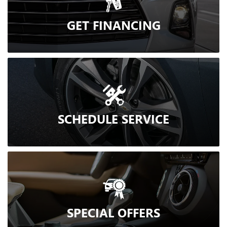
GET
FINANCING
SCHEDULE
SERVICE
SPECIAL
OFFERS