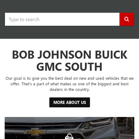
Select
to
submit
BOB JOHNSON BUICK
your
search.
GMC SOUTH
Our goal is to give you the best deal on new and used vehicles that we
offer. That's a part of what makes us one of the biggest and best
dealers in the country.
MORE ABOUT US