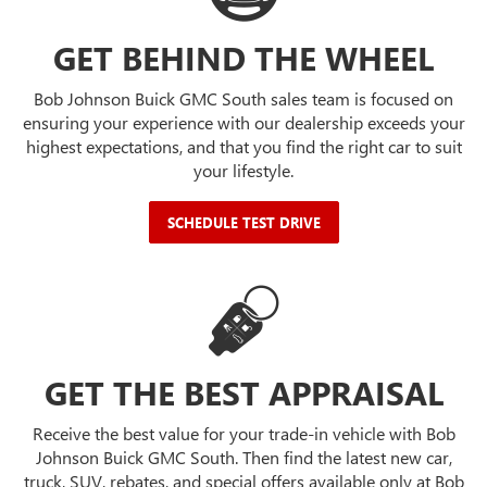
GET BEHIND THE WHEEL
Bob Johnson Buick GMC South sales team is focused on
ensuring your experience with our dealership exceeds your
highest expectations, and that you find the right car to suit
your lifestyle.
SCHEDULE TEST DRIVE
GET THE BEST APPRAISAL
Receive the best value for your trade-in vehicle with Bob
Johnson Buick GMC South. Then find the latest new car,
truck, SUV, rebates, and special offers available only at Bob