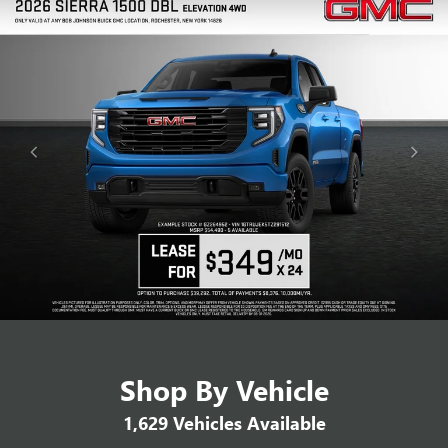
Shop By Vehicle
1,629
Vehicles Available