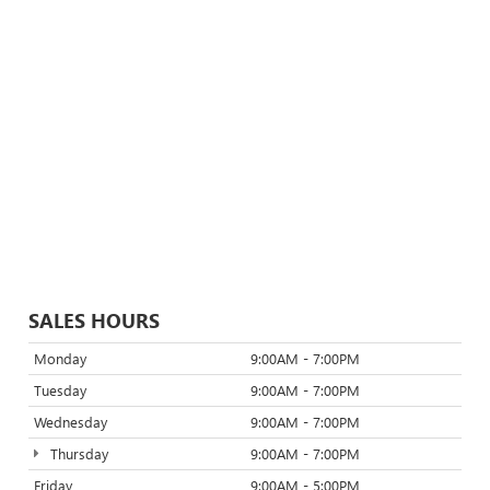
SALES HOURS
Monday
9:00AM - 7:00PM
Tuesday
9:00AM - 7:00PM
Wednesday
9:00AM - 7:00PM
Thursday
9:00AM - 7:00PM
Friday
9:00AM - 5:00PM