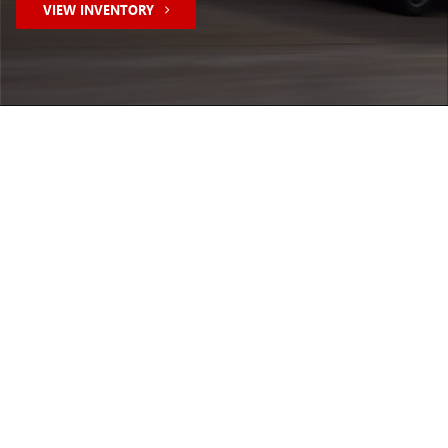
VIEW INVENTORY