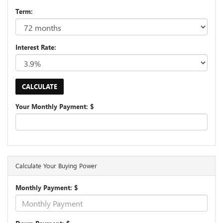
Term:
Interest Rate:
Your Monthly Payment: $
Calculate Your Buying Power
Monthly Payment: $