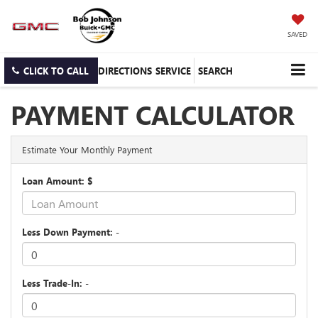
SAVED
CLICK TO CALL
DIRECTIONS
SERVICE
SEARCH
PAYMENT CALCULATOR
Estimate Your Monthly Payment
Loan Amount: $
Less Down Payment: -
Less Trade-In: -