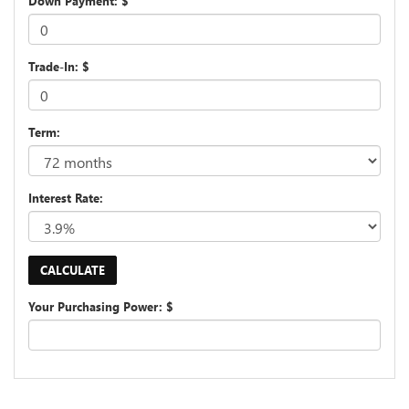
Down Payment: $
Trade-In: $
Term:
Interest Rate:
Your Purchasing Power: $