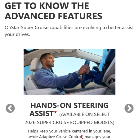
GET TO KNOW THE
ADVANCED FEATURES
OnStar Super Cruise capabilities are evolving to better assist
your drives.
HANDS-ON STEERING
ASSIST
*
(AVAILABLE ON SELECT
2026 SUPER CRUISE EQUIPPED MODELS)
If
p
ut a
Helps keep your vehicle centered in your lane,
ise
while Adaptive Cruise Control
*
manages your