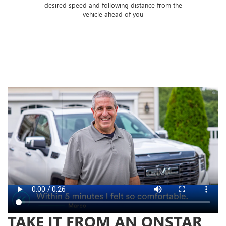
 of
desired speed and following distance from the
ose
vehicle ahead of you
TAKE IT FROM AN ONSTAR