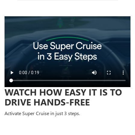
WATCH HOW EASY IT IS TO
DRIVE HANDS-FREE
Activate Super Cruise in just 3 steps.