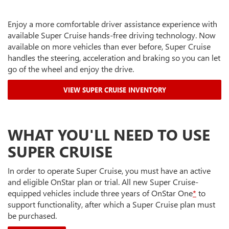
Enjoy a more comfortable driver assistance experience with
available Super Cruise hands-free driving technology. Now
available on more vehicles than ever before, Super Cruise
handles the steering, acceleration and braking so you can let
go of the wheel and enjoy the drive.
VIEW SUPER CRUISE INVENTORY
WHAT YOU'LL NEED TO USE
SUPER CRUISE
In order to operate Super Cruise, you must have an active
and eligible OnStar plan or trial. All new Super Cruise-
equipped vehicles include three years of OnStar One
*
to
support functionality, after which a Super Cruise plan must
be purchased.