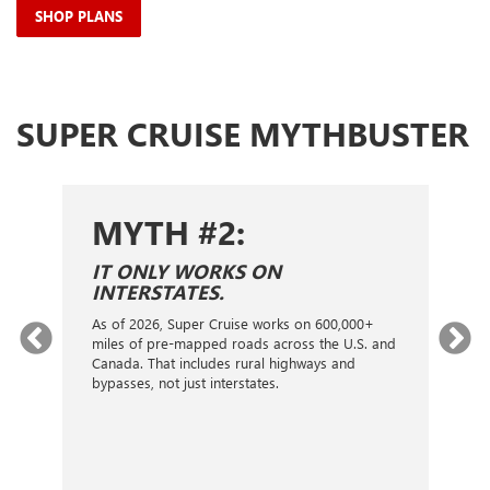
SHOP PLANS
SUPER CRUISE MYTHBUSTER
MYTH #2:
S
IT ONLY WORKS ON
I
INTERSTATES.
On
ca
As of 2026, Super Cruise works on 600,000+
an
gy.
miles of pre-mapped roads across the U.S. and
nex
d
Canada. That includes rural highways and
ve
bypasses, not just interstates.