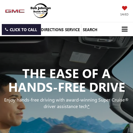
SAVED
CLICK TO CALL
DIRECTIONS
SERVICE
SEARCH
THE EASE OF A
HANDS-FREE DRIVE
Enjoy hands-free driving with award-winning Super Cruise®
driver assistance tech
*