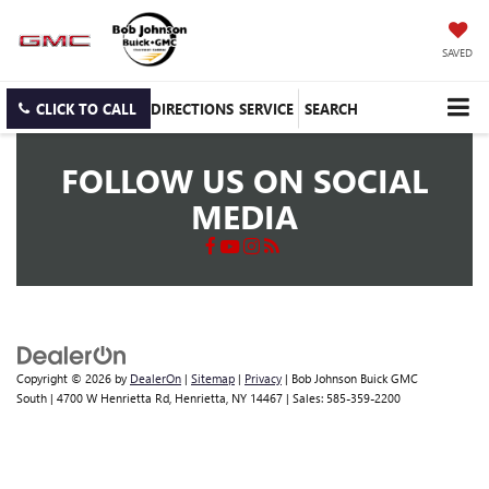
SAVED
CLICK TO CALL
DIRECTIONS
SERVICE
SEARCH
FOLLOW US ON SOCIAL
MEDIA
Copyright © 2026
by
DealerOn
|
Sitemap
|
Privacy
| Bob Johnson Buick GMC
South
|
4700 W Henrietta Rd,
Henrietta,
NY
14467
| Sales:
585-359-2200