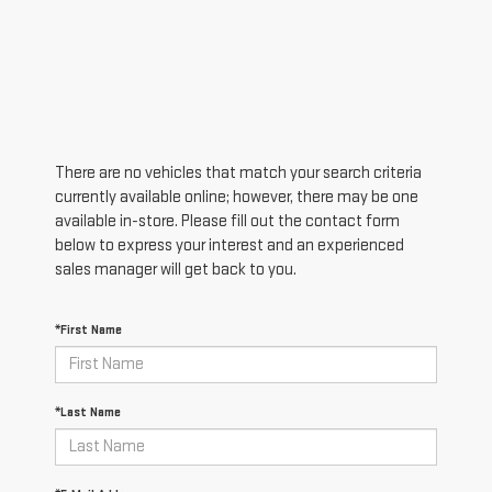
There are no vehicles that match your search criteria
currently available online; however, there may be one
available in-store. Please fill out the contact form
below to express your interest and an experienced
sales manager will get back to you.
*First Name
*Last Name