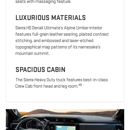
seats with massaging feature.
LUXURIOUS MATERIALS
Sierra HD Denali Ultimate’s Alpine Umber interior
features full-grain leather seating, plaited contrast
stitching, and embossed and laser-etched
topographical map patterns of its namesake’s
mountain summit.
SPACIOUS CABIN
The Sierra Heavy Duty truck features best-in-class
46
Crew Cab front head and leg room.