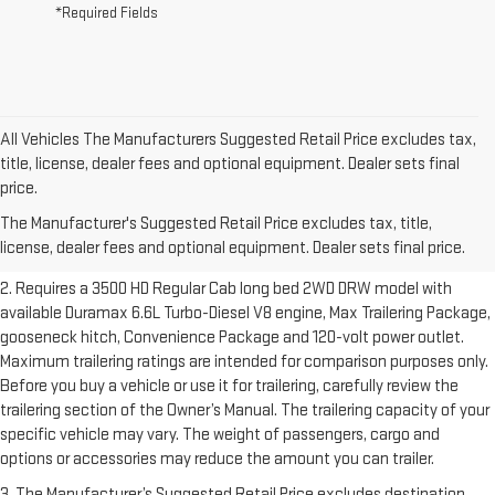
*Required Fields
All Vehicles The Manufacturers Suggested Retail Price excludes tax,
title, license, dealer fees and optional equipment. Dealer sets final
1. The Manufacturer’s Suggested Retail Price excludes destination
price.
freight charge, tax, title, license, dealer fees and optional equipment.
The Manufacturer's Suggested Retail Price excludes tax, title,
Dealer sets final price.
Click here to see all GMC vehicles’ destination
license, dealer fees and optional equipment. Dealer sets final price.
freight charges.
2. Requires a 3500 HD Regular Cab long bed 2WD DRW model with
available Duramax 6.6L Turbo-Diesel V8 engine, Max Trailering Package,
gooseneck hitch, Convenience Package and 120-volt power outlet.
Maximum trailering ratings are intended for comparison purposes only.
Before you buy a vehicle or use it for trailering, carefully review the
trailering section of the Owner’s Manual. The trailering capacity of your
specific vehicle may vary. The weight of passengers, cargo and
options or accessories may reduce the amount you can trailer.
3. The Manufacturer’s Suggested Retail Price excludes destination