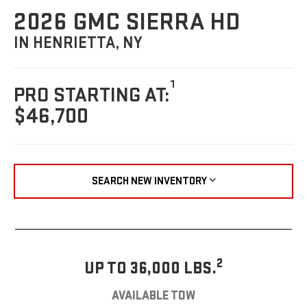
2026 GMC SIERRA HD
IN HENRIETTA, NY
1
PRO STARTING AT:
$46,700
SEARCH NEW INVENTORY
2
UP TO 36,000 LBS.
AVAILABLE TOW