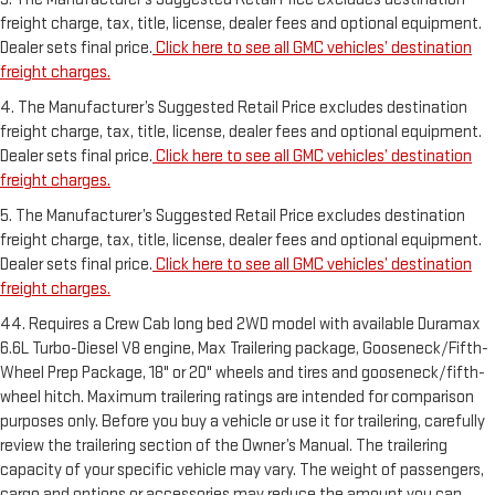
freight charge, tax, title, license, dealer fees and optional equipment.
Dealer sets final price.
Click here to see all GMC vehicles’ destination
freight charges.
4. The Manufacturer’s Suggested Retail Price excludes destination
freight charge, tax, title, license, dealer fees and optional equipment.
Dealer sets final price.
Click here to see all GMC vehicles’ destination
freight charges.
5. The Manufacturer’s Suggested Retail Price excludes destination
freight charge, tax, title, license, dealer fees and optional equipment.
Dealer sets final price.
Click here to see all GMC vehicles’ destination
freight charges.
44. Requires a Crew Cab long bed 2WD model with available Duramax
6.6L Turbo-Diesel V8 engine, Max Trailering package, Gooseneck/Fifth-
Wheel Prep Package, 18" or 20" wheels and tires and gooseneck/fifth-
wheel hitch. Maximum trailering ratings are intended for comparison
purposes only. Before you buy a vehicle or use it for trailering, carefully
review the trailering section of the Owner’s Manual. The trailering
capacity of your specific vehicle may vary. The weight of passengers,
cargo and options or accessories may reduce the amount you can