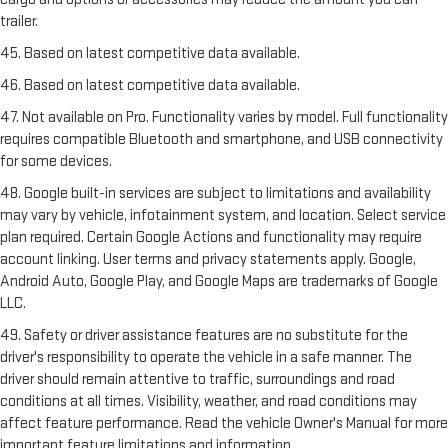
trailer.
45. Based on latest competitive data available.
46. Based on latest competitive data available.
47. Not available on Pro. Functionality varies by model. Full functionality
requires compatible Bluetooth and smartphone, and USB connectivity
for some devices.
48. Google built-in services are subject to limitations and availability
may vary by vehicle, infotainment system, and location. Select service
plan required. Certain Google Actions and functionality may require
account linking. User terms and privacy statements apply. Google,
Android Auto, Google Play, and Google Maps are trademarks of Google
LLC.
49. Safety or driver assistance features are no substitute for the
driver's responsibility to operate the vehicle in a safe manner. The
driver should remain attentive to traffic, surroundings and road
conditions at all times. Visibility, weather, and road conditions may
affect feature performance. Read the vehicle Owner's Manual for more
important feature limitations and information.