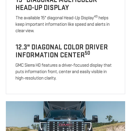
HEAD-UP DISPLAY
49
The available 15" diagonal Head-Up Display
helps
keep important information like speed and alerts in
clear view.
12.3" DIAGONAL COLOR DRIVER
50
INFORMATION CENTER
GMC Sierra HD features a driver-focused display that
puts information front, center and easily visible in
high-resolution clarity.