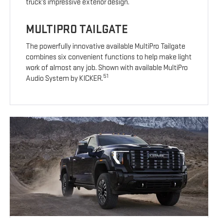
truck’s impressive exterior design.
MULTIPRO TAILGATE
The powerfully innovative available MultiPro Tailgate
combines six convenient functions to help make light
work of almost any job. Shown with available MultiPro
51
Audio System by KICKER.