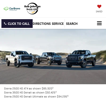
SAVED
CLICK TO CALL
DIRECTIONS
SERVICE
SEARCH
3
Sierra 2500 HD AT4 as shown $85,920
4
Sierra 3500 HD Denali as shown $92,425
5
Sierra 2500 HD Denali Ultimate as shown $94,295