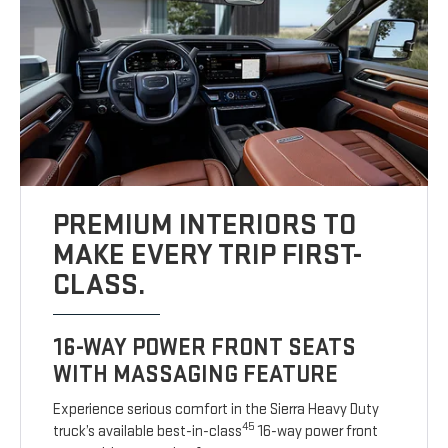
PREMIUM INTERIORS TO
MAKE EVERY TRIP FIRST-
CLASS.
16-WAY POWER FRONT SEATS
WITH MASSAGING FEATURE
Experience serious comfort in the Sierra Heavy Duty
45
truck’s available best-in-class
16-way power front