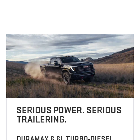
SERIOUS POWER. SERIOUS
TRAILERING.
DURAMAX 6.6L TURBO-DIESEL