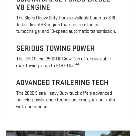
V8 ENGINE
The Sierra Heavy Duty truck’s available Duramax 6.6L
Turbo-Diesel V8 engine features an efficient
turbocharger and 10-speed automatic transmission.
SERIOUS TOWING POWER
The GMC Sierra 2500 HD Crew Cab offers available
44
max towing of up to 21,870 lbs.
ADVANCED TRAILERING TECH
The 2026 Sierra Heavy Duty truck offers advanced
trailering-assistance technologies so you can trailer
with confidence.