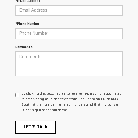
*E-Mail Address
*Phone Number
Comments:
By clicking this box, I agree to receive in-person or automated
telemarketing calls and texts from Bob Johnson Buick GMC
South at the number I entered. I understand that my consent
is not required for purchase.
LET'S TALK