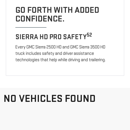
GO FORTH WITH ADDED
CONFIDENCE.
52
SIERRA HD PRO SAFETY
Every GMC Sierra 2500 HD and GMC Sierra 3500 HD
truck includes safety and driver assistance
technologies that help while driving and trailering.
NO VEHICLES FOUND