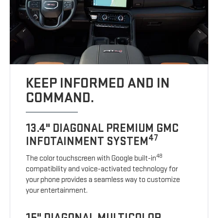
KEEP INFORMED AND IN
COMMAND.
13.4" DIAGONAL PREMIUM GMC
47
INFOTAINMENT SYSTEM
48
The color touchscreen with Google built-in
compatibility and voice-activated technology for
your phone provides a seamless way to customize
your entertainment.
15" DIAGONAL MULTICOLOR