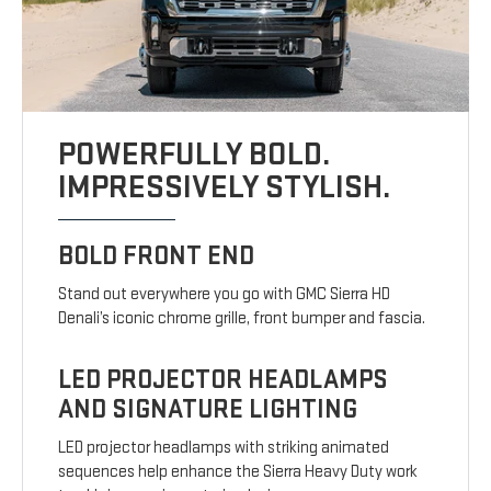
POWERFULLY BOLD.
IMPRESSIVELY STYLISH.
BOLD FRONT END
Stand out everywhere you go with GMC Sierra HD
Denali’s iconic chrome grille, front bumper and fascia.
LED PROJECTOR HEADLAMPS
AND SIGNATURE LIGHTING
LED projector headlamps with striking animated
sequences help enhance the Sierra Heavy Duty work