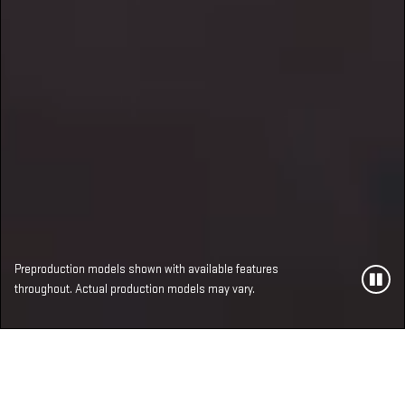
Preproduction models shown with available features
throughout. Actual production models may vary.