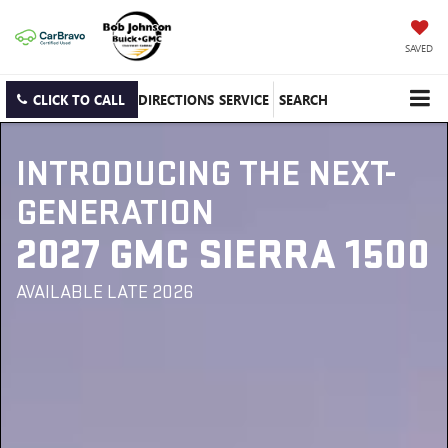
SAVED
CLICK TO CALL
DIRECTIONS
SERVICE
SEARCH
INTRODUCING THE NEXT-
GENERATION
2027 GMC SIERRA 1500
AVAILABLE LATE 2026