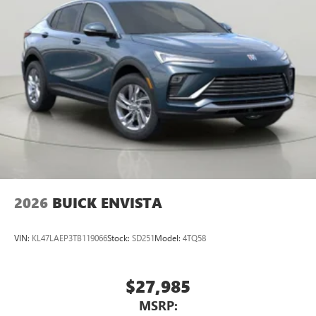
2026
BUICK ENVISTA
VIN:
KL47LAEP3TB119066
Stock:
SD251
Model:
4TQ58
$27,985
MSRP: