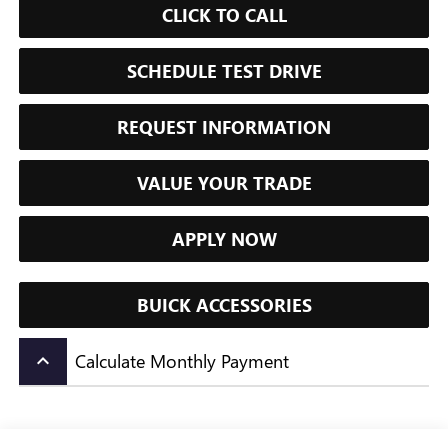
CLICK TO CALL
SCHEDULE TEST DRIVE
REQUEST INFORMATION
VALUE YOUR TRADE
APPLY NOW
BUICK ACCESSORIES
Calculate Monthly Payment
keyboard_arrow_up