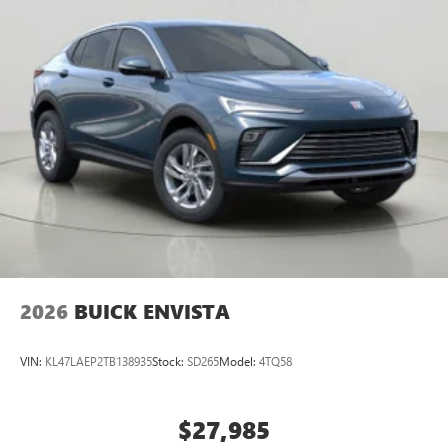
NY 14626
or call
585-617-0098
to schedule a test drive!
2026
BUICK ENVISTA
VIN:
KL47LAEP2TB138935
Stock:
SD265
Model:
4TQ58
$27,985