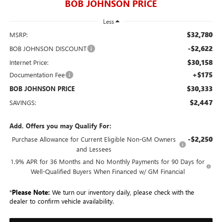
BOB JOHNSON PRICE
Less
$32,780
MSRP:
-$2,622
BOB JOHNSON DISCOUNT
$30,158
Internet Price:
+$175
Documentation Fee
$30,333
BOB JOHNSON PRICE
$2,447
SAVINGS:
Add. Offers you may Qualify For:
-$2,250
Purchase Allowance for Current Eligible Non-GM Owners
and Lessees
1.9% APR for 36 Months and No Monthly Payments for 90 Days for
Well-Qualified Buyers When Financed w/ GM Financial
*
Please Note:
We turn our inventory daily, please check with the
dealer to confirm vehicle availability.