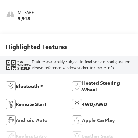
Santorini Blue
Stitching,
MILEAGE
Leatherette Seat
3,918
Trim
Highlighted Features
Feature availability subject to final vehicle configuration.
VIEW
WINDOW
Please reference window sticker for more info.
STICKER
Heated Steering
Bluetooth®
Wheel
Remote Start
4WD/AWD
Android Auto
Apple CarPlay
Keyless Entry
Leather Seats