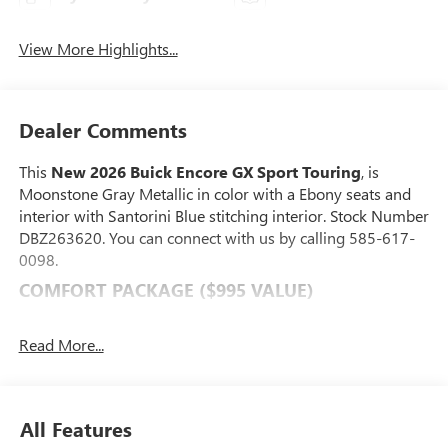
View More Highlights...
Dealer Comments
This
New 2026 Buick Encore GX Sport Touring
, is
Moonstone Gray Metallic in color with a Ebony seats and
interior with Santorini Blue stitching interior. Stock Number
DBZ263620. You can connect with us by calling 585-617-
0098.
COMFORT PACKAGE ($995 VALUE)
8-Way Power Driver Seat Adjuster
2-Way Power Driver Lumbar Control
Read More...
Flat-Folding Front Passenger Seatback
Rear Center Armrest
Heated Driver and Front Passenger Seats
All Features
Heated Steering Wheel