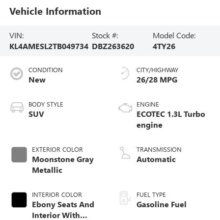
Vehicle Information
VIN:
Stock #:
Model Code:
KL4AMESL2TB049734
DBZ263620
4TY26
CONDITION
CITY/HIGHWAY
New
26/28 MPG
BODY STYLE
ENGINE
SUV
ECOTEC 1.3L Turbo
engine
EXTERIOR COLOR
TRANSMISSION
Moonstone Gray
Automatic
Metallic
INTERIOR COLOR
FUEL TYPE
Ebony Seats And
Gasoline Fuel
Interior With