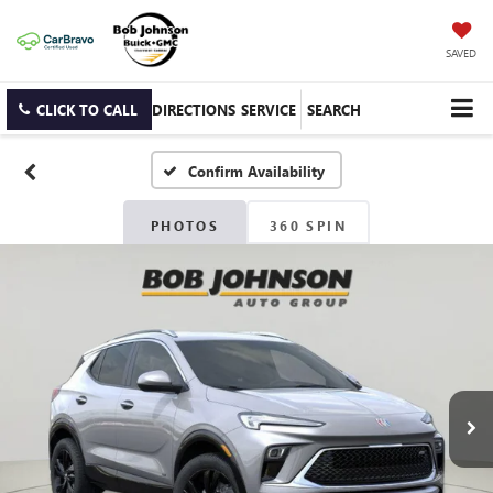
SAVED
CLICK TO CALL
DIRECTIONS
SERVICE
SEARCH
Confirm Availability
PHOTOS
360 SPIN