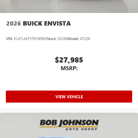
2026
BUICK ENVISTA
VIN:
KL47LAEP5TB190902
Stock:
SD285
Model:
4TQ58
$27,985
MSRP:
VIEW VEHICLE