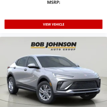
MSRP:
VIEW VEHICLE