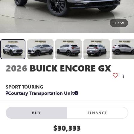
1
/
59
2026
BUICK ENCORE GX
SPORT TOURING
Courtesy Transportation Unit
BUY
FINANCE
$30,333