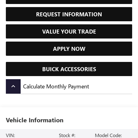
REQUEST INFORMATION
VALUE YOUR TRADE
APPLY NOW
BUICK ACCESSORIES
Calculate Monthly Payment
keyboard_arrow_up
Vehicle Information
VIN:
Stock #:
Model Code: