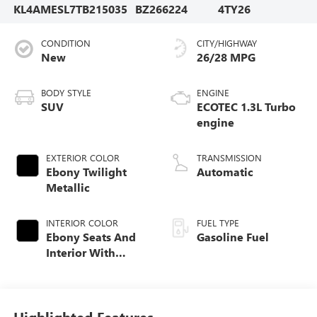
KL4AMESL7TB215035
BZ266224
4TY26
CONDITION
CITY/HIGHWAY
New
26/28 MPG
BODY STYLE
ENGINE
SUV
ECOTEC 1.3L Turbo
engine
EXTERIOR COLOR
TRANSMISSION
Ebony Twilight
Automatic
Metallic
INTERIOR COLOR
FUEL TYPE
Ebony Seats And
Gasoline Fuel
Interior With
Santorini Blue
Stitching,
Leatherette Seat
Trim
Highlighted Features