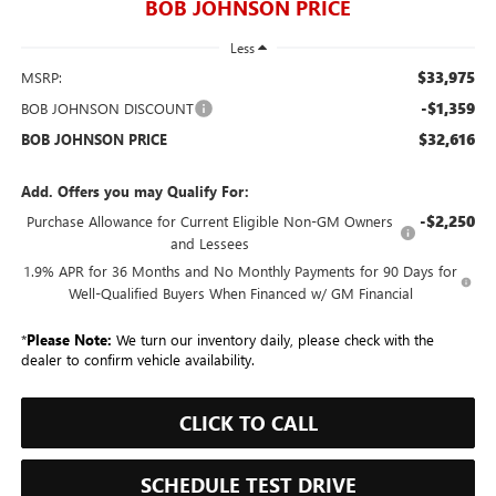
BOB JOHNSON PRICE
Less
$33,975
MSRP:
-$1,359
BOB JOHNSON DISCOUNT
$32,616
BOB JOHNSON PRICE
Add. Offers you may Qualify For:
-$2,250
Purchase Allowance for Current Eligible Non-GM Owners
and Lessees
1.9% APR for 36 Months and No Monthly Payments for 90 Days for
Well-Qualified Buyers When Financed w/ GM Financial
*
Please Note:
We turn our inventory daily, please check with the
dealer to confirm vehicle availability.
CLICK TO CALL
SCHEDULE TEST DRIVE