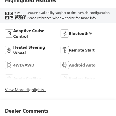
Feature availability subject to final vehicle configuration.
VIEW
WINDOW
Please reference window sticker for more info.
STICKER
Adaptive Cruise
Bluetooth®
Control
Heated Steering
Remote Start
Wheel
4WD/AWD
Android Auto
Apple CarPlay
Keyless Entry
View More Highlights...
Dealer Comments