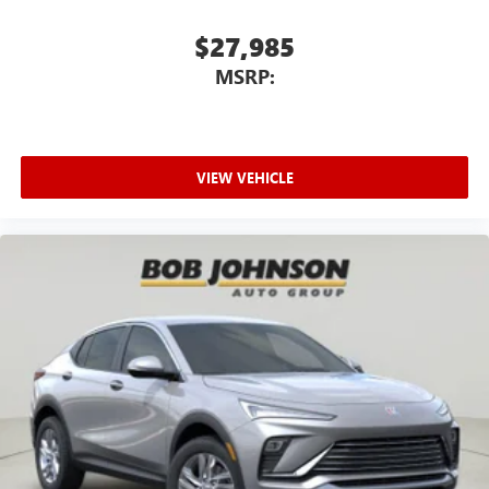
$27,985
MSRP:
VIEW VEHICLE