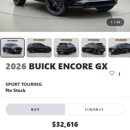
1
/
59
2026
BUICK ENCORE GX
SPORT TOURING
In Stock
BUY
FINANCE
$32,616