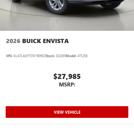
2026
BUICK ENVISTA
VIN:
KL47LAEP5TB190902
Stock:
SD285
Model:
4TQ58
$27,985
MSRP:
VIEW VEHICLE