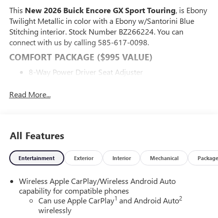
This
New 2026 Buick Encore GX Sport Touring
, is Ebony
Twilight Metallic in color with a Ebony w/Santorini Blue
Stitching interior. Stock Number BZ266224. You can
connect with us by calling 585-617-0098.
COMFORT PACKAGE ($995 VALUE)
8-Way Power Driver Seat Adjuster
2-Way Power Driver Lumbar Control
Flat-Folding Front Passenger Seatback
Read More...
Rear Center Armrest
Heated Driver and Front Passenger Seats
Heated Steering Wheel
All Features
ADVANCED TECHNOLOGY PACKAGE ($1,095
VALUE)
Entertainment
Exterior
Interior
Mechanical
Packag
Wireless Charging
Adaptive Cruise Control
Wireless Apple CarPlay/Wireless Android Auto
Rear Park Assist
capability for compatible phones
HD Surround Vision
1
2
Can use Apple CarPlay
and Android Auto
wirelessly
PREFERRED EQUIPMENT GROUP 1SD