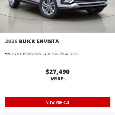
2026
BUICK ENVISTA
VIN:
KL47LAEP0TB292088
Stock:
BS261663
Model:
4TQ58
$27,490
MSRP:
VIEW VEHICLE