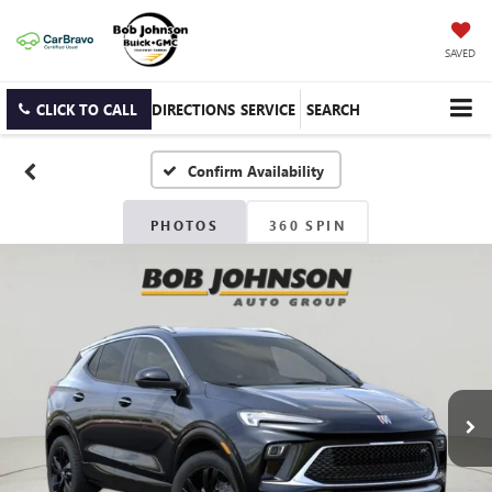
SAVED
CLICK TO CALL
DIRECTIONS
SERVICE
SEARCH
Confirm Availability
PHOTOS
360 SPIN