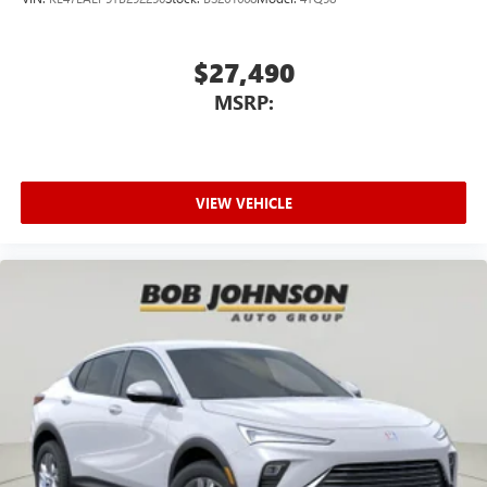
$27,490
MSRP:
VIEW VEHICLE