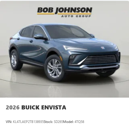
2026
BUICK ENVISTA
VIN:
KL47LAEP2TB138935
Stock:
SD265
Model:
4TQ58