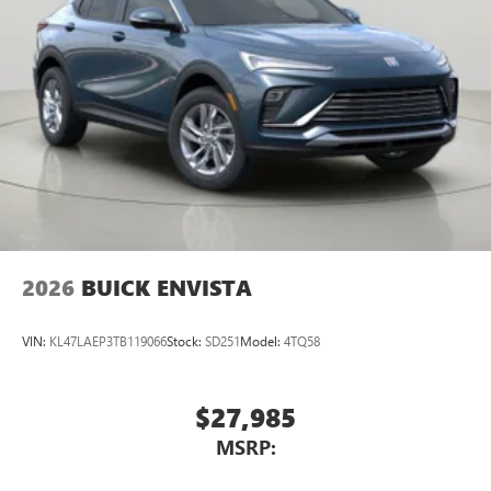
2026
BUICK ENVISTA
VIN:
KL47LAEP3TB119066
Stock:
SD251
Model:
4TQ58
$27,985
MSRP: