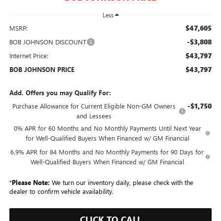
Less
$47,605
MSRP:
-$3,808
BOB JOHNSON DISCOUNT
$43,797
Internet Price:
$43,797
BOB JOHNSON PRICE
Add. Offers you may Qualify For:
-$1,750
Purchase Allowance for Current Eligible Non-GM Owners
and Lessees
0% APR for 60 Months and No Monthly Payments Until Next Year
for Well-Qualified Buyers When Financed w/ GM Financial
6.9% APR for 84 Months and No Monthly Payments for 90 Days for
Well-Qualified Buyers When Financed w/ GM Financial
*
Please Note:
We turn our inventory daily, please check with the
dealer to confirm vehicle availability.
CLICK TO CALL