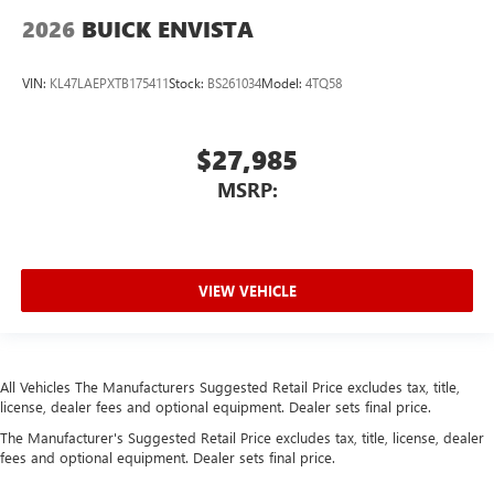
2026
BUICK ENVISTA
VIN:
KL47LAEPXTB175411
Stock:
BS261034
Model:
4TQ58
$27,985
MSRP:
VIEW VEHICLE
All Vehicles The Manufacturers Suggested Retail Price excludes tax, title,
license, dealer fees and optional equipment. Dealer sets final price.
The Manufacturer's Suggested Retail Price excludes tax, title, license, dealer
fees and optional equipment. Dealer sets final price.