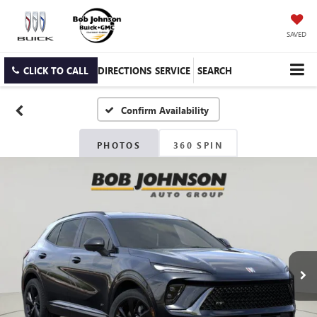
SAVED
CLICK TO CALL
DIRECTIONS
SERVICE
SEARCH
Confirm Availability
PHOTOS
360 SPIN