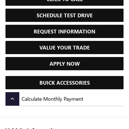
SCHEDULE TEST DRIVE
REQUEST INFORMATION
VALUE YOUR TRADE
APPLY NOW
BUICK ACCESSORIES
Calculate Monthly Payment
keyboard_arrow_up