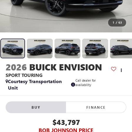
1
/
63
2026
BUICK ENVISION
SPORT TOURING
Courtesy Transportation
Call dealer for
availability
Unit
BUY
FINANCE
$43,797
BOB JOHNSON PRICE