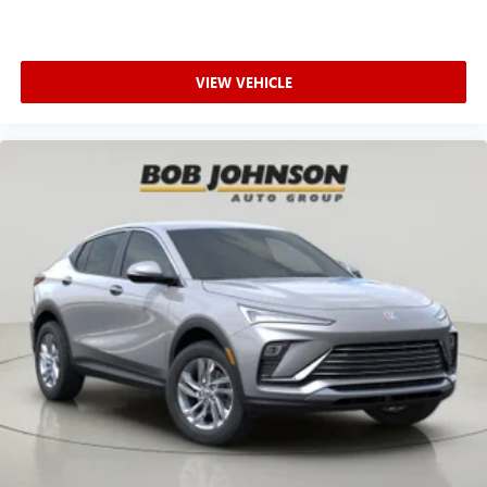
4389 Ridge Road West Rochester NY 14626
or call
585-
617-0098
to schedule a test drive!
VIEW VEHICLE