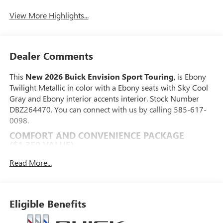
View More Highlights...
Dealer Comments
This
New 2026 Buick Envision Sport Touring
, is Ebony
Twilight Metallic in color with a Ebony seats with Sky Cool
Gray and Ebony interior accents interior. Stock Number
DBZ264470. You can connect with us by calling 585-617-
0098.
COMFORT AND CONVENIENCE PACKAGE
($1,350 VALUE)
Dual-Zone Automatic Climate Control Air
Read More...
Conditioning
Heated Driver and Front Passenger Seats
Heated Steering Wheel
Eligible Benefits
Hands-Free Power Programmable Liftgate
Automatic Air Recirculation