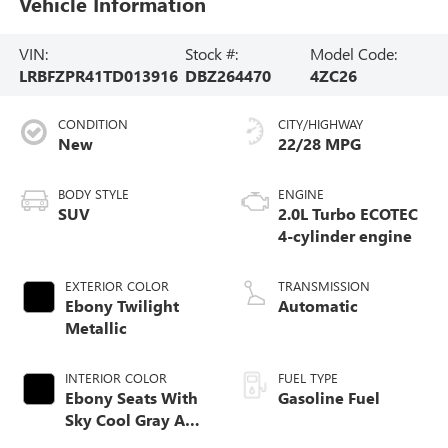
Vehicle Information
VIN:
Stock #:
Model Code:
LRBFZPR41TD013916
DBZ264470
4ZC26
CONDITION
CITY/HIGHWAY
New
22/28 MPG
BODY STYLE
ENGINE
SUV
2.0L Turbo ECOTEC
4-cylinder engine
EXTERIOR COLOR
TRANSMISSION
Ebony Twilight
Automatic
Metallic
INTERIOR COLOR
FUEL TYPE
Ebony Seats With
Gasoline Fuel
Sky Cool Gray And
Ebony Interior