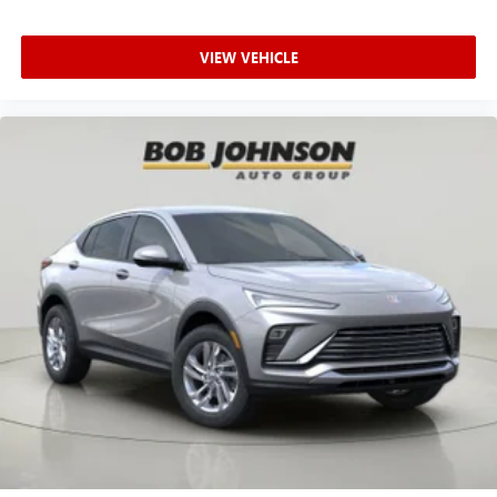
VIEW VEHICLE