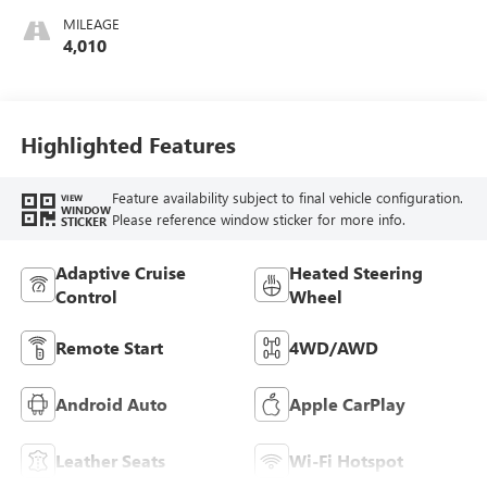
Accents,
MILEAGE
Perforated
4,010
Leather-Appointed
Seat Trim
Highlighted Features
Feature availability subject to final vehicle configuration.
VIEW
WINDOW
Please reference window sticker for more info.
STICKER
Adaptive Cruise
Heated Steering
Control
Wheel
Remote Start
4WD/AWD
Android Auto
Apple CarPlay
Leather Seats
Wi-Fi Hotspot