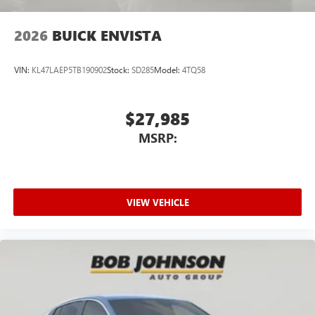
2026
BUICK ENVISTA
VIN:
KL47LAEP5TB190902
Stock:
SD285
Model:
4TQ58
$27,985
MSRP:
VIEW VEHICLE