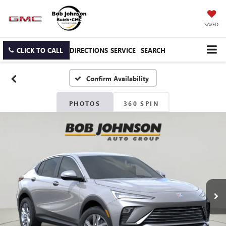
SAVED
CLICK TO CALL
DIRECTIONS
SERVICE
SEARCH
Confirm Availability
PHOTOS
360 SPIN