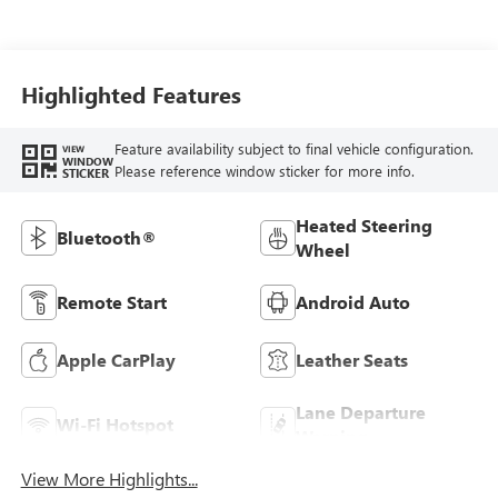
Highlighted Features
Feature availability subject to final vehicle configuration.
VIEW
WINDOW
Please reference window sticker for more info.
STICKER
Heated Steering
Bluetooth®
Wheel
Remote Start
Android Auto
Apple CarPlay
Leather Seats
Lane Departure
Wi-Fi Hotspot
Warning
View More Highlights...