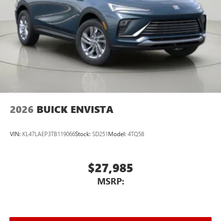
2026
BUICK ENVISTA
VIN:
KL47LAEP3TB119066
Stock:
SD251
Model:
4TQ58
$27,985
MSRP: