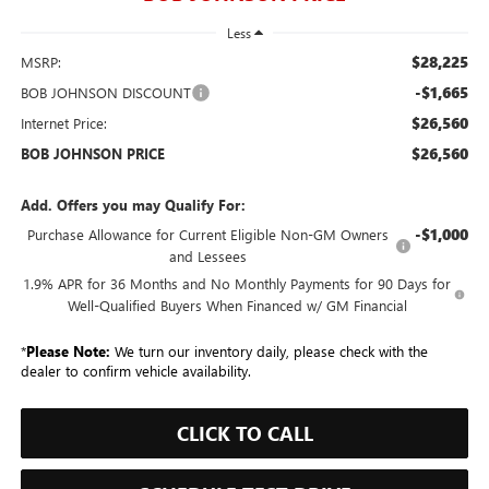
Less
$28,225
MSRP:
-$1,665
BOB JOHNSON DISCOUNT
$26,560
Internet Price:
$26,560
BOB JOHNSON PRICE
Add. Offers you may Qualify For:
-$1,000
Purchase Allowance for Current Eligible Non-GM Owners
and Lessees
1.9% APR for 36 Months and No Monthly Payments for 90 Days for
Well-Qualified Buyers When Financed w/ GM Financial
*
Please Note:
We turn our inventory daily, please check with the
dealer to confirm vehicle availability.
CLICK TO CALL