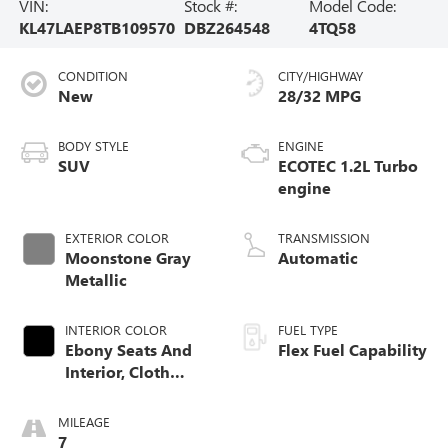
VIN:
Stock #:
Model Code:
KL47LAEP8TB109570
DBZ264548
4TQ58
CONDITION
CITY/HIGHWAY
New
28/32 MPG
BODY STYLE
ENGINE
SUV
ECOTEC 1.2L Turbo
engine
EXTERIOR COLOR
TRANSMISSION
Moonstone Gray
Automatic
Metallic
INTERIOR COLOR
FUEL TYPE
Ebony Seats And
Flex Fuel Capability
Interior, Cloth
With Leatherette
Seats
MILEAGE
7