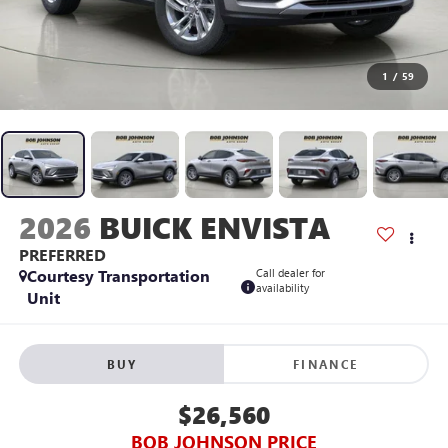
1
/
59
2026
BUICK ENVISTA
PREFERRED
Courtesy Transportation
Call dealer for
availability
Unit
BUY
FINANCE
$26,560
BOB JOHNSON PRICE