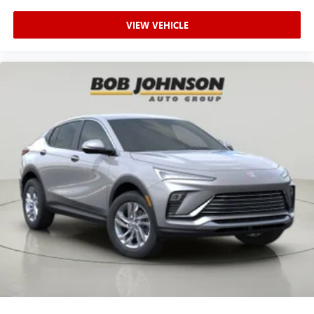
VIEW VEHICLE