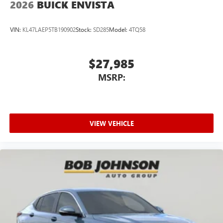
2026
BUICK ENVISTA
VIN:
KL47LAEP5TB190902
Stock:
SD285
Model:
4TQ58
$27,985
MSRP:
VIEW VEHICLE