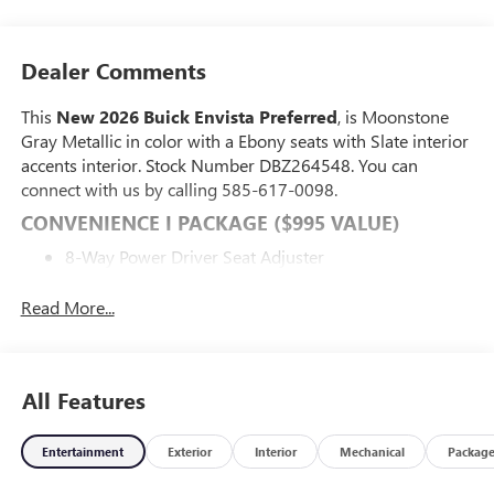
Dealer Comments
This
New 2026 Buick Envista Preferred
, is Moonstone
Gray Metallic in color with a Ebony seats with Slate interior
accents interior. Stock Number DBZ264548. You can
connect with us by calling 585-617-0098.
CONVENIENCE I PACKAGE ($995 VALUE)
8-Way Power Driver Seat Adjuster
2-Way Power Driver Lumbar Control
Front Doors Keyless Open
Read More...
Heated Driver and Front Passenger Seats
Flat-Bottom Wrapped Steering Wheel
Heated Steering Wheel
All Features
PREFERRED EQUIPMENT GROUP G02
SAFETY AND SECURITY
Entertainment
Exterior
Interior
Mechanical
Packag
Forward collision mitigation - Forward thinking. You