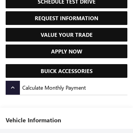
SCHEDULE TEST DRIVE
REQUEST INFORMATION
VALUE YOUR TRADE
APPLY NOW
BUICK ACCESSORIES
Calculate Monthly Payment
keyboard_arrow_up
Vehicle Information