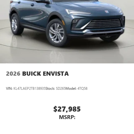
2026
BUICK ENVISTA
VIN:
KL47LAEP2TB138935
Stock:
SD265
Model:
4TQ58
$27,985
MSRP: