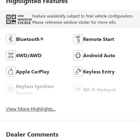
Highlighted Features
Feature availability subject to final vehicle configuration.
VIEW
WINDOW
Please reference window sticker for more info.
STICKER
Bluetooth®
Remote Start
4WD/AWD
Android Auto
Apple CarPlay
Keyless Entry
Keyless Ignition
Wi-Fi Hotspot
System
View More Highlights...
Dealer Comments