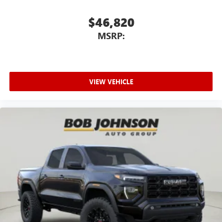
$46,820
MSRP:
VIEW VEHICLE