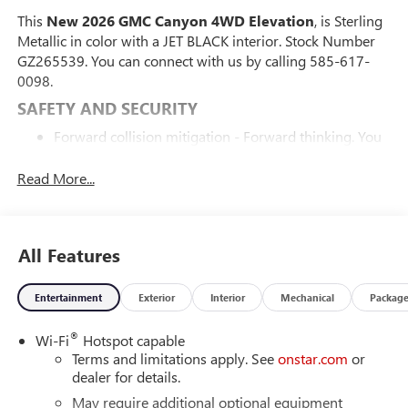
This
New 2026 GMC Canyon 4WD Elevation
, is Sterling
Metallic in color with a JET BLACK interior. Stock Number
GZ265539. You can connect with us by calling 585-617-
0098.
SAFETY AND SECURITY
Forward collision mitigation - Forward thinking. You
look away for just a second and suddenly the vehicle
in front of you has stopped. That's when the forward
Read More...
collision mitigation system comes to life. When it
senses an impending impact, it will activate a
combination of features to help prevent or reduce the
All Features
severity of an accident. Forward collision mitigation is
always looking ahead.
Pedestrian impact prevention - An extra step toward
Entertainment
Exterior
Interior
Mechanical
Packag
safety. Pedestrians don't always stop, look, and listen,
but with Pedestrian Impact Prevention, your vehicle is
®
Wi-Fi
Hotspot capable
equipped to better see them and avoid them. This
Terms and limitations apply. See
onstar.com
or
dealer for details.
system constantly monitors the road ahead to
identify and track pedestrians. It projects that image
May require additional optional equipment