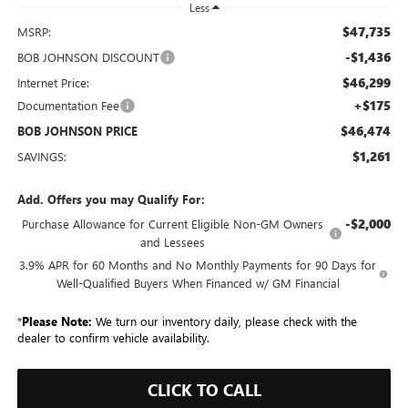
Less
$47,735
MSRP:
-$1,436
BOB JOHNSON DISCOUNT
$46,299
Internet Price:
+$175
Documentation Fee
$46,474
BOB JOHNSON PRICE
$1,261
SAVINGS:
Add. Offers you may Qualify For:
-$2,000
Purchase Allowance for Current Eligible Non-GM Owners
and Lessees
3.9% APR for 60 Months and No Monthly Payments for 90 Days for
Well-Qualified Buyers When Financed w/ GM Financial
*
Please Note:
We turn our inventory daily, please check with the
dealer to confirm vehicle availability.
CLICK TO CALL