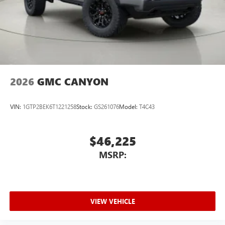
2026
GMC CANYON
VIN:
1GTP2BEK6T1221258
Stock:
GS261076
Model:
T4C43
$46,225
MSRP:
VIEW VEHICLE