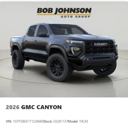
2026
GMC CANYON
VIN:
1GTP2BEK1T1226660
Stock:
GS261137
Model:
T4C43