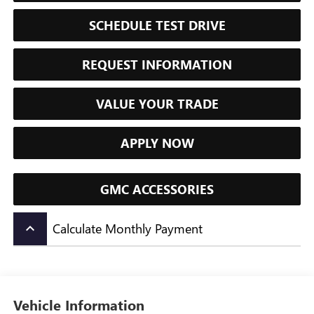
SCHEDULE TEST DRIVE
REQUEST INFORMATION
VALUE YOUR TRADE
APPLY NOW
GMC ACCESSORIES
Calculate Monthly Payment
keyboard_arrow_up
Vehicle Information