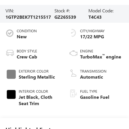
VIN:
Stock #:
Model Code:
1GTP2BEK7T1215517
GZ265539
T4C43
CONDITION
CITY/HIGHWAY
New
17/22 MPG
BODY STYLE
ENGINE
™
Crew Cab
TurboMax
engine
EXTERIOR COLOR
TRANSMISSION
Sterling Metallic
Automatic
INTERIOR COLOR
FUEL TYPE
Jet Black, Cloth
Gasoline Fuel
Seat Trim