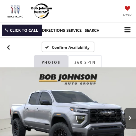
SAVED
CLICK TO CALL
DIRECTIONS
SERVICE
SEARCH
Confirm Availability
PHOTOS
360 SPIN