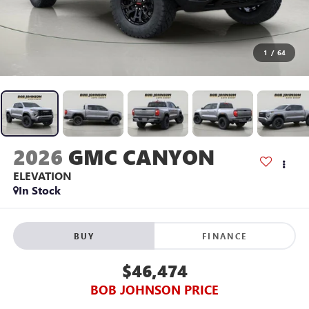
1
/
64
2026
GMC CANYON
ELEVATION
In Stock
BUY
FINANCE
$46,474
BOB JOHNSON PRICE