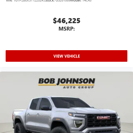
outstanding sound quality and an enjoyable
listening experience
$46,225
MSRP:
VIEW VEHICLE