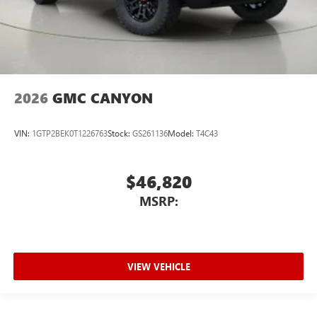
2026
GMC CANYON
VIN:
1GTP2BEK0T1226763
Stock:
GS261136
Model:
T4C43
$46,820
MSRP:
VIEW VEHICLE