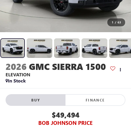
1
/
63
2026
GMC SIERRA 1500
ELEVATION
In Stock
BUY
FINANCE
$49,494
BOB JOHNSON PRICE