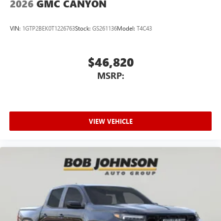
2026
GMC CANYON
VIN:
1GTP2BEK0T1226763
Stock:
GS261136
Model:
T4C43
$46,820
MSRP:
VIEW VEHICLE