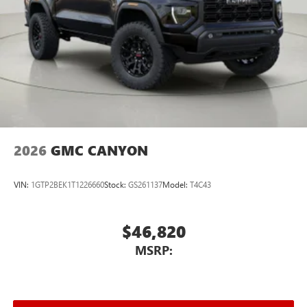
2026
GMC CANYON
VIN:
1GTP2BEK1T1226660
Stock:
GS261137
Model:
T4C43
$46,820
MSRP: