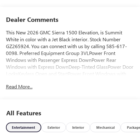
Dealer Comments
This New 2026 GMC Sierra 1500 Elevation, is Summit
White in color with a Jet Black interior. Stock Number
GZ265924. You can connect with us by calling 585-617-
0098. Preferred Equipment Group 3VLPower Front
Windows with Passenger Express DownPower Rear
Windows with Express DownDeep-Tinted GlassPower Door
LocksKeyless Open and StartPower Front Windows with
Driver Express Up/downFront 40/20/40 Split-Bench
Read More...
SeatColor-Keyed Carpeting Floor CoveringPush Button
StartRemote Vehicle Starter SystemElectric Rear-Window
DefoggerAuto-Locking Rear DifferentialBody Color Header
with Gloss Black Mesh Grille BarsIntegrated Trailer Brake
All Features
Controller120-Volt Interior Power Outlet220 Amp
AlternatorTurboMax EngineManual Tilt-Wheel and
Entertainment
Exterior
Interior
Mechanical
Packag
Telescoping Steering ColumnSingle Speed Transfer
CaseGMC Pro SafetySiriusXM with 360L Trial