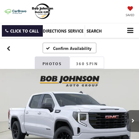
SAVED
CLICK TO CALL
DIRECTIONS
SERVICE
SEARCH
Confirm Availability
PHOTOS
360 SPIN