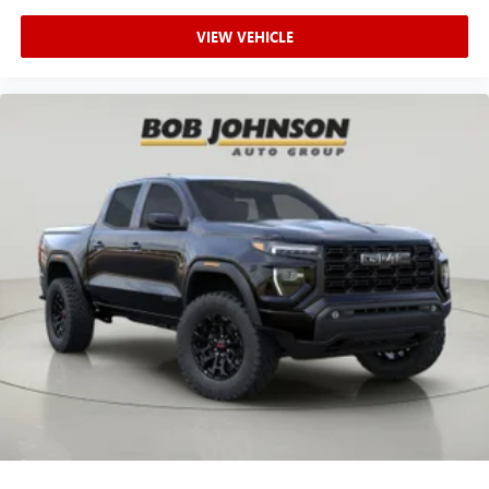
VIEW VEHICLE