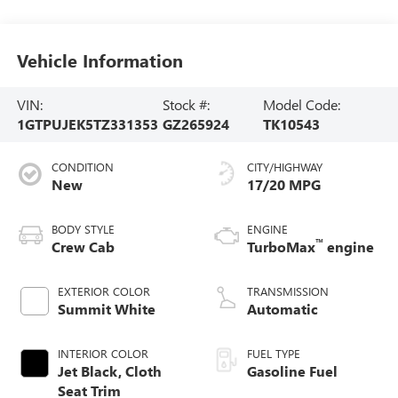
Vehicle Information
VIN:
Stock #:
Model Code:
1GTPUJEK5TZ331353
GZ265924
TK10543
CONDITION
CITY/HIGHWAY
New
17/20 MPG
BODY STYLE
ENGINE
™
Crew Cab
TurboMax
engine
EXTERIOR COLOR
TRANSMISSION
Summit White
Automatic
INTERIOR COLOR
FUEL TYPE
Jet Black, Cloth
Gasoline Fuel
Seat Trim