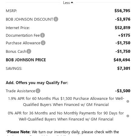
Less
$56,795
MSRP:
-$3,976
BOB JOHNSON DISCOUNT
$52,819
Internet Price:
+$175
Documentation Fee
-$1,750
Purchase Allowance
-$1,750
Bonus Cash
$49,494
BOB JOHNSON PRICE
$7,301
SAVINGS:
Add. Offers you may Qualify For:
-$3,500
Trade Assistance
1.9% APR for 60 Months Plus $1,500 Purchase Allowance for Well-
Qualified Buyers When Financed w/ GM Financial
0% APR for 36 Months and No Monthly Payments for 90 Days for
Well-Qualified Buyers When Financed w/ GM Financial
*
Please Note:
We turn our inventory daily, please check with the