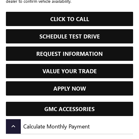
dealer to confirm vehicle availability.
CLICK TO CALL
SCHEDULE TEST DRIVE
REQUEST INFORMATION
VALUE YOUR TRADE
APPLY NOW
GMC ACCESSORIES
Calculate Monthly Payment
keyboard_arrow_up