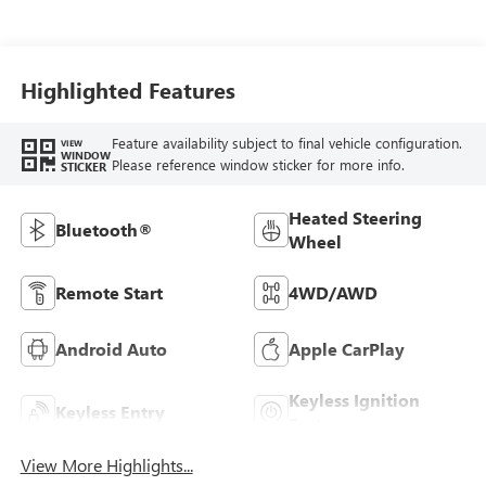
Highlighted Features
Feature availability subject to final vehicle configuration.
VIEW
WINDOW
Please reference window sticker for more info.
STICKER
Heated Steering
Bluetooth®
Wheel
Remote Start
4WD/AWD
Android Auto
Apple CarPlay
Keyless Ignition
Keyless Entry
System
View More Highlights...