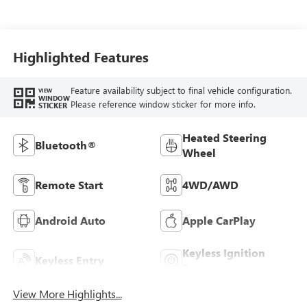
Highlighted Features
Feature availability subject to final vehicle configuration.
VIEW
WINDOW
Please reference window sticker for more info.
STICKER
Heated Steering
Bluetooth®
Wheel
Remote Start
4WD/AWD
Android Auto
Apple CarPlay
Keyless Ignition
Keyless Entry
System
View More Highlights...