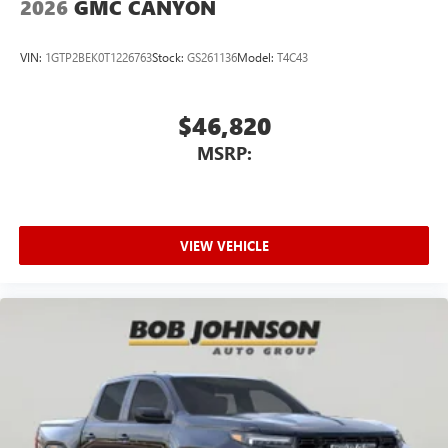
2026
GMC CANYON
VIN:
1GTP2BEK0T1226763
Stock:
GS261136
Model:
T4C43
$46,820
MSRP:
VIEW VEHICLE