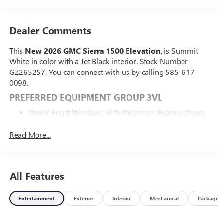
Dealer Comments
This
New 2026 GMC Sierra 1500 Elevation
, is Summit
White in color with a Jet Black interior. Stock Number
GZ265257. You can connect with us by calling 585-617-
0098.
PREFERRED EQUIPMENT GROUP 3VL
Power Front Windows with Passenger Express Down
Power Rear Windows with Express Down
Deep-Tinted Glass
Read More...
Power Door Locks
Keyless Open and Start
Power Front Windows with Driver Express Up/down
All Features
Front 40/20/40 Split-Bench Seat
Color-Keyed Carpeting Floor Covering
Push Button Start
Entertainment
Exterior
Interior
Mechanical
Packag
Remote Vehicle Starter System