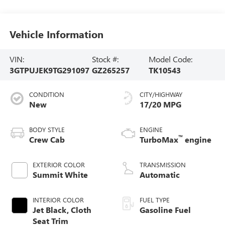
Vehicle Information
VIN:
Stock #:
Model Code:
3GTPUJEK9TG291097
GZ265257
TK10543
CONDITION
CITY/HIGHWAY
New
17/20 MPG
BODY STYLE
ENGINE
™
Crew Cab
TurboMax
engine
EXTERIOR COLOR
TRANSMISSION
Summit White
Automatic
INTERIOR COLOR
FUEL TYPE
Jet Black, Cloth
Gasoline Fuel
Seat Trim