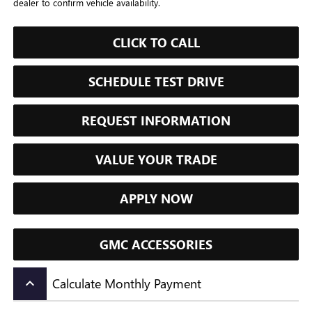
dealer to confirm vehicle availability.
CLICK TO CALL
SCHEDULE TEST DRIVE
REQUEST INFORMATION
VALUE YOUR TRADE
APPLY NOW
GMC ACCESSORIES
Calculate Monthly Payment
keyboard_arrow_up