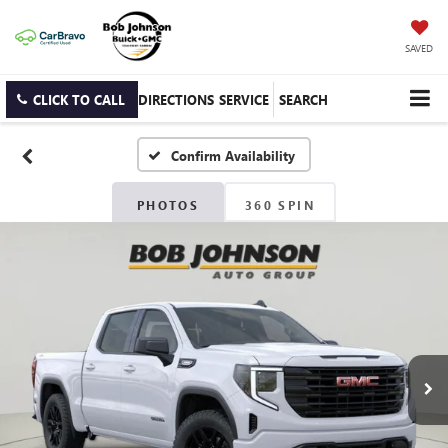
SAVED
CLICK TO CALL
DIRECTIONS
SERVICE
SEARCH
Confirm Availability
PHOTOS
360 SPIN