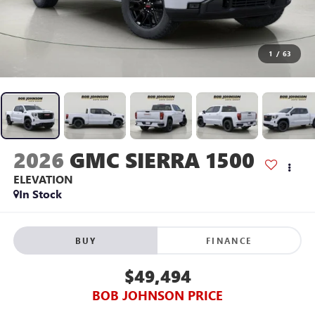
1
/
63
2026
GMC SIERRA 1500
ELEVATION
In Stock
BUY
FINANCE
$49,494
BOB JOHNSON PRICE