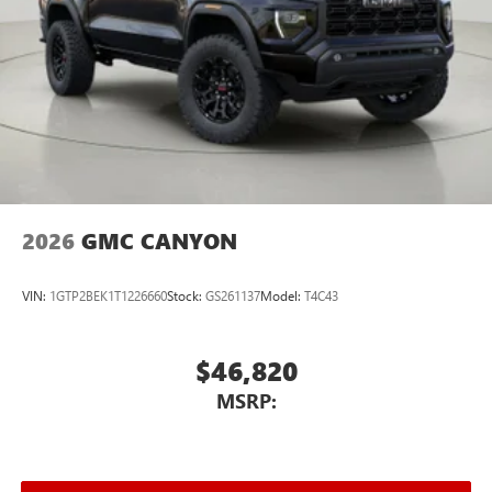
2026
GMC CANYON
VIN:
1GTP2BEK1T1226660
Stock:
GS261137
Model:
T4C43
$46,820
MSRP: