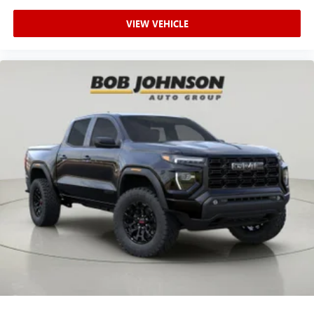
VIEW VEHICLE