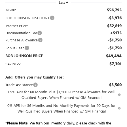
Less
$56,795
MSRP:
-$3,976
BOB JOHNSON DISCOUNT
$52,819
Internet Price:
+$175
Documentation Fee
-$1,750
Purchase Allowance
-$1,750
Bonus Cash
$49,494
BOB JOHNSON PRICE
$7,301
SAVINGS:
Add. Offers you may Qualify For:
-$3,500
Trade Assistance
1.9% APR for 60 Months Plus $1,500 Purchase Allowance for Well-
Qualified Buyers When Financed w/ GM Financial
0% APR for 36 Months and No Monthly Payments for 90 Days for
Well-Qualified Buyers When Financed w/ GM Financial
*
Please Note:
We turn our inventory daily, please check with the