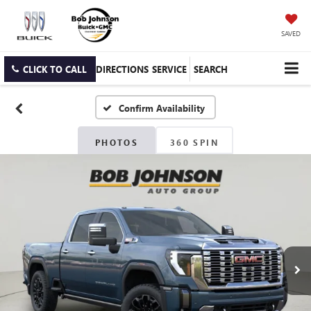
SAVED
CLICK TO CALL
DIRECTIONS
SERVICE
SEARCH
Confirm Availability
PHOTOS
360 SPIN