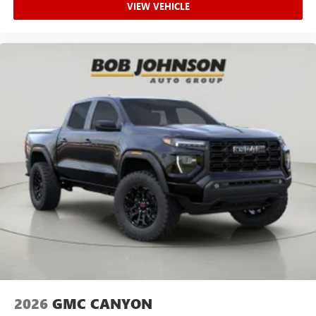
VIEW VEHICLE
2026
GMC CANYON