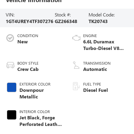
VIN:
Stock #:
Model Code:
1GT4UREY4TF307276
GZ266348
TK20743
CONDITION
ENGINE
New
6.6L Duramax
Turbo-Diesel V8
engine
BODY STYLE
TRANSMISSION
Crew Cab
Automatic
EXTERIOR COLOR
FUEL TYPE
Downpour
Diesel Fuel
Metallic
INTERIOR COLOR
Jet Black, Forge
Perforated Leather
Seat Trim