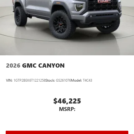
2026
GMC CANYON
VIN:
1GTP2BEK6T1221258
Stock:
GS261076
Model:
T4C43
$46,225
MSRP: