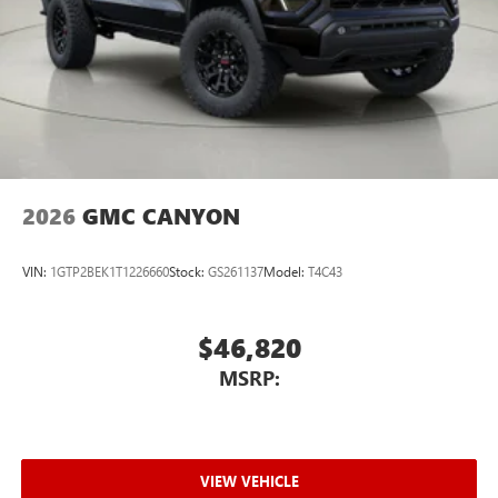
2026
GMC CANYON
VIN:
1GTP2BEK1T1226660
Stock:
GS261137
Model:
T4C43
$46,820
MSRP:
VIEW VEHICLE