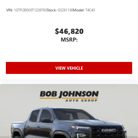
VIN:
1GTP2BEK0T1226763
Stock:
GS261136
Model:
T4C43
$46,820
MSRP:
VIEW VEHICLE