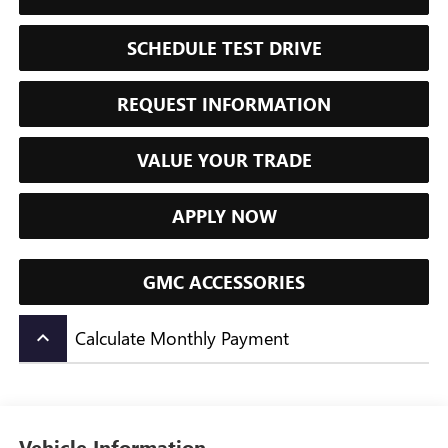
SCHEDULE TEST DRIVE
REQUEST INFORMATION
VALUE YOUR TRADE
APPLY NOW
GMC ACCESSORIES
Calculate Monthly Payment
keyboard_arrow_up
Vehicle Information