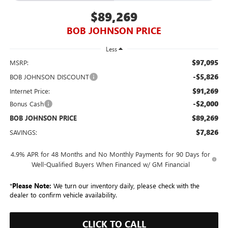
$89,269
BOB JOHNSON PRICE
Less
$97,095
MSRP:
-$5,826
BOB JOHNSON DISCOUNT
$91,269
Internet Price:
-$2,000
Bonus Cash
$89,269
BOB JOHNSON PRICE
$7,826
SAVINGS:
4.9% APR for 48 Months and No Monthly Payments for 90 Days for
Well-Qualified Buyers When Financed w/ GM Financial
*
Please Note:
We turn our inventory daily, please check with the
dealer to confirm vehicle availability.
CLICK TO CALL