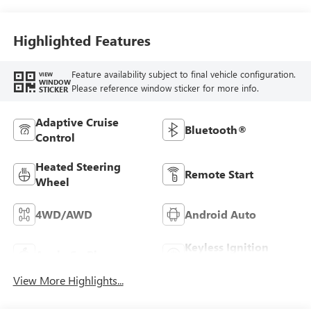
Highlighted Features
Feature availability subject to final vehicle configuration.
VIEW
WINDOW
Please reference window sticker for more info.
STICKER
Adaptive Cruise
Bluetooth®
Control
Heated Steering
Remote Start
Wheel
4WD/AWD
Android Auto
Keyless Ignition
Apple CarPlay
System
View More Highlights...