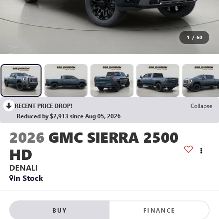
1
/
60
RECENT PRICE DROP!
Collapse
Reduced by $2,913 since Aug 05, 2026
2026
GMC SIERRA 2500
HD
DENALI
In Stock
BUY
FINANCE