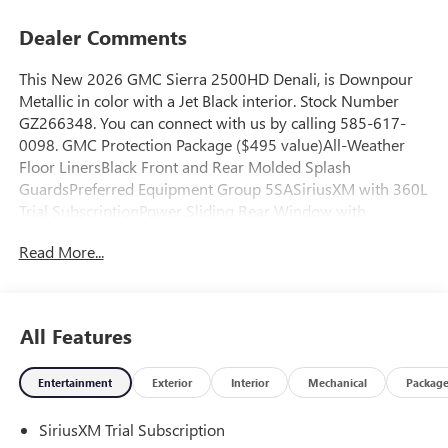
Dealer Comments
This New 2026 GMC Sierra 2500HD Denali, is Downpour
Metallic in color with a Jet Black interior. Stock Number
GZ266348. You can connect with us by calling 585-617-
0098. GMC Protection Package ($495 value)All-Weather
Floor LinersBlack Front and Rear Molded Splash
GuardsPreferred Equipment Group 5SASiriusXM with 360L
Trial SubscriptionPower Sliding Rear Window with
DefoggerPower Front Passenger Windows with Express
Read More...
Up/downDeep-Tinted GlassKeyless Open and StartRear
Wheelhouse LinersPush Button StartRemote Vehicle Starter
SystemElectric Rear-Window DefoggerFront Rain-Sensing
WipersSpray-On Pickup Bedliner with GMC LogoFloor-
All Features
Mounted Center ConsoleSignature Chrome Denali
GrilleSafety Alert SeatWireless ChargingHeated Driver and
Entertainment
Exterior
Interior
Mechanical
Packag
Front Outboard Passenger SeatsHeated 2nd Row Outboard
Seats120-Volt Bed Mounted Power Outlet120-Volt
SiriusXM Trial Subscription
Instrument Panel Power OutletVentilated Driver and Front