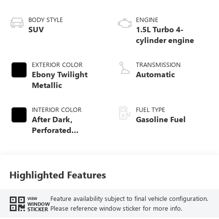
BODY STYLE
ENGINE
SUV
1.5L Turbo 4-
cylinder engine
EXTERIOR COLOR
TRANSMISSION
Ebony Twilight
Automatic
Metallic
INTERIOR COLOR
FUEL TYPE
After Dark,
Gasoline Fuel
Perforated
Leather-Appointed
Seat Trim
Highlighted Features
Feature availability subject to final vehicle configuration.
VIEW
WINDOW
Please reference window sticker for more info.
STICKER