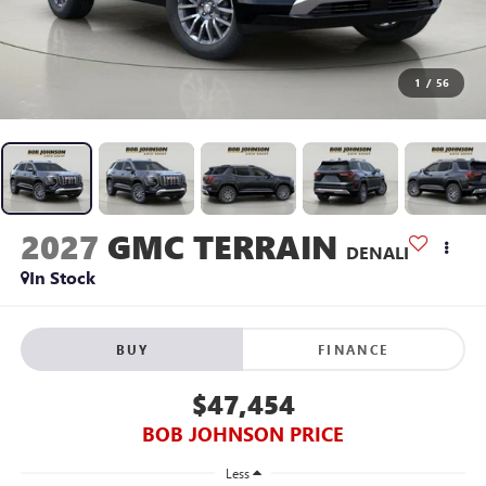
1
/
56
2027
GMC TERRAIN
DENALI
In Stock
BUY
FINANCE
$47,454
BOB JOHNSON PRICE
Less