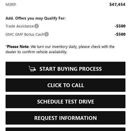
$47,454
MSRP:
Add. Offers you may Qualify For:
-$500
Trade Assistance
-$500
GMC GMF Bonus Cash
*
Please Note:
We turn our inventory daily, please check with the
dealer to confirm vehicle availability.
START BUYING PROCESS
CLICK TO CALL
SCHEDULE TEST DRIVE
REQUEST INFORMATION