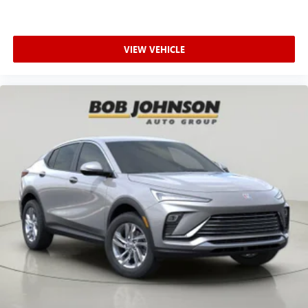
VIEW VEHICLE