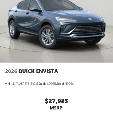
2026
BUICK ENVISTA
VIN:
KL47LAEP2TB138935
Stock:
SD265
Model:
4TQ58
$27,985
MSRP: