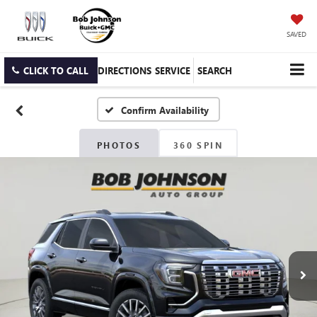
SAVED
CLICK TO CALL
DIRECTIONS
SERVICE
SEARCH
Confirm Availability
PHOTOS
360 SPIN