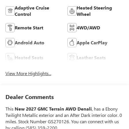
Adaptive Cruise
Heated Steering
Control
Wheel
Remote Start
4WD/AWD
Android Auto
Apple CarPlay
Heated Seats
Leather Seats
View More Highlights...
Dealer Comments
This
New 2027 GMC Terrain AWD Denali
, has a Ebony
Twilight Metallic exterior and an After Dark interior color. 0
miles. Stock Number GS270126. You can connect with us
by calling (585) 359-2200.