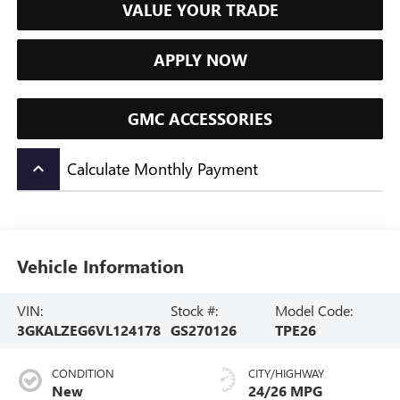
VALUE YOUR TRADE
APPLY NOW
GMC ACCESSORIES
Calculate Monthly Payment
keyboard_arrow_up
Vehicle Information
VIN:
Stock #:
Model Code:
3GKALZEG6VL124178
GS270126
TPE26
CONDITION
CITY/HIGHWAY
New
24/26 MPG