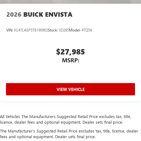
2026
BUICK ENVISTA
VIN:
KL47LAEP5TB190902
Stock:
SD285
Model:
4TQ58
$27,985
MSRP:
VIEW VEHICLE
All Vehicles The Manufacturers Suggested Retail Price excludes tax, title,
license, dealer fees and optional equipment. Dealer sets final price.
The Manufacturer's Suggested Retail Price excludes tax, title, license, dealer
fees and optional equipment. Dealer sets final price.