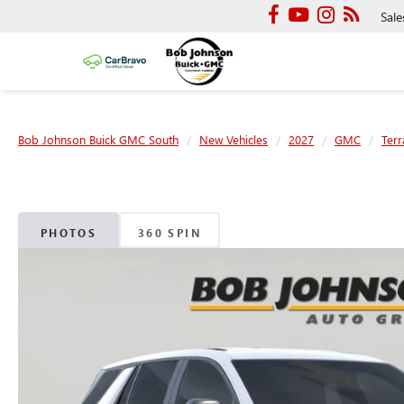
Sale
Bob Johnson Buick GMC South
New Vehicles
2027
GMC
Terr
PHOTOS
360 SPIN