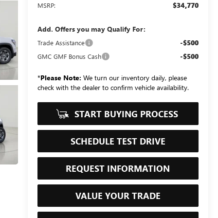
$34,770
MSRP:
Add. Offers you may Qualify For:
-$500
Trade Assistance
-$500
GMC GMF Bonus Cash
*
Please Note:
We turn our inventory daily, please
check with the dealer to confirm vehicle availability.
START BUYING PROCESS
SCHEDULE TEST DRIVE
REQUEST INFORMATION
VALUE YOUR TRADE