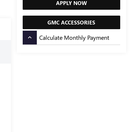
APPLY NOW
GMC ACCESSORIES
Calculate Monthly Payment
keyboard_arrow_up