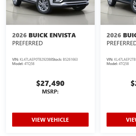
2026
BUICK ENVISTA
2026
BUI
PREFERRED
PREFERRE
VIN:
KL47LAEP0TB292088
Stock:
BS261663
VIN:
KL47LAEP2TB
Model:
4TQ58
Model:
4TQ58
$27,490
$
MSRP:
VIEW VEHICLE
VIE