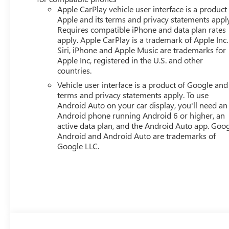
ELECTRONICALLY-CONTROLLED WITH OVERDRIVE, AXLE, 
Apple CarPlay vehicle user interface is a product
METALLIC, MACHINED ALUMINUM, TIRES, 235/65R17, 
Apple and its terms and privacy statements appl
BUCKET, AFTER DARK, PREMIUM CLOTH SEAT TRIM, LP
Requires compatible iPhone and data plan rates
PACKAGE, LPO, ALL-WEATHER CARGO MAT, LPO, ALL-W
apply. Apple CarPlay is a trademark of Apple Inc.
Siri, iPhone and Apple Music are trademarks for
WEATHER MAT Come on in to
Bob Johnson Buick GMC
Apple Inc, registered in the U.S. and other
call
(585) 359-2200
to schedule a test drive!
countries.
Vehicle user interface is a product of Google and 
terms and privacy statements apply. To use
Android Auto on your car display, you'll need an
Android phone running Android 6 or higher, an
active data plan, and the Android Auto app. Goog
Android and Android Auto are trademarks of
Google LLC.