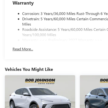
Warranty
Corrosion: 3 Years/36,000 Miles Rust-Through 6 Ye
Drivetrain: 5 Years/60,000 Miles Certain Commercia
Miles
Roadside Assistance: 5 Years/60,000 Miles Certain 
Years/100,000 Miles
Warranty: <<< Preliminary 2027 Warranty >>>
Basic: 3 Years/36,000 Miles
Read More...
Maintenance: First Visit: 12 Months/12,000 Miles
Vehicles You Might Like