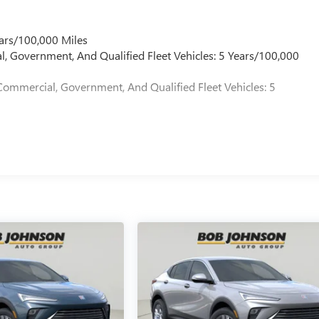
ars/100,000 Miles
l, Government, And Qualified Fleet Vehicles: 5 Years/100,000
Commercial, Government, And Qualified Fleet Vehicles: 5