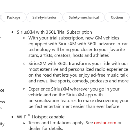
safety. Pedestrians don't always stop, look, and listen, but with
pped to better see them and avoid them. This system constantly
Package
Safety-interior
Safety-mechanical
Options
rians. It projects that image to an interior display screen, AND
evention takes steps to avoid a collision.
SiriusXM with 360L Trial Subscription
trips used to be stressful. Cruise control only managed speed, but
r
With your trial subscription, new GM vehicles
ontrol, simply set your desired speed and let sensor technology
equipped with SiriusXM with 360L advance in-car
ing vehicles. It slows you down; speeds you up and even keeps
technology will bring you closer to your favorite
1
stars, artists, creators, hosts and athletes
ith hands-on cruise control.
 helps you see obstacles and hazards you otherwise couldn't by
SiriusXM with 360L transforms your ride with our
 rear camera is an extra set of eyes that's both convenient and
most extensive and personalized radio experience
on the road that lets you enjoy ad-free music, talk
and news, live sports, comedy, podcasts and more
Experience SiriusXM wherever you go in your
nce
ces to the Internet through your vehicles private mobile hotspot
vehicle and on the SiriusXM app with
ou, without eating up your data allowance. Find the hotspot with
personalization features to make discovering your
ess
perfect entertainment easier than ever before
s
AINE, MARYLAND, MASSACHUSETTS, MINNESOTA, NEVADA,
®
Wi-Fi
Hotspot capable
NSYLVANIA, RHODE ISLAND, VERMONT AND WASHINGTON
Terms and limitations apply. See
onstar.com
or
ity
INDER, SIDI, VVT, TRANSMISSION, 8-SPEED AUTOMATIC,
dealer for details.