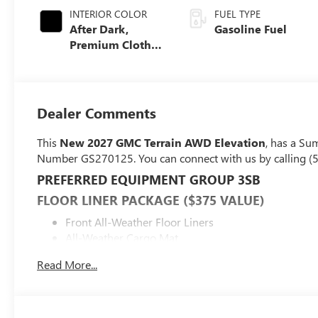
INTERIOR COLOR
FUEL TYPE
After Dark,
Gasoline Fuel
Premium Cloth
Seat Trim
Dealer Comments
This
New 2027 GMC Terrain AWD Elevation
, has a Su
Number GS270125. You can connect with us by calling (
PREFERRED EQUIPMENT GROUP 3SB
FLOOR LINER PACKAGE ($375 VALUE)
Front All-Weather Floor Liners
All-Weather Cargo Mat
SAFETY AND SECURITY
Read More...
Forward collision mitigation - Forward thinking. You
you has stopped. That's when the forward collision
impact, it will activate a combination of features to