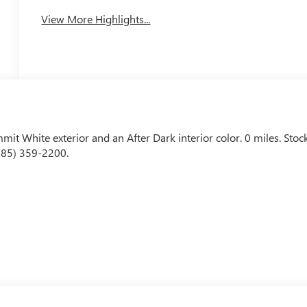
View More Highlights...
mmit White exterior and an After Dark interior color. 0 miles. Stoc
585) 359-2200.
 look away for just a second and suddenly the vehicle in front of
 mitigation system comes to life. When it senses an impending
 help prevent or reduce the severity of an accident. Forward