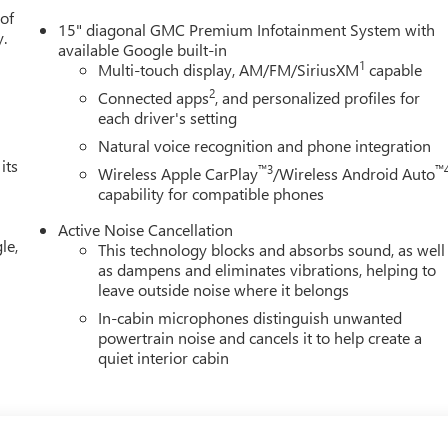
3.47 FINAL DRIVE RATIO, WHEELS, 17" (43.2 CM) GRAZEN
 of
15" diagonal GMC Premium Infotainment System with
ALL-SEASON BLACKWALL, SUMMIT WHITE, SEATS, FRONT
y.
available Google built-in
O, FLOOR LINER PACKAGE, LICENSE PLATE FRONT MOUNTING
1
Multi-touch display, AM/FM/SiriusXM
capable
EATHER FLOOR LINERS, FRONT ONLY, LPO, SECOND ROW ALL-
2
Connected apps
, and personalized profiles for
 South
today at
4700 W Henrietta Rd Henrietta NY 14467
or
each driver's setting
Natural voice recognition and phone integration
its
™3
™
Wireless Apple CarPlay
/Wireless Android Auto
capability for compatible phones
Active Noise Cancellation
le,
This technology blocks and absorbs sound, as well
as dampens and eliminates vibrations, helping to
leave outside noise where it belongs
In-cabin microphones distinguish unwanted
powertrain noise and cancels it to help create a
quiet interior cabin