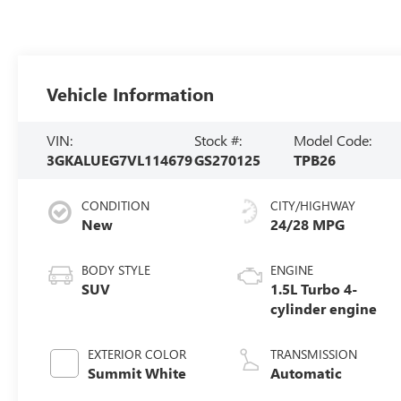
Vehicle Information
VIN:
Stock #:
Model Code:
3GKALUEG7VL114679
GS270125
TPB26
CONDITION
CITY/HIGHWAY
New
24/28 MPG
BODY STYLE
ENGINE
SUV
1.5L Turbo 4-
cylinder engine
EXTERIOR COLOR
TRANSMISSION
Summit White
Automatic