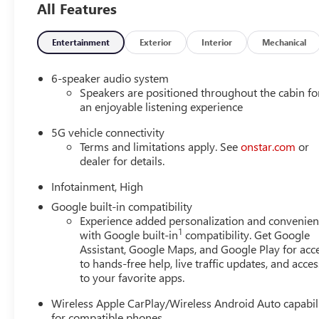
All Features
collision mitigation is always looking ahead.
Pedestrian impact prevention - An extra step toward 
Pedestrian Impact Prevention, your vehicle is equi
Entertainment
Exterior
Interior
Mechanical
monitors the road ahead to identify and track pedest
should an impact become likely, Pedestrian impact pr
6-speaker audio system
Hands-on cruise control. Set it and forget it. Road 
Speakers are positioned throughout the cabin fo
not distance or safety. Now, with hands-on cruise c
an enjoyable listening experience
maintain a safe distance between you and surround
5G vehicle connectivity
you in your own lane. Meet your ultimate co-pilot w
Terms and limitations apply. See
onstar.com
or
Rear camera - Watching your back! The rear camera
dealer for details.
showing enhanced images of what is behind you. The
safe.
Infotainment, High
TECHNOLOGY AND TELEMATICS
Google built-in compatibility
Experience added personalization and convenie
Mobile hotspot - WiFi on the fly. Connect your devi
1
with Google built-in
compatibility. Get Google
and take the internet wherever your journey takes y
Assistant, Google Maps, and Google Play for acc
mobile hotspot.
to hands-free help, live traffic updates, and acces
to your favorite apps.
EMISSIONS, COLORADO, CONNECTICUT, DELAWARE, M
NEW JERSEY, NEW MEXICO, NEW YORK, OREGON, PEN
Wireless Apple CarPlay/Wireless Android Auto capabil
STATE REQUIREMENTS, ENGINE, 1.5L TURBO DOHC 4-CYL
for compatible phones