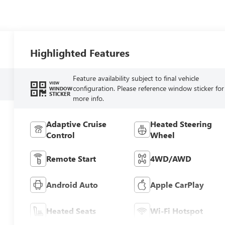
Highlighted Features
Feature availability subject to final vehicle
VIEW
configuration. Please reference window sticker for
WINDOW
STICKER
more info.
Adaptive Cruise
Heated Steering
Control
Wheel
Remote Start
4WD/AWD
Android Auto
Apple CarPlay
Heated Seats
Wi-Fi Hotspot