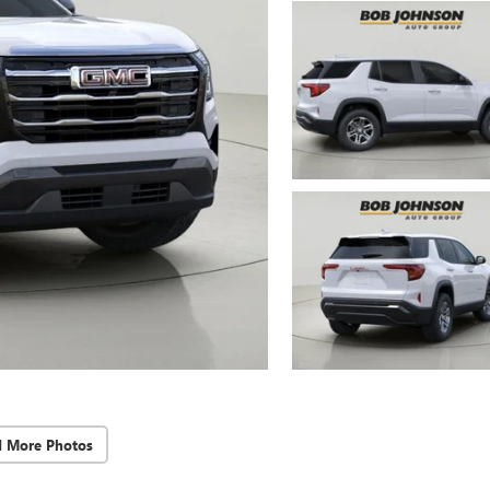
d More Photos