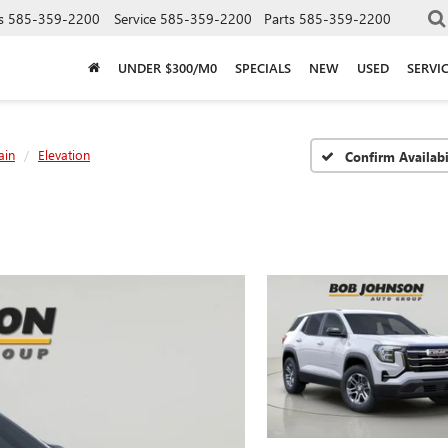
s
585-359-2200
Service
585-359-2200
Parts
585-359-2200
UNDER $300/M0
SPECIALS
NEW
USED
SERVI
ain
Elevation
Confirm Availabi