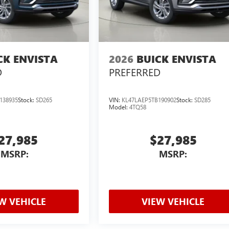
CK ENVISTA
2026
BUICK ENVISTA
D
PREFERRED
138935
Stock:
SD265
VIN:
KL47LAEP5TB190902
Stock:
SD285
Model:
4TQ58
27,985
$27,985
MSRP:
MSRP:
W VEHICLE
VIEW VEHICLE