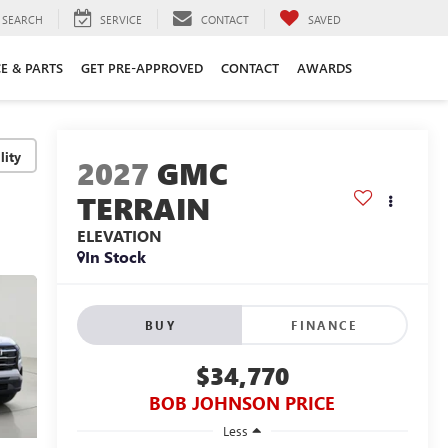
SEARCH
SERVICE
CONTACT
SAVED
CE & PARTS
GET PRE-APPROVED
CONTACT
AWARDS
lity
2027
GMC
TERRAIN
ELEVATION
In Stock
BUY
FINANCE
$34,770
BOB JOHNSON PRICE
Less