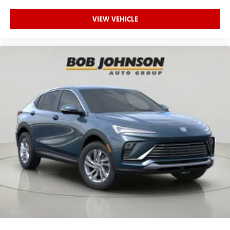
powertrain noise and cancels it to help create a
quiet interior cabin
VIEW VEHICLE
15" diagonal GMC Premium Infotainment System with
available Google built-in
1
Multi-touch display, AM/FM/SiriusXM
capable
2
Connected apps
, and personalized profiles for
each driver's setting
Natural voice recognition and phone integration
™3
Wireless Apple CarPlay
/Wireless Android
™4
Auto
capability for compatible phones