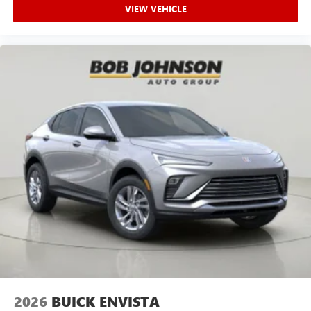
VIEW VEHICLE
2026
BUICK ENVISTA