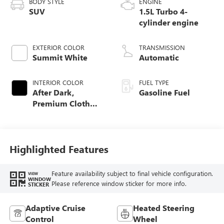
BODY STYLE
ENGINE
SUV
1.5L Turbo 4-
cylinder engine
EXTERIOR COLOR
TRANSMISSION
Summit White
Automatic
INTERIOR COLOR
FUEL TYPE
After Dark,
Gasoline Fuel
Premium Cloth
Seat Trim
Highlighted Features
Feature availability subject to final vehicle configuration.
VIEW
WINDOW
Please reference window sticker for more info.
STICKER
Adaptive Cruise
Heated Steering
Control
Wheel