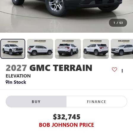
1
/
63
2027
GMC TERRAIN
ELEVATION
In Stock
BUY
FINANCE
$32,745
BOB JOHNSON PRICE