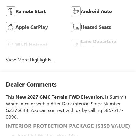
Remote Start
Android Auto
Apple CarPlay
Heated Seats
Lane Departure
Wi-Fi Hotspot
Warning
View More Highlights...
Dealer Comments
This
New 2027 GMC Terrain FWD Elevation
, is Summit
White in color with a After Dark interior. Stock Number
GZ276643. You can connect with us by calling 585-617-
0098.
INTERIOR PROTECTION PACKAGE ($350 VALUE)
Front All-Weather Floor Mats