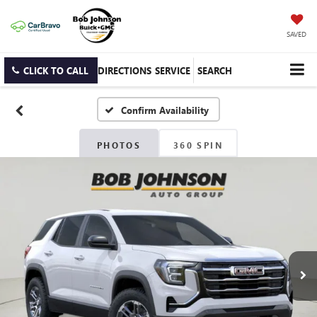
SAVED
CLICK TO CALL
DIRECTIONS
SERVICE
SEARCH
Confirm Availability
PHOTOS
360 SPIN