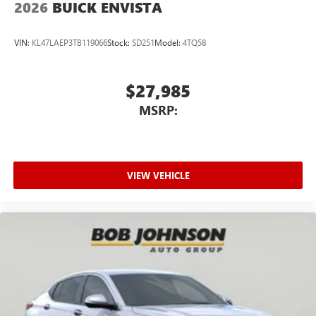
2026
BUICK ENVISTA
VIN:
KL47LAEP3TB119066
Stock:
SD251
Model:
4TQ58
$27,985
MSRP:
VIEW VEHICLE