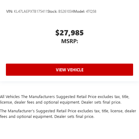
VIN:
KL47LAEPXTB175411
Stock:
BS261034
Model:
4TQ58
$27,985
MSRP:
VIEW VEHICLE
All Vehicles The Manufacturers Suggested Retail Price excludes tax, title,
license, dealer fees and optional equipment. Dealer sets final price.
The Manufacturer's Suggested Retail Price excludes tax, title, license, dealer
fees and optional equipment. Dealer sets final price.