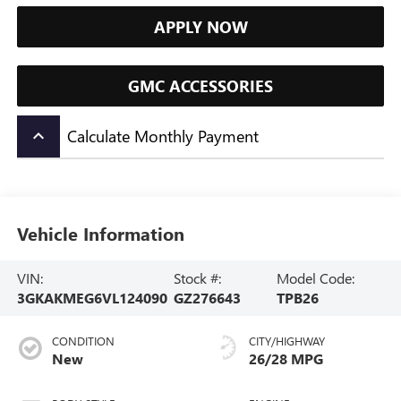
APPLY NOW
GMC ACCESSORIES
Calculate Monthly Payment
keyboard_arrow_up
Vehicle Information
VIN:
Stock #:
Model Code:
3GKAKMEG6VL124090
GZ276643
TPB26
CONDITION
CITY/HIGHWAY
New
26/28 MPG