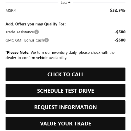
Less
$32,745
MSRP:
Add. Offers you may Qualify For:
-$500
Trade Assistance
-$500
GMC GMF Bonus Cash
*
Please Note:
We turn our inventory daily, please check with the
dealer to confirm vehicle availability.
CLICK TO CALL
SCHEDULE TEST DRIVE
REQUEST INFORMATION
VALUE YOUR TRADE