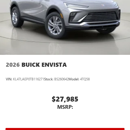
2026
BUICK ENVISTA
VIN:
KL47LAEP0TB116271
Stock:
BS260642
Model:
4TQ58
$27,985
MSRP: