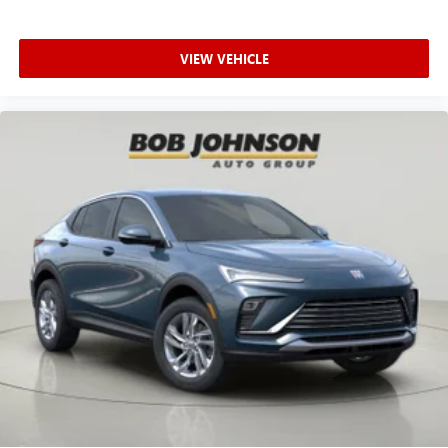
Road West Rochester NY 14626
or call
585-617-0098
to
In-cabin microphones distinguish unwanted
schedule a test drive!
powertrain noise and cancels it to help create a
quiet interior cabin
VIEW VEHICLE
15" diagonal GMC Premium Infotainment System with
available Google built-in
1
Multi-touch display, AM/FM/SiriusXM
capable
2
Connected apps
, and personalized profiles for
each driver's setting
Natural voice recognition and phone integration
™3
Wireless Apple CarPlay
/Wireless Android
™4
Auto
capability for compatible phones