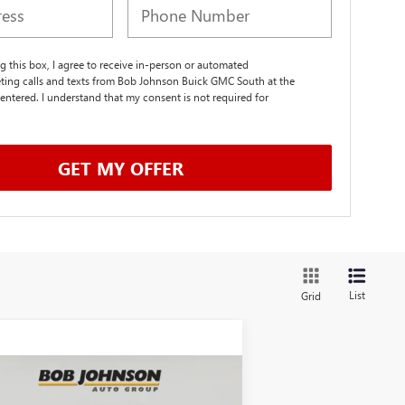
ng this box, I agree to receive in-person or automated
ting calls and texts from Bob Johnson Buick GMC South at the
entered. I understand that my consent is not required for
.
GET MY OFFER
List
Grid
Compare Vehicle
W
2026
GMC SIERRA
BUY
FINANCE