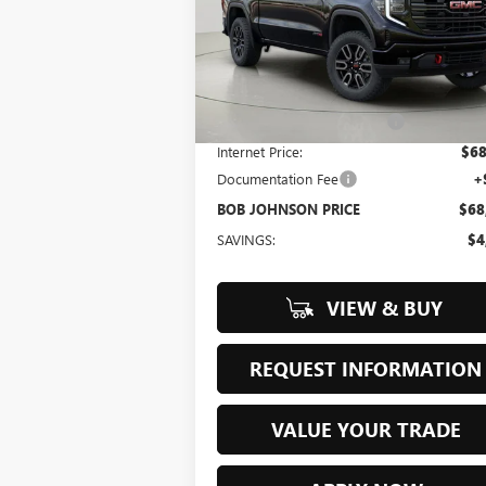
$68,488
Bob Johnson Buick GMC South
VIN:
3GTUUEE82TG218457
Stock:
GS260533
BOB JOHNSON PRICE
Model:
TK10543
Less
Ext.
In Stock
MSRP:
$73
BOB JOHNSON DISCOUNT
-$5
Internet Price:
$68
Documentation Fee
+
BOB JOHNSON PRICE
$68
SAVINGS:
$4
VIEW & BUY
REQUEST INFORMATION
VALUE YOUR TRADE