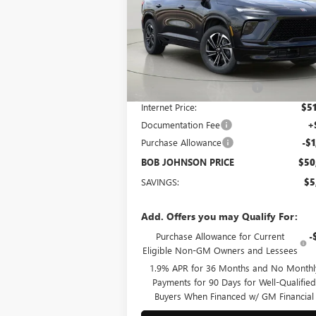
$50,266
Bob Johnson Buick GMC South
VIN:
5GAERBKS5TJ108474
Stock:
BS260171
BOB JOHNSON PRICE
Model:
4LD56
Less
Ext.
In Stock
MSRP:
$55
BOB JOHNSON DISCOUNT
-$4
Internet Price:
$51
Documentation Fee
+
Purchase Allowance
-$1
BOB JOHNSON PRICE
$50
SAVINGS:
$5
Add. Offers you may Qualify For:
Purchase Allowance for Current
-
Eligible Non-GM Owners and Lessees
1.9% APR for 36 Months and No Monthl
Payments for 90 Days for Well-Qualifie
Buyers When Financed w/ GM Financial