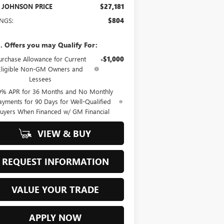
 JOHNSON PRICE
$27,181
INGS:
$804
. Offers you may Qualify For:
urchase Allowance for Current
-$1,000
Eligible Non-GM Owners and
Lessees
9% APR for 36 Months and No Monthly
ayments for 90 Days for Well-Qualified
uyers When Financed w/ GM Financial
VIEW & BUY
REQUEST INFORMATION
VALUE YOUR TRADE
APPLY NOW