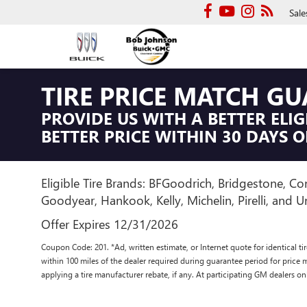
Sale
TIRE PRICE MATCH G
PROVIDE US WITH A BETTER ELIG
BETTER PRICE WITHIN 30 DAYS O
Eligible Tire Brands: BFGoodrich, Bridgestone, Con
Goodyear, Hankook, Kelly, Michelin, Pirelli, and Un
Offer Expires 12/31/2026
Coupon Code: 201. *Ad, written estimate, or Internet quote for identical tire
within 100 miles of the dealer required during guarantee period for price 
applying a tire manufacturer rebate, if any. At participating GM dealers on