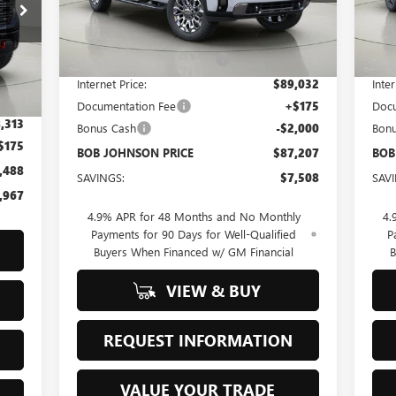
Less
Ext.
Int.
In Stock
In 
MSRP:
$94,715
MSR
BOB JOHNSON DISCOUNT
-$5,683
BOB
Int.
,455
Internet Price:
$89,032
Inter
,142
Documentation Fee
+$175
Docu
,313
Bonus Cash
-$2,000
Bon
$175
BOB JOHNSON PRICE
$87,207
BOB
,488
SAVINGS:
$7,508
SAV
,967
4.9% APR for 48 Months and No Monthly
4.
Payments for 90 Days for Well-Qualified
P
Buyers When Financed w/ GM Financial
B
VIEW & BUY
REQUEST INFORMATION
VALUE YOUR TRADE