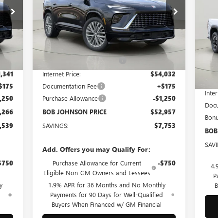
$52,957
25
Bob Johnson Buick GMC South
VIN:
5GAERCRS0SJ299814
Stock:
SD207
Model:
4LE56
BOB JOHNSON PRICE
Bo
Less
VIN:
Ext.
Int.
Courtesy Transportation Unit
Mode
Int.
,805
MSRP:
$60,710
,464
BOB JOHNSON DISCOUNT
-$6,678
In 
MSR
,341
Internet Price:
$54,032
BOB
$175
Documentation Fee
+$175
Inter
,250
Purchase Allowance
-$1,250
Docu
,266
BOB JOHNSON PRICE
$52,957
Bon
,539
SAVINGS:
$7,753
BOB
SAV
Add. Offers you may Qualify For:
$750
Purchase Allowance for Current
-$750
4.
Eligible Non-GM Owners and Lessees
P
y
1.9% APR for 36 Months and No Monthly
B
d
Payments for 90 Days for Well-Qualified
Buyers When Financed w/ GM Financial