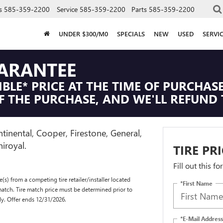
s
585-359-2200
Service
585-359-2200
Parts
585-359-2200
UNDER $300/M0
SPECIALS
NEW
USED
SERVI
UARANTEE
IBLE* PRICE AT THE TIME OF PURCHASE
F THE PURCHASE, AND WE'LL REFUND 
tinental, Cooper, Firestone, General,
iroyal.
TIRE PR
Fill out this f
(s) from a competing tire retailer/installer located
*First Name
match. Tire match price must be determined prior to
ly. Offer ends 12/31/2026.
*E-Mail Address