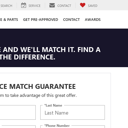
SEARCH
SERVICE
CONTACT
SAVED
CE & PARTS
GET PRE-APPROVED
CONTACT
AWARDS
 AND WE'LL MATCH IT. FIND A
THE DIFFERENCE.
ICE MATCH GUARANTEE
orm to take advantage of this great offer.
*Last Name
*Phone Number