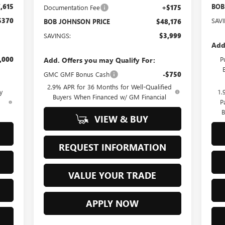
,615
BOB
Documentation Fee
+$175
$370
SAV
BOB JOHNSON PRICE
$48,176
SAVINGS:
$3,999
Add
,000
P
Add. Offers you may Qualify For:
GMC GMF Bonus Cash
-$750
2.9% APR for 36 Months for Well-Qualified
y
1.
Buyers When Financed w/ GM Financial
d
P
B
VIEW & BUY
REQUEST INFORMATION
VALUE YOUR TRADE
APPLY NOW