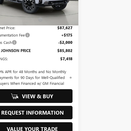
Less
Ext.
Int.
Stock
P:
$93,220
 JOHNSON DISCOUNT
-$5,593
net Price:
$87,627
mentation Fee
+$175
us Cash
-$2,000
 JOHNSON PRICE
$85,802
INGS:
$7,418
9% APR for 48 Months and No Monthly
ayments for 90 Days for Well-Qualified
uyers When Financed w/ GM Financial
VIEW & BUY
REQUEST INFORMATION
VALUE YOUR TRADE