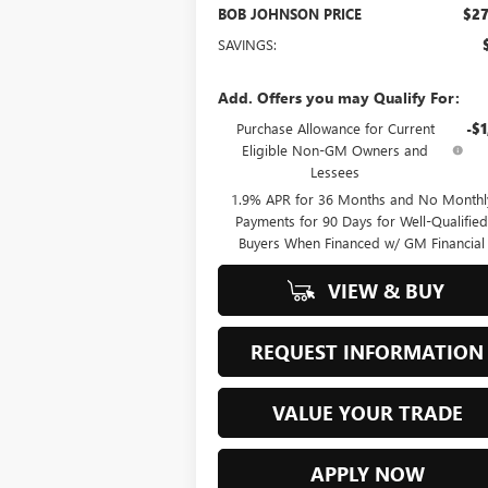
BOB JOHNSON PRICE
$27
SAVINGS:
Add. Offers you may Qualify For:
Purchase Allowance for Current
-$1
Eligible Non-GM Owners and
Lessees
1.9% APR for 36 Months and No Monthl
Payments for 90 Days for Well-Qualifie
Buyers When Financed w/ GM Financial
VIEW & BUY
REQUEST INFORMATION
VALUE YOUR TRADE
APPLY NOW