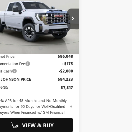
00 HD
DENALI
$84,223
b Johnson Buick GMC South
1GT4UREY9TF122060
Stock:
GS260489
BOB JOHNSON PRICE
l:
TK20743
Less
Ext.
Int.
Stock
P:
$91,540
 JOHNSON DISCOUNT
-$5,492
net Price:
$86,048
mentation Fee
+$175
us Cash
-$2,000
 JOHNSON PRICE
$84,223
INGS:
$7,317
9% APR for 48 Months and No Monthly
ayments for 90 Days for Well-Qualified
uyers When Financed w/ GM Financial
VIEW & BUY