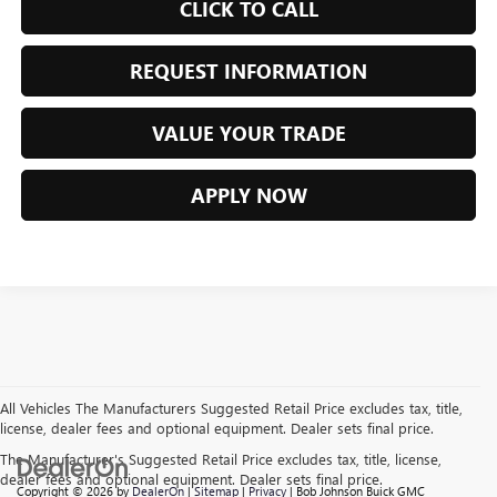
CLICK TO CALL
REQUEST INFORMATION
VALUE YOUR TRADE
APPLY NOW
All Vehicles The Manufacturers Suggested Retail Price excludes tax, title,
license, dealer fees and optional equipment. Dealer sets final price.
The Manufacturer's Suggested Retail Price excludes tax, title, license,
dealer fees and optional equipment. Dealer sets final price.
Copyright © 2026
by
DealerOn
|
Sitemap
|
Privacy
| Bob Johnson Buick GMC