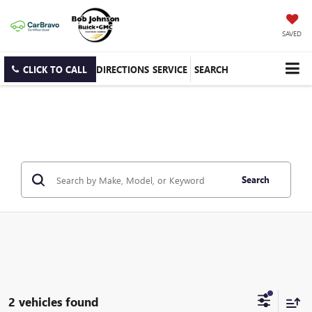
SAVED
CLICK TO CALL
DIRECTIONS
SERVICE
SEARCH
Search
2 vehicles found