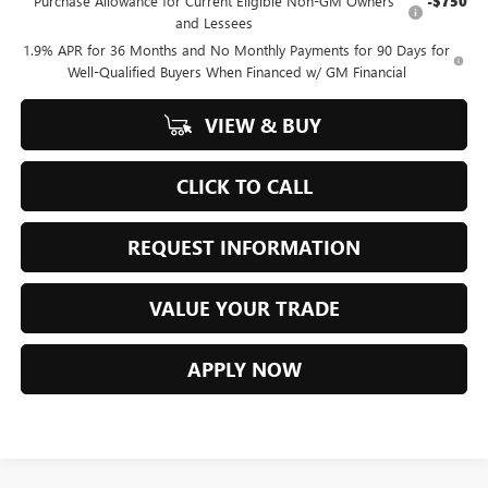
Purchase Allowance for Current Eligible Non-GM Owners
-$750
and Lessees
1.9% APR for 36 Months and No Monthly Payments for 90 Days for
Well-Qualified Buyers When Financed w/ GM Financial
VIEW & BUY
CLICK TO CALL
REQUEST INFORMATION
VALUE YOUR TRADE
APPLY NOW