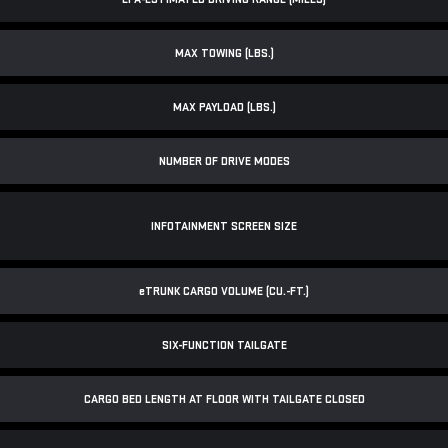
MAX TOWING (LBS.)
MAX PAYLOAD (LBS.)
NUMBER OF DRIVE MODES
INFOTAINMENT SCREEN SIZE
e
TRUNK CARGO VOLUME (CU.-FT.)
SIX-FUNCTION TAILGATE
CARGO BED LENGTH AT FLOOR WITH TAILGATE CLOSED