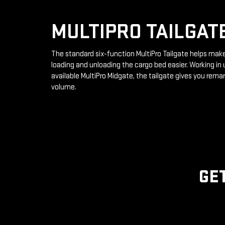
MULTIPRO TAILGAT
The standard six-function MultiPro Tailgate helps mak
loading and unloading the cargo bed easier. Working in 
available MultiPro Midgate, the tailgate gives you rema
volume.
GE