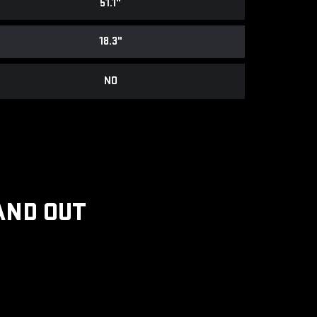
51.1"
18.3"
NO
AND OUT