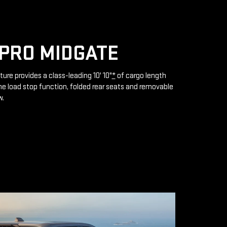
PRO MIDGATE
ture provides a class-leading 10' 10"
*
of cargo length
e load stop function, folded rear seats and removable
w.