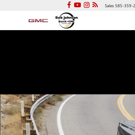
Sales
585-359-