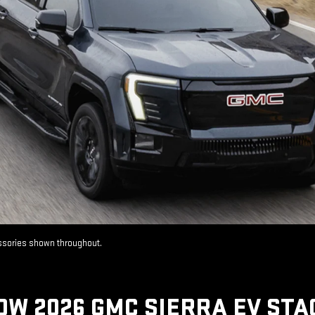
essories shown throughout.
OW 2026 GMC SIERRA EV STA