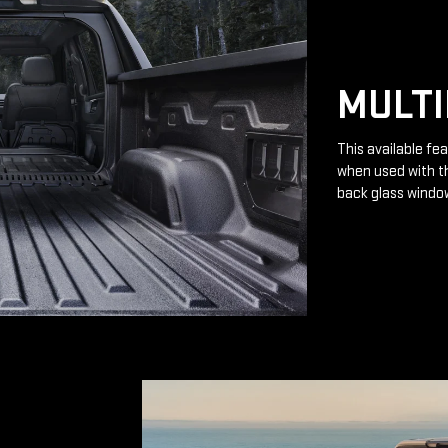
MULTI
This available fea
when used with th
back glass windo