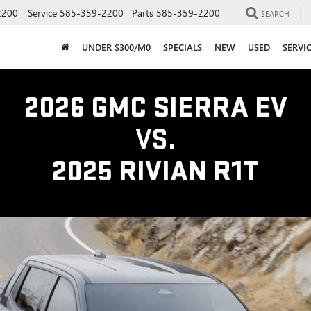
2200
Service
585-359-2200
Parts
585-359-2200
SEARCH
UNDER $300/M0
SPECIALS
NEW
USED
SERVI
2026 GMC SIERRA EV
VS.
2025 RIVIAN R1T