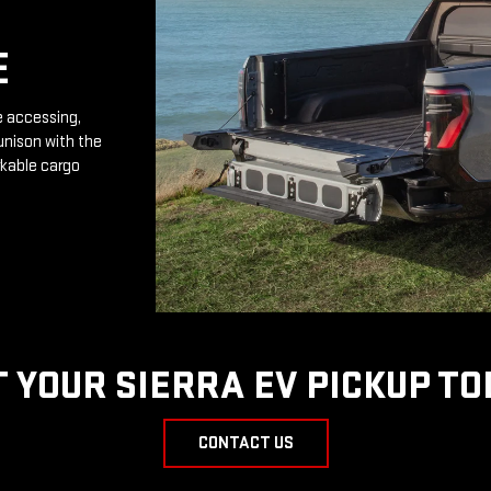
E
e accessing,
unison with the
rkable cargo
T YOUR SIERRA EV PICKUP TO
CONTACT US