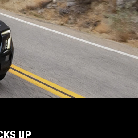
CKS UP