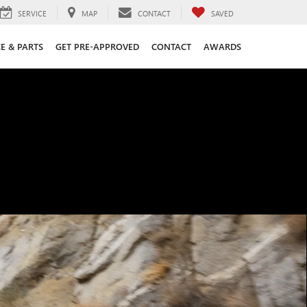
SERVICE
MAP
CONTACT
SAVED
CE & PARTS
GET PRE-APPROVED
CONTACT
AWARDS