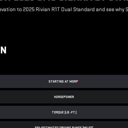
vation to 2025 Rivian R1T Dual Standard and see why Sie
ON
STARTING AT MSRP
*
HORSEPOWER
TORQUE (LB.-FT.)
EPA-ESTIMATED DRIVING RANGE (MILES)