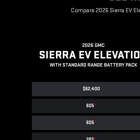
Compare 2026 Sierra EV Ele
2026 GMC
SIERRA EV ELEVATI
WITH STANDARD RANGE BATTERY PACK
$62,400
605
*
605
*
283
*