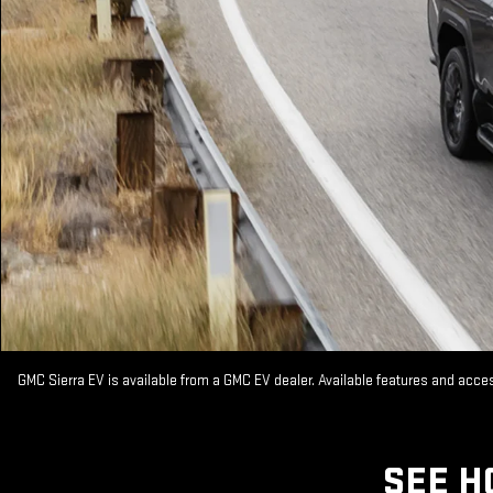
GMC Sierra EV is available from a GMC EV dealer. Available features and acc
SEE H