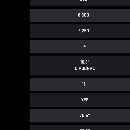
8,500
*
2,250
*
4
16.8"
DIAGONAL
11
*
YES
70.5"