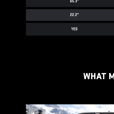
65.3"
22.2"
YES
WHAT M