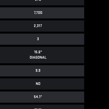
7,700
2,317
3
15.6"
DIAGONAL
9.9
NO
54.1"