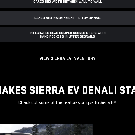
CARGO BED WIDTH BETWEEN WALL TO WALL
CARGO BED INSIDE HEIGHT TO TOP OF RAIL
INTEGRATED REAR BUMPER CORNER STEPS WITH
HAND POCKETS IN UPPER BEDRAILS
VIEW SIERRA EV INVENTORY
AKES SIERRA EV DENALI ST
Check out some of the features unique to Sierra EV.