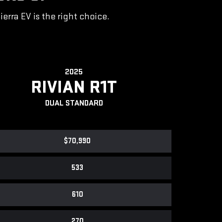
rra EV is the right choice.
2025
RIVIAN R1T
DUAL STANDARD
$70,990
533
610
270