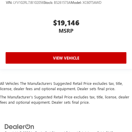
VIN:
LYV102RL7JB102056
Stock:
BS261573A
Model:
XC60T5AWD
Front Center Armrest and Rear Center Armrest
2 Seatback Storage Pockets
Perimeter Alarm
$19,146
Immobilizer
MSRP
5 12V DC Power Outlets and 1 Interior 120V AC Power
Outlet
Air Filtration
VIEW VEHICLE
Side Impact Beams
Dual Stage Driver And Passenger Seat-Mounted Side
Airbags
Low Tire Pressure Warning
All Vehicles The Manufacturers Suggested Retail Price excludes tax, title,
license, dealer fees and optional equipment. Dealer sets final price.
Dual Stage Driver And Passenger Front Airbags
The Manufacturer's Suggested Retail Price excludes tax, title, license, dealer
Airbag Occupancy Sensor
fees and optional equipment. Dealer sets final price.
Driver And Passenger Knee Airbag
Rear child safety locks
Outboard Front Lap And Shoulder Safety Belts -inc: Rear
Center 3 Point, Height Adjusters and Pretensioners