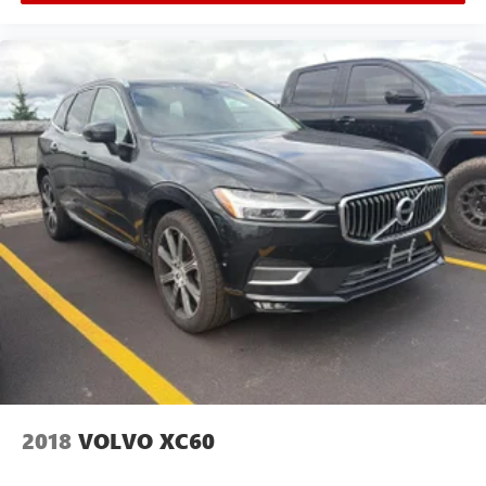
Fade-To-Off Interior Lighting
Full Carpet Floor Covering
Carpet Floor Trim
Cargo Space Lights
Entune Safety Connect Tracker System
FOB Controls -inc: Keyfob Window Activation
Garage door opener
Instrument Panel Covered Bin, Driver / Passenger And
Rear Door Bins
Delayed Accessory Power
Driver Information Center
Outside Temp Gauge
Analog Appearance
Seats w/Leatherette Back Material
2018
VOLVO XC60
Manual Anti-Whiplash Adjustable Front Head Restraints
and Manual Adjustable Rear Head Restraints