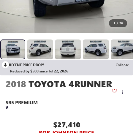
1
/
28
RECENT PRICE DROP!
Collapse
Reduced by $500 since Jul 22, 2026
2018
TOYOTA 4RUNNER
SR5 PREMIUM
$27,410
BOB JOHNSON PRICE