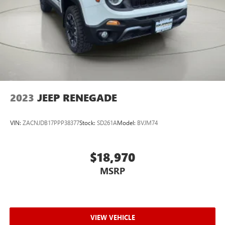
Manual Air Conditioning
Locking glove box
Driver foot rest
Full Cloth Headliner
Leatherette Door Trim Insert
Interior Trim -inc: Metal-Look Instrument Panel Insert,
Metal-Look Door Panel Insert, Metal-Look Console
2023
JEEP RENEGADE
Insert and Metal-Look Interior Accents
Leather Gear Shifter Material
VIN:
ZACNJDB17PPP38377
Stock:
SD261A
Model:
BVJM74
Day-Night Rearview Mirror
Driver And Passenger Visor Vanity Mirrors w/Driver And
Passenger Illumination, Driver And Passenger Auxiliary
$18,970
Mirror
MSRP
Auto-dimming rearview mirror
Full Floor Console w/Covered Storage, Mini Overhead
Console w/Storage, 5 12V DC Power Outlets and 1
Interior 120V AC Power Outlet
VIEW VEHICLE
Front Map Lights