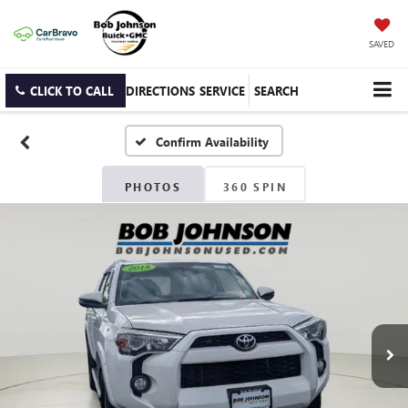
SAVED
CLICK TO CALL
DIRECTIONS
SERVICE
SEARCH
Confirm Availability
PHOTOS
360 SPIN