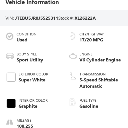
Vehicle Information
VIN:
JTEBU5JR0J5525311
Stock #:
XL26222A
CONDITION
CITY/HIGHWAY
Used
17/20 MPG
BODY STYLE
ENGINE
Sport Utility
V6 Cylinder Engine
EXTERIOR COLOR
TRANSMISSION
Super White
5-Speed Shiftable
Automatic
INTERIOR COLOR
FUEL TYPE
Graphite
Gasoline
MILEAGE
108,255