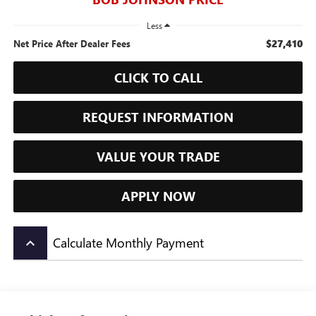
Less
$27,410
Net Price After Dealer Fees
CLICK TO CALL
REQUEST INFORMATION
VALUE YOUR TRADE
APPLY NOW
Calculate Monthly Payment
keyboard_arrow_up