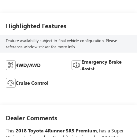
Highlighted Features
Feature availability subject to final vehicle configuration. Please
reference window sticker for more info.
Emergency Brake
4WD/AWD
Assist
Cruise Control
Dealer Comments
This
2018 Toyota 4Runner SR5 Premium
, has a Super