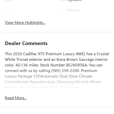
Power
Leather Seats
Tailgate/Liftgate
View More Highlights...
Dealer Comments
This 2020 Cadillac XT5 Premium Luxury AWD, has a Crystal
White Tricoat exterior and an Kona Brown Sauvage interior
color. 40,136 miles. Stock Number BS260956A. You can
connect with us by calling (585) 359-2200. Premium
Luxury Package 1SDAutomatic Dual Zone Climate
ControlInside Rearview Auto-Dimming Mirror4-Wheel
Independent Suspension18" 6-Split Spoke
AlloyP235/65R18 AS BW H-Rated TiresTeen DriverFront
Read More...
and Rear Park AssistDual Driver Information Center Display
Gauge ClusterAutomatic Emergency BrakingHD Rear
Vision CameraEnhanced Visibility and Technology Package