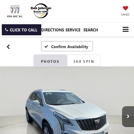
SAVED
CLICK TO CALL
DIRECTIONS
SERVICE
SEARCH
Confirm Availability
PHOTOS
360 SPIN