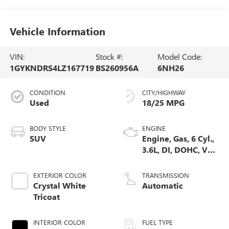
Vehicle Information
VIN:
Stock #:
Model Code:
1GYKNDRS4LZ167719
BS260956A
6NH26
CONDITION
CITY/HIGHWAY
Used
18/25 MPG
BODY STYLE
ENGINE
SUV
Engine, Gas, 6 Cyl.,
3.6L, DI, DOHC, VVT,
Alum
EXTERIOR COLOR
TRANSMISSION
Crystal White
Automatic
Tricoat
INTERIOR COLOR
FUEL TYPE