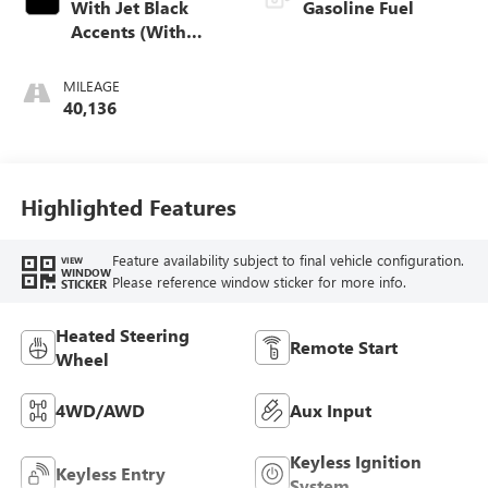
With Jet Black
Gasoline Fuel
Accents (With
Open Pore Sapele
Wood Trim.
MILEAGE
40,136
Highlighted Features
Feature availability subject to final vehicle configuration.
VIEW
WINDOW
Please reference window sticker for more info.
STICKER
Heated Steering
Remote Start
Wheel
4WD/AWD
Aux Input
Keyless Ignition
Keyless Entry
System