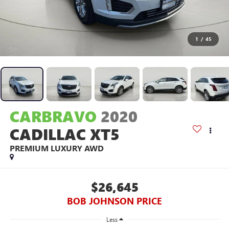
1
/
45
CARBRAVO
2020
CADILLAC XT5
PREMIUM LUXURY AWD
$26,645
BOB JOHNSON PRICE
Less