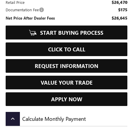
$26,470
Retail Price
$175
Documentation Fee
$26,645
Net Price After Dealer Fees
START BUYING PROCESS
CLICK TO CALL
REQUEST INFORMATION
VALUE YOUR TRADE
APPLY NOW
Calculate Monthly Payment
keyboard_arrow_up