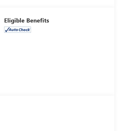
Eligible Benefits