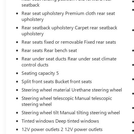
your devices to the Internet through your
seatback
vehicle’s private mobile hotspot and take
Rear seat upholstery Premium cloth rear seat
the internet wherever your journey takes
upholstery
you, without eating up your data allowance.
Rear seatback upholstery Carpet rear seatback
Find the hotspot with mobile hotspot.
upholstery
Rear seats fixed or removable Fixed rear seats
ENGINE: 2.0L ECOBOOST, SHADOW BLACK,
Rear seats Rear bench seat
NAVY PIER/MEDIUM SLATE, UNIQUE CLOTH
Rear under seat ducts Rear under seat climate
FRONT BUCKET SEATS
control ducts
Seating capacity 5
Come on in to
Bob Johnson Toyota
today at
3399 W Henrietta Rd Rochester NY 14623
or
Split front seats Bucket front seats
call
585-533-7985
to schedule a test drive!
Steering wheel material Urethane steering wheel
Steering wheel telescopic Manual telescopic
steering wheel
Steering wheel tilt Manual tilting steering wheel
Tinted windows Deep tinted windows
12V power outlets 2 12V power outlets