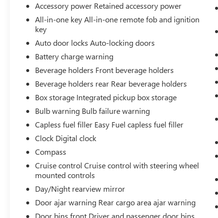
Accessory power Retained accessory power
All-in-one key All-in-one remote fob and ignition
key
Auto door locks Auto-locking doors
Battery charge warning
Beverage holders Front beverage holders
Beverage holders rear Rear beverage holders
Box storage Integrated pickup box storage
Bulb warning Bulb failure warning
Capless fuel filler Easy Fuel capless fuel filler
Clock Digital clock
Compass
Cruise control Cruise control with steering wheel
mounted controls
Day/Night rearview mirror
Door ajar warning Rear cargo area ajar warning
Door bins front Driver and passenger door bins