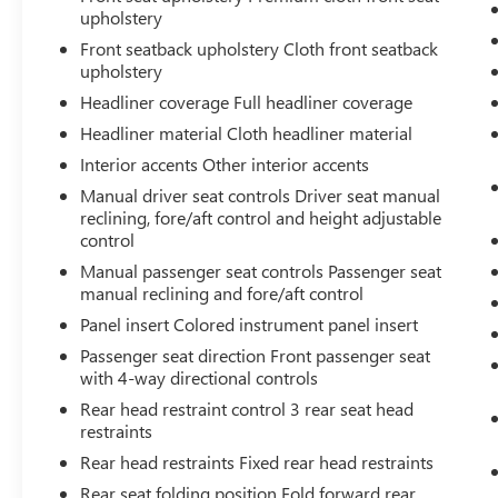
that image to an interior display screen,
upholstery
AND should an impact become likely,
Front seatback upholstery Cloth front seatback
Pedestrian impact prevention takes steps to
upholstery
avoid a collision.
Headliner coverage Full headliner coverage
TECHNOLOGY AND TELEMATICS
Headliner material Cloth headliner material
Smart device mirroring - Smartphone, meet
Interior accents Other interior accents
smart car. You can control your device
Manual driver seat controls Driver seat manual
through your vehicle's infotainment system.
reclining, fore/aft control and height adjustable
Smart device mirroring brings together
control
safety and convenience by making it easier
to find what you're looking for while
Manual passenger seat controls Passenger seat
manual reclining and fore/aft control
keeping your eyes on the road.
Smart device mirroring - Smartphone, meet
Panel insert Colored instrument panel insert
smart car. You can control your device
Passenger seat direction Front passenger seat
through your vehicle's infotainment system.
with 4-way directional controls
Smart device mirroring brings together
Rear head restraint control 3 rear seat head
safety and convenience by making it easier
restraints
to find what you're looking for while
Rear head restraints Fixed rear head restraints
keeping your eyes on the road.
Mobile hotspot - WiFi on the fly. Connect
Rear seat folding position Fold forward rear