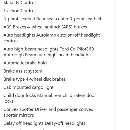
Stability Control
Traction Control
3-point seatbelt Rear seat center 3-point seatbelt
ABS Brakes 4-wheel antilock (ABS) brakes
Auto headlights Autolamp auto on/off headlight
control
Auto high-beam headlights Ford Co-Pilot360 -
Auto High Beam auto high-beam headlights
Automatic brake hold
Brake assist system
Brake type 4-wheel disc brakes
Cab mounted cargo light
Child door locks Manual rear child safety door
locks
Convex spotter Driver and passenger convex
spotter mirrors
Delay off headlights Delay-off headlights