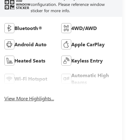
VIEW
configuration. Please reference window
WINDOW
STICKER
sticker for more info.
Bluetooth®
4WD/AWD
Android Auto
Apple CarPlay
Heated Seats
Keyless Entry
Automatic High
Wi-Fi Hotspot
Beams
View More Highlights...