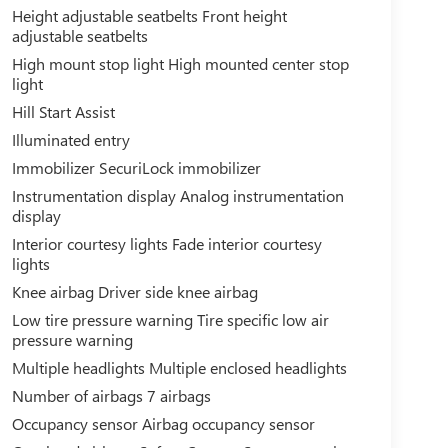
Height adjustable seatbelts Front height
adjustable seatbelts
High mount stop light High mounted center stop
light
Hill Start Assist
Illuminated entry
Immobilizer SecuriLock immobilizer
Instrumentation display Analog instrumentation
display
Interior courtesy lights Fade interior courtesy
lights
Knee airbag Driver side knee airbag
Low tire pressure warning Tire specific low air
pressure warning
Multiple headlights Multiple enclosed headlights
Number of airbags 7 airbags
Occupancy sensor Airbag occupancy sensor