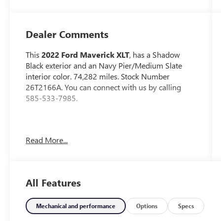
Dealer Comments
This
2022 Ford Maverick XLT
, has a Shadow
Black exterior and an Navy Pier/Medium Slate
interior color. 74,282 miles. Stock Number
26T2166A. You can connect with us by calling
585-533-7985.
No Accidents!
Read More...
4K TOW PACKAGE ($745 VALUE)
All Features
MANUAL SLIDING REAR WINDOW
($155 VALUE)
POWER TILT/SLIDE MOONROOF ($995
Mechanical and performance
Options
Specs
VALUE)