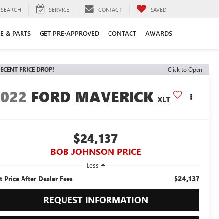
SEARCH
SERVICE
CONTACT
SAVED
CE & PARTS
GET PRE-APPROVED
CONTACT
AWARDS
ECENT PRICE DROP!
Click to Open
2022
FORD MAVERICK
XLT
$24,137
BOB JOHNSON PRICE
Less
$24,137
t Price After Dealer Fees
REQUEST INFORMATION