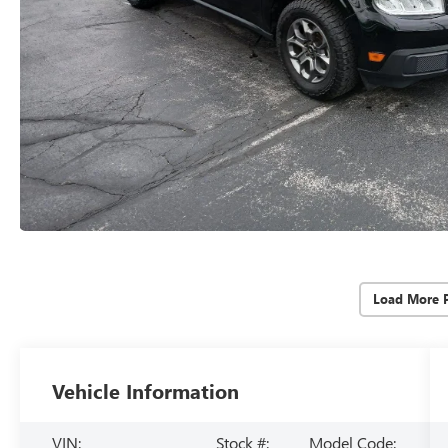
Load More 
Vehicle Information
VIN:
Stock #:
Model Code: