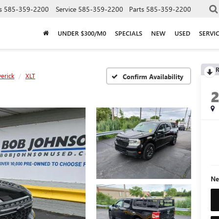
s
585-359-2200
Service
585-359-2200
Parts
585-359-2200
UNDER $300/M0
SPECIALS
NEW
USED
SERVI
R
erick
XLT
Confirm Availability
Ne