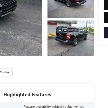
key
Photos
Highlighted Features
Feature availability subject to final vehicle