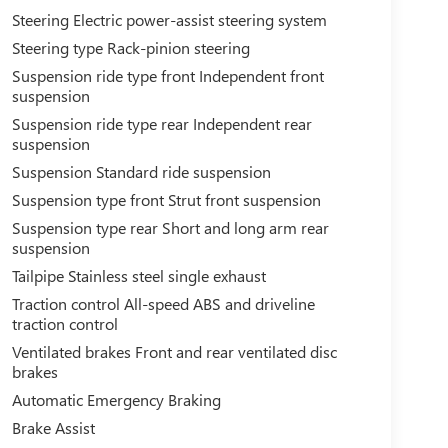
Steering Electric power-assist steering system
Steering type Rack-pinion steering
Suspension ride type front Independent front
suspension
Suspension ride type rear Independent rear
suspension
Suspension Standard ride suspension
Suspension type front Strut front suspension
Suspension type rear Short and long arm rear
suspension
Tailpipe Stainless steel single exhaust
Traction control All-speed ABS and driveline
traction control
Ventilated brakes Front and rear ventilated disc
brakes
Automatic Emergency Braking
Brake Assist