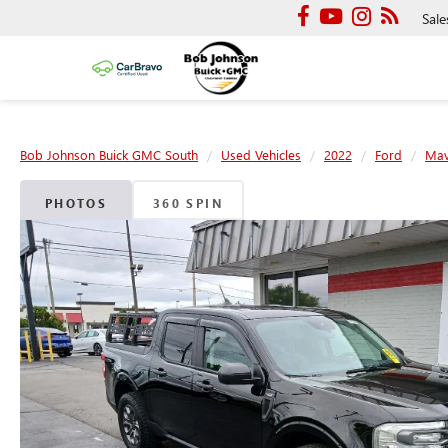
Sale
Bob Johnson Buick GMC South
Used Vehicles
2022
Ford
Mav
PHOTOS
360 SPIN