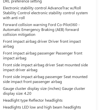
DRL preference setting
Electronic stability control AdvanceTrac w/Roll
Stability Control electronic stability control system
with anti-roll
Forward collision warning Ford Co-Pilot360 -
Automatic Emergency Braking (AEB) forward
collision mitigation
Front impact airbag driver Driver front impact
airbag
Front impact airbag passenger Passenger front
impact airbag
Front side impact airbag driver Seat mounted side
impact driver airbag
Front side impact airbag passenger Seat mounted
side impact front passenger airbag
Gauge cluster display size (inches) Gauge cluster
display size: 4.20
Headlight type Reflector headlights
Headlights LED low and high beam headlights