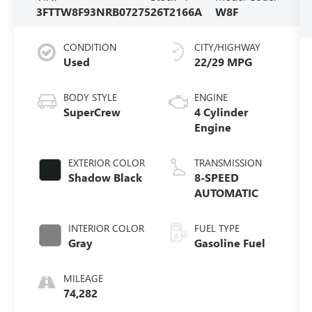
3FTTW8F93NRB07275
26T2166A
W8F
CONDITION
CITY/HIGHWAY
Used
22/29 MPG
BODY STYLE
ENGINE
SuperCrew
4 Cylinder
Engine
EXTERIOR COLOR
TRANSMISSION
Shadow Black
8-SPEED
AUTOMATIC
INTERIOR COLOR
FUEL TYPE
Gray
Gasoline Fuel
MILEAGE
74,282