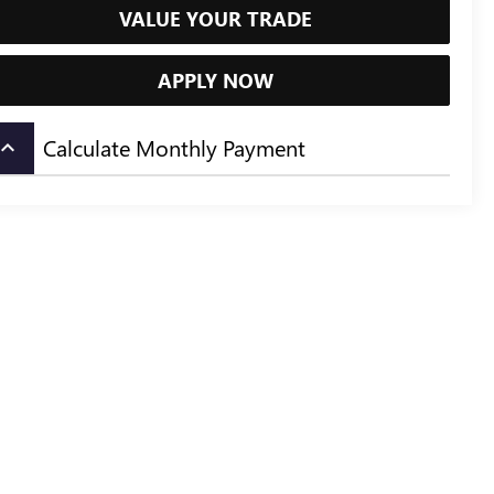
VALUE YOUR TRADE
APPLY NOW
Calculate Monthly Payment
board_arrow_up