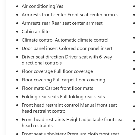
Air conditioning Yes
Armrests front center Front seat center armrest
SAFETY AND SECURITY
Armrests rear Rear seat center armrest
Forward collision mitigation - Forward
Cabin air filter
thinking. You look away for just a second
Climate control Automatic climate control
and suddenly the vehicle in front of you has
Door panel insert Colored door panel insert
stopped. That's when the forward collision
Driver seat direction Driver seat with 6-way
mitigation system comes to life. When it
directional controls
senses an impending impact, it will activate
a combination of features to help prevent or
Floor coverage Full floor coverage
reduce the severity of an accident. Forward
Floor covering Full carpet floor covering
collision mitigation is always looking ahead.
Floor mats Carpet front floor mats
Pedestrian impact prevention - An extra
Folding rear seats Full folding rear seats
step toward safety. Pedestrians don't always
stop, look, and listen, but with Pedestrian
Front head restraint control Manual front seat
Impact Prevention, your vehicle is equipped
head restraint control
to better see them and avoid them. This
Front head restraints Height adjustable front seat
system constantly monitors the road ahead
head restraints
to identify and track pedestrians. It projects
Front seat upholstery Premium cloth front seat