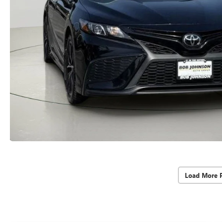
Load More 