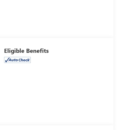
Eligible Benefits