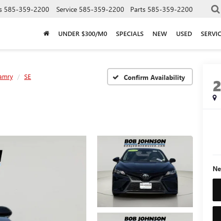
s
585-359-2200
Service
585-359-2200
Parts
585-359-2200
UNDER $300/M0
SPECIALS
NEW
USED
SERVI
amry
SE
Confirm Availability
Ne