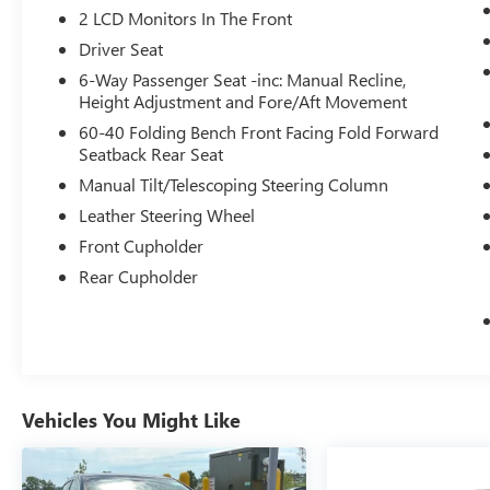
2 LCD Monitors In The Front
to find what you're looking for while
keeping your eyes on the road.
Driver Seat
6-Way Passenger Seat -inc: Manual Recline,
Height Adjustment and Fore/Aft Movement
MIDNIGHT BLACK METALLIC, BLACK, FABRIC
SEAT TRIM W/SPORT SOFTEX
60-40 Folding Bench Front Facing Fold Forward
Come on in to
Bob Johnson Lexus
today at
Seatback Rear Seat
4700 West Henrietta Road Henrietta NY
Manual Tilt/Telescoping Steering Column
14467
or call
(585) 533-7984
to schedule a test
Leather Steering Wheel
drive!
Front Cupholder
Rear Cupholder
Vehicles You Might Like