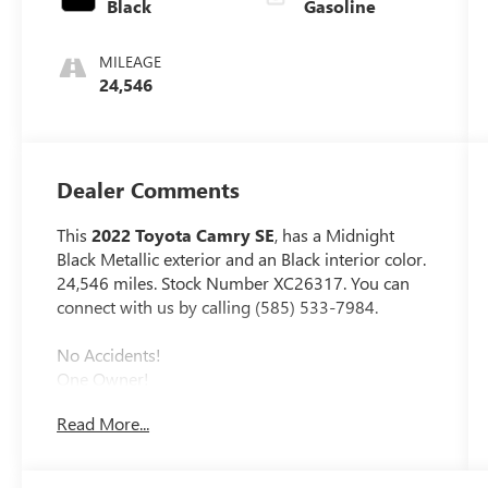
Black
Gasoline
MILEAGE
24,546
Dealer Comments
This
2022 Toyota Camry SE
, has a Midnight
Black Metallic exterior and an Black interior color.
24,546 miles. Stock Number XC26317. You can
connect with us by calling (585) 533-7984.
No Accidents!
One Owner!
MUDGUARDS ($129 VALUE)
Read More...
Includes front and rear mudguards.
ALL-WEATHER FLOOR LINER PACKAGE