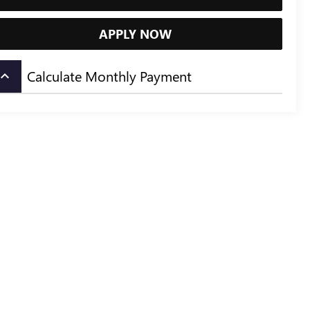
APPLY NOW
Calculate Monthly Payment
board_arrow_up