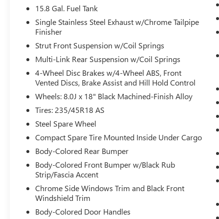
doting eyes for crossing tees.
15.8 Gal. Fuel Tank
Pedestrian impact prevention - An extra
Single Stainless Steel Exhaust w/Chrome Tailpipe
step toward safety. Pedestrians don't always
Finisher
stop, look, and listen, but with Pedestrian
Strut Front Suspension w/Coil Springs
Impact Prevention, your vehicle is equipped
Multi-Link Rear Suspension w/Coil Springs
to better see them and avoid them. This
system constantly monitors the road ahead
4-Wheel Disc Brakes w/4-Wheel ABS, Front
Vented Discs, Brake Assist and Hill Hold Control
to identify and track pedestrians. It projects
that image to an interior display screen,
Wheels: 8.0J x 18" Black Machined-Finish Alloy
AND should an impact become likely,
Tires: 235/45R18 AS
Pedestrian impact prevention takes steps to
Steel Spare Wheel
avoid a collision.
Hands-on cruise control. Set it and forget it.
Compact Spare Tire Mounted Inside Under Cargo
Road trips used to be stressful. Cruise
Body-Colored Rear Bumper
control only managed speed, but not
Body-Colored Front Bumper w/Black Rub
distance or safety. Now, with hands-on
Strip/Fascia Accent
cruise control, simply set your desired
Chrome Side Windows Trim and Black Front
speed and let sensor technology maintain a
Windshield Trim
safe distance between you and surrounding
Body-Colored Door Handles
vehicles. It slows you down; speeds you up