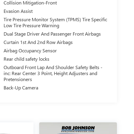
Collision Mitigation-Front
Evasion Assist
Tire Pressure Monitor System (TPMS) Tire Specific
Low Tire Pressure Warning
Dual Stage Driver And Passenger Front Airbags
Curtain 1st And 2nd Row Airbags
Airbag Occupancy Sensor
Rear child safety locks
Outboard Front Lap And Shoulder Safety Belts -
inc: Rear Center 3 Point, Height Adjusters and
Pretensioners
Back-Up Camera