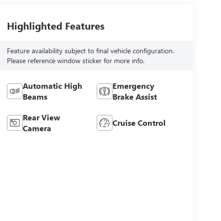
Highlighted Features
Feature availability subject to final vehicle configuration.
Please reference window sticker for more info.
Automatic High
Emergency
Beams
Brake Assist
Rear View
Cruise Control
Camera