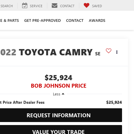
SEARCH
SERVICE
CONTACT
SAVED
CE & PARTS
GET PRE-APPROVED
CONTACT
AWARDS
2022
TOYOTA CAMRY
SE
$25,924
BOB JOHNSON PRICE
Less
$25,924
t Price After Dealer Fees
REQUEST INFORMATION
VALUE YOUR TRADE