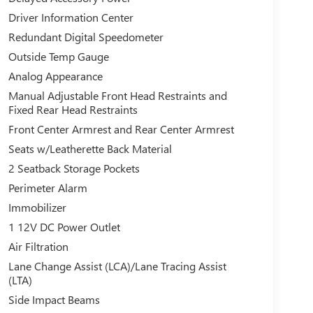
Driver Information Center
Redundant Digital Speedometer
Outside Temp Gauge
Analog Appearance
Manual Adjustable Front Head Restraints and
Fixed Rear Head Restraints
Front Center Armrest and Rear Center Armrest
Seats w/Leatherette Back Material
2 Seatback Storage Pockets
Perimeter Alarm
Immobilizer
1 12V DC Power Outlet
Air Filtration
Lane Change Assist (LCA)/Lane Tracing Assist
(LTA)
Side Impact Beams