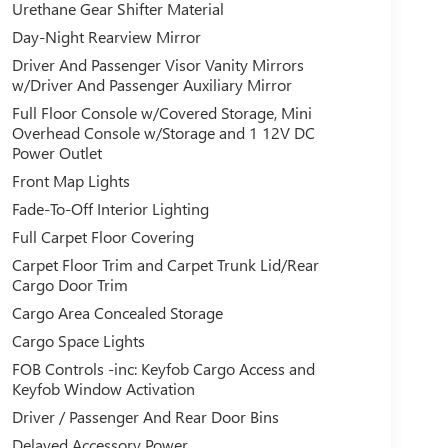
Urethane Gear Shifter Material
Day-Night Rearview Mirror
Driver And Passenger Visor Vanity Mirrors
w/Driver And Passenger Auxiliary Mirror
Full Floor Console w/Covered Storage, Mini
Overhead Console w/Storage and 1 12V DC
Power Outlet
Front Map Lights
Fade-To-Off Interior Lighting
Full Carpet Floor Covering
Carpet Floor Trim and Carpet Trunk Lid/Rear
Cargo Door Trim
Cargo Area Concealed Storage
Cargo Space Lights
FOB Controls -inc: Keyfob Cargo Access and
Keyfob Window Activation
Driver / Passenger And Rear Door Bins
Delayed Accessory Power