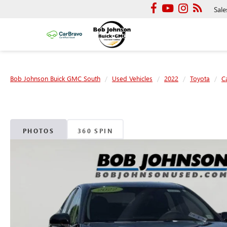
Sale
Bob Johnson Buick GMC South
Used Vehicles
2022
Toyota
C
PHOTOS
360 SPIN