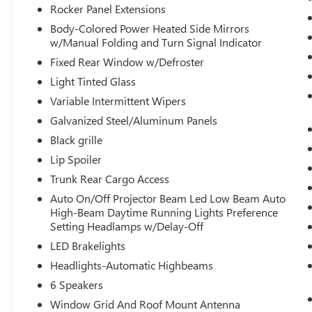
and even keeps you in your own lane. Meet
Rocker Panel Extensions
your ultimate co-pilot with hands-on cruise
Body-Colored Power Heated Side Mirrors
control.
w/Manual Folding and Turn Signal Indicator
Hands-on cruise control. Set it and forget it.
Fixed Rear Window w/Defroster
Road trips used to be stressful. Cruise
Light Tinted Glass
control only managed speed, but not
distance or safety. Now, with hands-on
Variable Intermittent Wipers
cruise control, simply set your desired
Galvanized Steel/Aluminum Panels
speed and let sensor technology maintain a
Black grille
safe distance between you and surrounding
vehicles. It slows you down; speeds you up
Lip Spoiler
and even keeps you in your own lane. Meet
Trunk Rear Cargo Access
your ultimate co-pilot with hands-on cruise
Auto On/Off Projector Beam Led Low Beam Auto
control.
High-Beam Daytime Running Lights Preference
TECHNOLOGY AND TELEMATICS
Setting Headlamps w/Delay-Off
LED Brakelights
Smart device mirroring - Smartphone, meet
smart car. You can control your device
Headlights-Automatic Highbeams
through your vehicle's infotainment system.
6 Speakers
Smart device mirroring brings together
Window Grid And Roof Mount Antenna
safety and convenience by making it easier