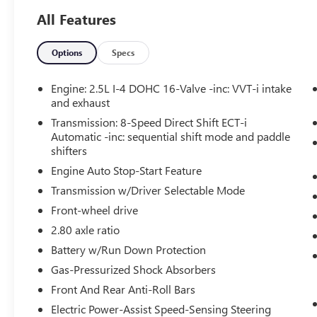
($259 VALUE)
All Features
Includes front and rear all-weather floor
liners and cargo tray.
Options
Specs
Engine: 2.5L I-4 DOHC 16-Valve -inc: VVT-i intake
and exhaust
SAFETY AND SECURITY
Transmission: 8-Speed Direct Shift ECT-i
Forward Collision and Cross Traffic
Automatic -inc: sequential shift mode and paddle
Mitigation - Forward thinking with a side of
shifters
safety. You look away for just a second and
Engine Auto Stop-Start Feature
suddenly the vehicle in front of you has
stopped. Or a vehicle runs a red light as
Transmission w/Driver Selectable Mode
you're approaching the intersection. That's
Front-wheel drive
when the Forward Collision and Cross
2.80 axle ratio
Traffic Mitigation system comes to life. --
Battery w/Run Down Protection
When it senses an impending impact in
front of you or on either side, it will activate
Gas-Pressurized Shock Absorbers
a combination of features to help prevent or
Front And Rear Anti-Roll Bars
reduce the severity of an accident. Forward
Electric Power-Assist Speed-Sensing Steering
Collision and Cross Traffic Mitigation is your