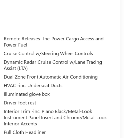
Remote Releases -Inc: Power Cargo Access and
Power Fuel
Cruise Control w/Steering Wheel Controls
Dynamic Radar Cruise Control w/Lane Tracing
Assist (LTA)
Dual Zone Front Automatic Air Conditioning
HVAC -inc: Underseat Ducts
Illuminated glove box
Driver foot rest
Interior Trim -inc: Piano Black/Metal-Look
Instrument Panel Insert and Chrome/Metal-Look
Interior Accents
Full Cloth Headliner