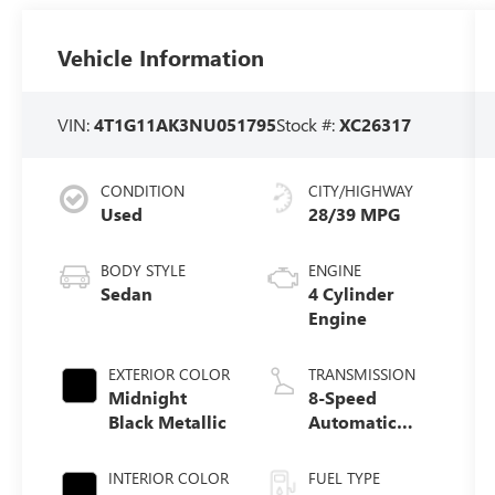
Vehicle Information
VIN:
4T1G11AK3NU051795
Stock #:
XC26317
CONDITION
CITY/HIGHWAY
Used
28/39 MPG
BODY STYLE
ENGINE
Sedan
4 Cylinder
Engine
EXTERIOR COLOR
TRANSMISSION
Midnight
8-Speed
Black Metallic
Automatic
w/Sequential
Shift Mode
INTERIOR COLOR
FUEL TYPE