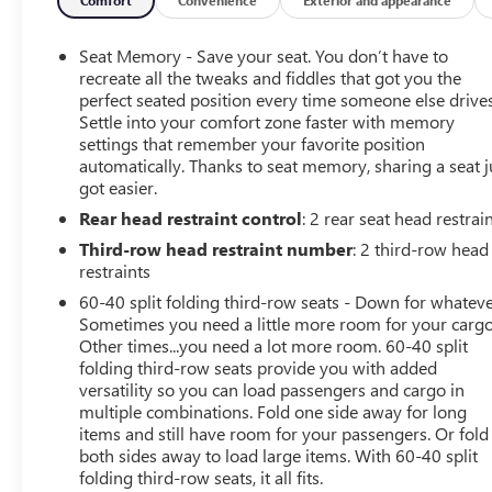
Hill Descent Control
Heavy-Duty Air Filter
Seat Memory - Save your seat. You don’t have to
Wireless Charging
recreate all the tweaks and fiddles that got you the
Heated Driver and Front Passenger Seats
perfect seated position every time someone else drives
Heated 2nd Row Outboard Position Seats
Settle into your comfort zone faster with memory
Heated Steering Wheel
settings that remember your favorite position
automatically. Thanks to seat memory, sharing a seat j
Heated and Ventilated Driver and Front Passenger
got easier.
Seats
Power Tilt and Telescopic Steering Column
Rear head restraint control
: 2 rear seat head restrai
2-Speed Electronic Autotrac Active Transfer Case
Third-row head restraint number
: 2 third-row head
Wheels: 20" X 9" 6-Spoke Machined Aluminum
restraints
GMC Pro Safety Plus
60-40 split folding third-row seats - Down for whateve
275/60R20SL AT BW Tires
Sometimes you need a little more room for your cargo
3 Years of OnStar Safety and Security
Other times...you need a lot more room. 60-40 split
Front Skid Plate
folding third-row seats provide you with added
Hands-Free Power Programmable Rear Liftgate
versatility so you can load passengers and cargo in
Universal Home Remote
multiple combinations. Fold one side away for long
Red Horizontal-Mounted Recovery Hooks
items and still have room for your passengers. Or fold
both sides away to load large items. With 60-40 split
Bose 9-Speaker Stereo Audio System Feature
folding third-row seats, it all fits.
Black Roof-Mounted Luggage Rack Side Rails