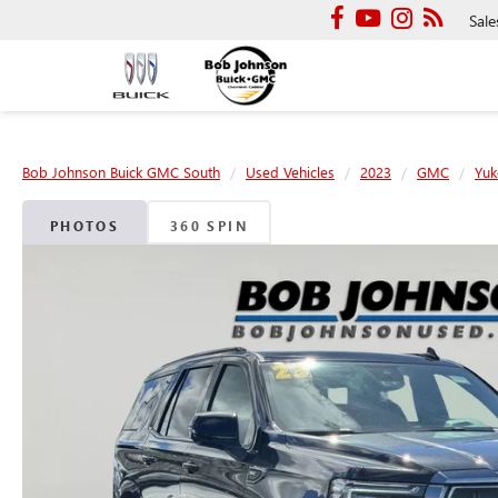
Sale
Bob Johnson Buick GMC South
Used Vehicles
2023
GMC
Yuk
PHOTOS
360 SPIN