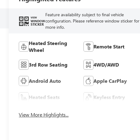
Feature availability subject to final vehicle
VIEW
configuration. Please reference window sticker for
WINDOW
STICKER
more info.
Heated Steering
Remote Start
Wheel
3rd Row Seating
4WD/AWD
Android Auto
Apple CarPlay
Heated Seats
Keyless Entry
View More Highlights...