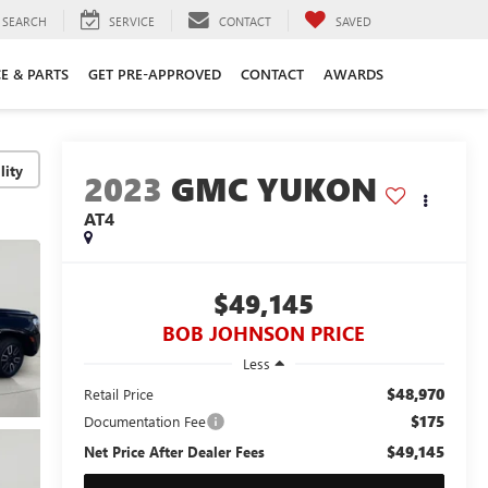
SEARCH
SERVICE
CONTACT
SAVED
CE & PARTS
GET PRE-APPROVED
CONTACT
AWARDS
lity
2023
GMC YUKON
AT4
$49,145
BOB JOHNSON PRICE
Less
$48,970
Retail Price
$175
Documentation Fee
$49,145
Net Price After Dealer Fees