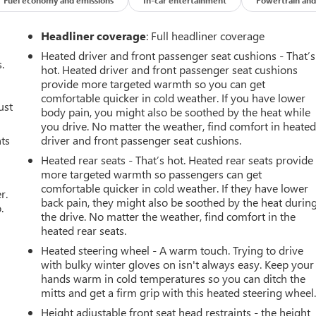
Headliner coverage
: Full headliner coverage
Heated driver and front passenger seat cushions - That’s
.
hot. Heated driver and front passenger seat cushions
provide more targeted warmth so you can get
comfortable quicker in cold weather. If you have lower
ust
body pain, you might also be soothed by the heat while
you drive. No matter the weather, find comfort in heate
nts
driver and front passenger seat cushions.
Heated rear seats - That’s hot. Heated rear seats provide
more targeted warmth so passengers can get
comfortable quicker in cold weather. If they have lower
r.
back pain, they might also be soothed by the heat durin
.
the drive. No matter the weather, find comfort in the
heated rear seats.
Heated steering wheel - A warm touch. Trying to drive
with bulky winter gloves on isn't always easy. Keep your
hands warm in cold temperatures so you can ditch the
mitts and get a firm grip with this heated steering wheel
Height adjustable front seat head restraints - the height