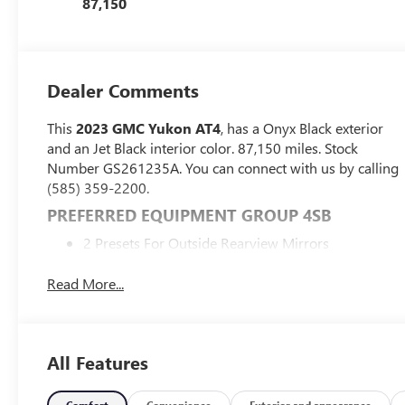
87,150
Dealer Comments
This
2023 GMC Yukon AT4
, has a Onyx Black exterior
and an Jet Black interior color. 87,150 miles. Stock
Number GS261235A. You can connect with us by calling
(585) 359-2200.
PREFERRED EQUIPMENT GROUP 4SB
2 Presets For Outside Rearview Mirrors
3rd Row 60/40 Power-Folding Split-Bench Seat
Power Release 2nd Row 60/40 Split-Folding Bench
Read More...
Seat
Bright Front and Rear Door Sill Plates
Inside Rearview Auto-Dimming Mirror
All Features
Outside Heated Power-Adjustable Mirrors
3 Years of GMC Connected Services
Safety Alert Seat
Comfort
Convenience
Exterior and appearance