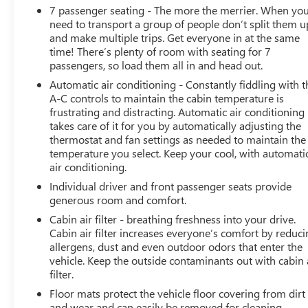
Front High-Approach Angle Fascia
7 passenger seating - The more the merrier. When yo
Magnetic Ride Control Suspension
need to transport a group of people don’t split them u
and make multiple trips. Get everyone in at the same
SAFETY AND SECURITY
time! There’s plenty of room with seating for 7
Forward collision mitigation - Forward thinking.
passengers, so load them all in and head out.
You look away for just a second and suddenly the
Automatic air conditioning - Constantly fiddling with t
vehicle in front of you has stopped. That's when
A-C controls to maintain the cabin temperature is
the forward collision mitigation system comes to
frustrating and distracting. Automatic air conditioning
life. When it senses an impending impact, it will
takes care of it for you by automatically adjusting the
thermostat and fan settings as needed to maintain the
activate a combination of features to help prevent
temperature you select. Keep your cool, with automati
or reduce the severity of an accident. Forward
air conditioning.
collision mitigation is always looking ahead.
Pedestrian impact prevention - An extra step
Individual driver and front passenger seats provide
generous room and comfort.
toward safety. Pedestrians don't always stop, look,
and listen, but with Pedestrian Impact Prevention,
Cabin air filter - breathing freshness into your drive.
your vehicle is equipped to better see them and
Cabin air filter increases everyone’s comfort by reduc
avoid them. This system constantly monitors the
allergens, dust and even outdoor odors that enter the
vehicle. Keep the outside contaminants out with cabin 
road ahead to identify and track pedestrians. It
filter.
projects that image to an interior display screen,
AND should an impact become likely, Pedestrian
Floor mats protect the vehicle floor covering from dirt
impact prevention takes steps to avoid a collision.
and wear and can easily be removed for cleaning.