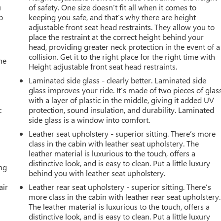
u
of safety. One size doesn’t fit all when it comes to
p
keeping you safe, and that’s why there are height
adjustable front seat head restraints. They allow you to
place the restraint at the correct height behind your
head, providing greater neck protection in the event of a
collision. Get it to the right place for the right time with
he
Height adjustable front seat head restraints.
Laminated side glass - clearly better. Laminated side
glass improves your ride. It’s made of two pieces of glas
with a layer of plastic in the middle, giving it added UV
c
protection, sound insulation, and durability. Laminated
side glass is a window into comfort.
Leather seat upholstery - superior sitting. There’s more
class in the cabin with leather seat upholstery. The
leather material is luxurious to the touch, offers a
distinctive look, and is easy to clean. Put a little luxury
ing
behind you with leather seat upholstery.
air
Leather rear seat upholstery - superior sitting. There’s
more class in the cabin with leather rear seat upholstery.
The leather material is luxurious to the touch, offers a
distinctive look, and is easy to clean. Put a little luxury