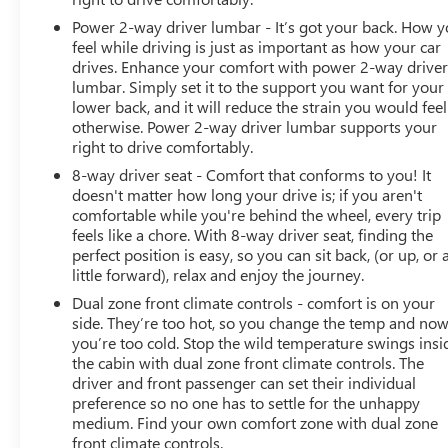
DIAGONAL PREMIUM GMC INFOTAINMENT SYSTEM
Power 2-way driver lumbar - It’s got your back. How 
WITH GOOGLE BUILT-IN, SUNROOF, POWER
feel while driving is just as important as how your car
PANORAMIC, DUAL-PANE, LICENSE PLATE FRONT
drives. Enhance your comfort with power 2-way drive
MOUNTING PACKAGE, SEATS, SECOND ROW BUCKET,
lumbar. Simply set it to the support you want for your
POWER RELEASE, NOT EQUIPPED WITH 4-WAY DRIVER
lower back, and it will reduce the strain you would feel
otherwise. Power 2-way driver lumbar supports your
AND FRONT PASSENGER POWER LUMBAR, SEE DEALER
right to drive comfortably.
FOR DETAILS Come on in to
Bob Johnson Buick GMC
South
today at
4600 W Henrietta Rd Henrietta NY
8-way driver seat - Comfort that conforms to you! It
14467
or call
(585) 359-2200
to schedule a test drive!
doesn't matter how long your drive is; if you aren't
comfortable while you're behind the wheel, every trip
feels like a chore. With 8-way driver seat, finding the
perfect position is easy, so you can sit back, (or up, or 
little forward), relax and enjoy the journey.
Dual zone front climate controls - comfort is on your
side. They’re too hot, so you change the temp and no
you’re too cold. Stop the wild temperature swings insi
the cabin with dual zone front climate controls. The
driver and front passenger can set their individual
preference so no one has to settle for the unhappy
medium. Find your own comfort zone with dual zone
front climate controls.