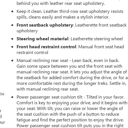
behind you with leather rear seat upholstery.
Keep it clean. Leather third-row seat upholstery resists
spills, cleans easily and makes a stylish interior.
Front seatback upholstery
: Leatherette front seatback
upholstery
Steering wheel material
: Leatherette steering wheel
Front head restraint control
: Manual front seat head
restraint control
Manual reclining rear seat - Lean back, even in back.
Gain some space between you and the front seat with
manual reclining rear seat. It lets you adjust the angle of
the seatback for added comfort during the drive, or for a
more comfortable rest during the longer treks. Settle in,
with manual reclining rear seat.
you
Power passenger seat cushion tilt - Tilted in your favor.
Comfort is key to enjoying your drive, and it begins with
r
your seat. With tilt, you can raise or lower the angle of
r
the seat cushion with the push of a button to reduce
d
fatigue and find the perfect position to enjoy the drive.
our
Power passenger seat cushion tilt puts you in the right