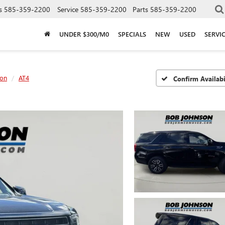
s
585-359-2200
Service
585-359-2200
Parts
585-359-2200
UNDER $300/M0
SPECIALS
NEW
USED
SERVI
on
AT4
Confirm Availabi