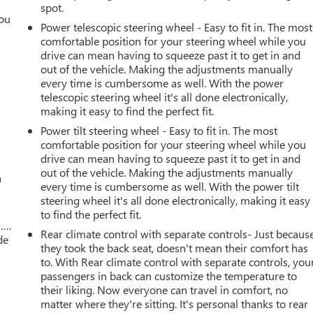
spot.
you
Power telescopic steering wheel - Easy to fit in. The most
comfortable position for your steering wheel while you
r
drive can mean having to squeeze past it to get in and
out of the vehicle. Making the adjustments manually
every time is cumbersome as well. With the power
telescopic steering wheel it's all done electronically,
making it easy to find the perfect fit.
Power tilt steering wheel - Easy to fit in. The most
comfortable position for your steering wheel while you
drive can mean having to squeeze past it to get in and
out of the vehicle. Making the adjustments manually
a
every time is cumbersome as well. With the power tilt
steering wheel it's all done electronically, making it easy
to find the perfect fit.
w….
Rear climate control with separate controls- Just becaus
de
they took the back seat, doesn't mean their comfort has
to. With Rear climate control with separate controls, you
passengers in back can customize the temperature to
their liking. Now everyone can travel in comfort, no
matter where they're sitting. It's personal thanks to rear