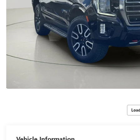
Loa
Vehicle Information