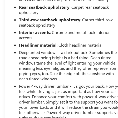
Rear seatback upholstery
: Carpet rear seatback
TECHNOLOGY AND TELEMATICS
upholstery
Android Auto/Apple CarPlay smart device wireless
Third-row seatback upholstery
: Carpet third-row
mirroring
seatback upholstery
Apple CarPlay/Android Auto smart device wireless
Interior accents
: Chrome and metal-look interior
mirroring
accents
Mobile hotspot - WiFi on the fly. Connect your
devices to the Internet through your vehicles
Headliner material
: Cloth headliner material
private mobile hotspot and take the internet
Deep tinted windows - a dark outlook. Sometimes the
wherever your journey takes you, without eating
road ahead being bright is a bad thing. Deep tinted
up your data allowance. Find the hotspot with
windows tame the level of light entering your vehicle
mobile hotspot.
meaning less eye fatigue; and they offer reprieve from
prying eyes, too. Take the edge off the sunshine with
EMISSIONS, CONNECTICUT, DELAWARE, MAINE,
deep tinted windows.
MARYLAND, MASSACHUSETTS, NEW JERSEY, NEW
Power 4-way driver lumbar - It’s got your back. How 
YORK, OREGON, PENNSYLVANIA, RHODE ISLAND,
feel while driving is just as important as how your car
VERMONT AND WASHINGTON STATE REQUIREMENTS,
drives. Enhance your comfort with power 4-way drive
ENGINE, 5.3L ECOTEC3 V8, TRANSMISSION, 10-SPEED
driver lumbar. Simply set it to the support you want fo
AUTOMATIC, REAR AXLE, 3.23 RATIO, ONYX BLACK,
your lower back, and it will reduce the strain you woul
SEATS, FRONT BUCKET, JET BLACK, PERFORATED
feel otherwise. Power 4-way driver lumbar supports y
LEATHER SEATING SURFACES, AUDIO SYSTEM, 10.2"
right to drive comfortably.