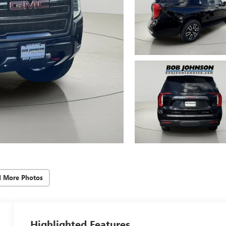
d More Photos
Highlighted Features