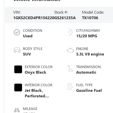
VIN:
Stock #:
Model Code:
1GKS2CKD4PR156220
GS261235A
TK10706
CONDITION
CITY/HIGHWAY
Used
15/20 MPG
BODY STYLE
ENGINE
SUV
5.3L V8 engine
EXTERIOR COLOR
TRANSMISSION
Onyx Black
Automatic
INTERIOR COLOR
FUEL TYPE
Jet Black,
Gasoline Fuel
Perforated
Leather Seating
Surfaces
MILEAGE