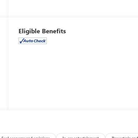
Eligible Benefits
Fuel economy and emissions
In-car entertainment
Powertrain and