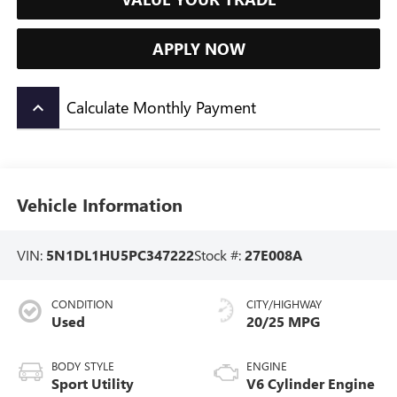
APPLY NOW
Calculate Monthly Payment
keyboard_arrow_up
Vehicle Information
VIN:
5N1DL1HU5PC347222
Stock #:
27E008A
CONDITION
CITY/HIGHWAY
Used
20/25 MPG
BODY STYLE
ENGINE
Sport Utility
V6 Cylinder Engine