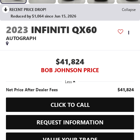
RECENT PRICE DROP!
Collapse
Reduced by $1,064 since Jun 15, 2026
2023
INFINITI QX60
AUTOGRAPH
$41,824
BOB JOHNSON PRICE
Less
$41,824
Net Price After Dealer Fees
CLICK TO CALL
REQUEST INFORMATION
VALUE YOUR TRADE