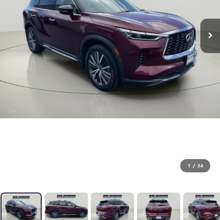
1
/
34