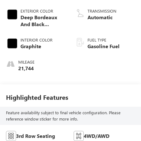
EXTERIOR COLOR
TRANSMISSION
Deep Bordeaux
Automatic
And Black
Obsidian
INTERIOR COLOR
FUEL TYPE
Graphite
Gasoline Fuel
MILEAGE
21,744
Highlighted Features
Feature availability subject to final vehicle configuration. Please
reference window sticker for more info.
3rd Row Seating
4WD/AWD