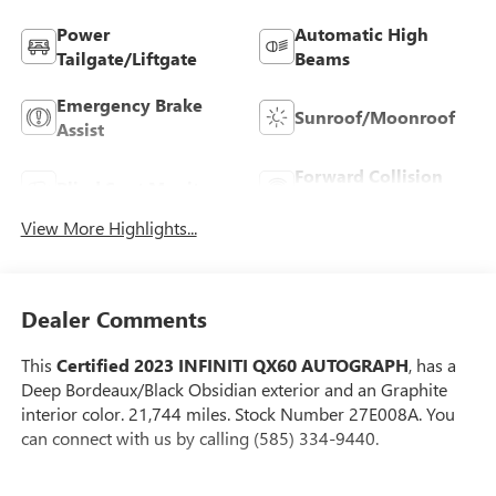
Power
Automatic High
Tailgate/Liftgate
Beams
Emergency Brake
Sunroof/Moonroof
Assist
Forward Collision
Blind Spot Monitor
Warning
View More Highlights...
Dealer Comments
This
Certified 2023 INFINITI QX60 AUTOGRAPH
, has a
Deep Bordeaux/Black Obsidian exterior and an Graphite
interior color. 21,744 miles. Stock Number 27E008A. You
can connect with us by calling (585) 334-9440.