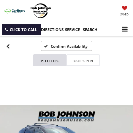
SAVED
CLICK TO CALL
DIRECTIONS
SERVICE
SEARCH
Confirm Availability
PHOTOS
360 SPIN