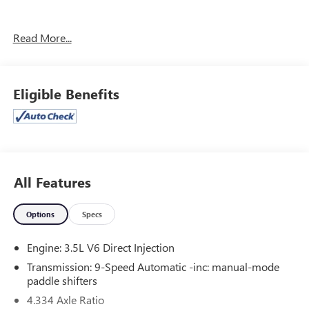
CARGO PACKAGE ($580 VALUE)
Read More...
First Aid Kit
Cargo Mat (reversible)
Eligible Benefits
CONVENIENCE
GPS linked cruise control - Set it and forget it. Road
trips used to be stressful, until GPS linked cruise
control set the pace. Simply set the desired speed and
All Features
the system uses GPS navigation data to maintain that
speed without driver intervention - including slowing
Options
Specs
down for curves and anticipating hills. This can help
minimize driver fatigue and improve overall fuel
Engine: 3.5L V6 Direct Injection
economy. Meet your ultimate co-pilot; GPS linked
Transmission: 9-Speed Automatic -inc: manual-mode
cruise control.
paddle shifters
SAFETY AND SECURITY
4.334 Axle Ratio