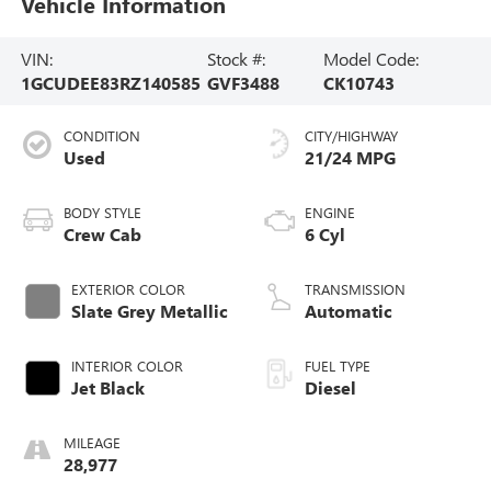
Vehicle Information
VIN:
Stock #:
Model Code:
1GCUDEE83RZ140585
GVF3488
CK10743
CONDITION
CITY/HIGHWAY
Used
21/24 MPG
BODY STYLE
ENGINE
Crew Cab
6 Cyl
EXTERIOR COLOR
TRANSMISSION
Slate Grey Metallic
Automatic
INTERIOR COLOR
FUEL TYPE
Jet Black
Diesel
MILEAGE
28,977