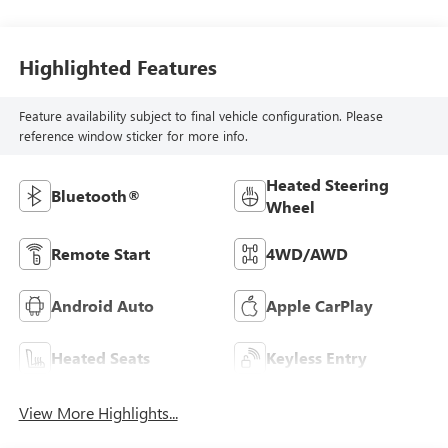
Highlighted Features
Feature availability subject to final vehicle configuration. Please
reference window sticker for more info.
Heated Steering
Bluetooth®
Wheel
Remote Start
4WD/AWD
Android Auto
Apple CarPlay
Heated Seats
Keyless Entry
View More Highlights...