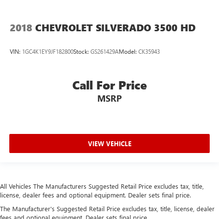
Cargo tie downs (12)
charge-only
2018
CHEVROLET SILVERADO 3500 HD
Chevrolet Connected Access capable (Subject to terms.
See onstar.ca or dealer for details.)
VIN:
1GC4K1EY9JF182800
Stock:
GS261429A
Model:
CK35943
Child door locks Manual rear child safety door locks
Climate control Automatic climate control
Call For Price
Clock Digital clock
MSRP
colour-keyed carpeting
Compass
Compass located in instrument cluster
VIEW VEHICLE
Compressor Intercooled turbo
Configurable instrumentation gauges
Convex spotter Driver and passenger convex spotter
mirrors
All Vehicles The Manufacturers Suggested Retail Price excludes tax, title,
license, dealer fees and optional equipment. Dealer sets final price.
Convex spotter Driver convex spotter mirror
The Manufacturer's Suggested Retail Price excludes tax, title, license, dealer
CornerStep
fees and optional equipment. Dealer sets final price.