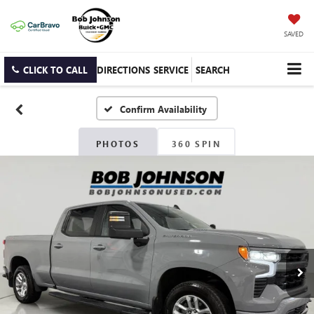
SAVED
CLICK TO CALL
DIRECTIONS
SERVICE
SEARCH
Confirm Availability
PHOTOS
360 SPIN