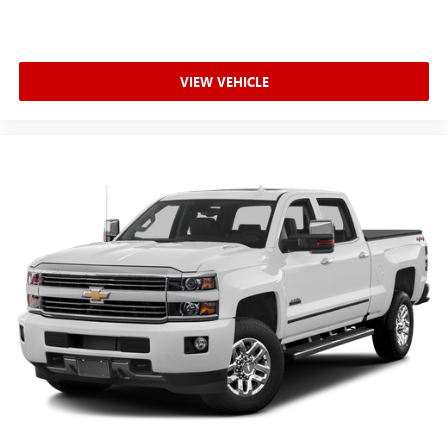
Brakes
Buckle to Drive prevents vehicle from being shifted out
of Park until driver seat belt is fastened; times out after
20 seconds and encourages seat belt use
VIEW VEHICLE
Built-in virtual assistant Google Built-In built-in virtual
assistant
Bumper
Bumper rub strip front Black front bumper rub strip
Bumpers front Body-coloured front bumper
Bumpers rear Body-coloured rear bumper
Cab mounted cargo light
cab mounted integrated with centre high mount stop
lamp
Cabback insulator
can be turned on and off in Settings menu
Capless Fuel Fill
Capless fuel filler
cargo area