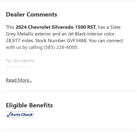
Dealer Comments
This
2024 Chevrolet Silverado 1500 RST
, has a Slate
Grey Metallic exterior and an Jet Black interior color.
28,977 miles. Stock Number GVF3488. You can connect
with us by calling (585) 226-6000.
No Accidents!
One Owner!
Read More...
CONVENIENCE PACKAGE
10-Way Power Driver Seat with Lumbar
Keyless Open and Start
Eligible Benefits
Remote Vehicle Starter System
Electric Rear-Window Defogger
Dual-Zone Automatic Climate Control
Heated Driver and Front Outboard Passenger Seats
Heated Steering Wheel