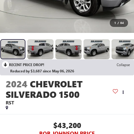
1
/
84
RECENT PRICE DROP!
Collapse
Reduced by $3,687 since May 06, 2026
2024
CHEVROLET
SILVERADO 1500
RST
$43,200
BOB JOHNSON PRICE