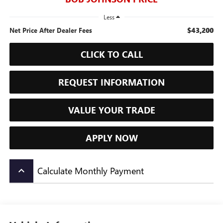
Less
$43,200
Net Price After Dealer Fees
CLICK TO CALL
REQUEST INFORMATION
VALUE YOUR TRADE
APPLY NOW
Calculate Monthly Payment
keyboard_arrow_up