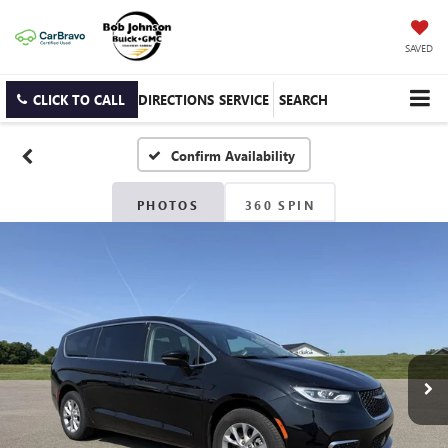
SAVED
CLICK TO CALL
DIRECTIONS
SERVICE
SEARCH
Confirm Availability
PHOTOS
360 SPIN