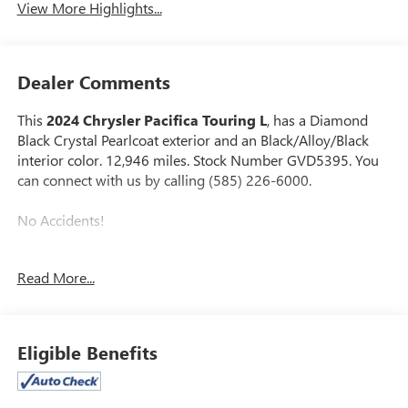
View More Highlights...
Dealer Comments
This
2024 Chrysler Pacifica Touring L
, has a Diamond
Black Crystal Pearlcoat exterior and an Black/Alloy/Black
interior color. 12,946 miles. Stock Number GVD5395. You
can connect with us by calling (585) 226-6000.
No Accidents!
Read More...
UCONNECT THEATER FAMILY GROUP ($4,245
VALUE)
220 Amp Alternator
Eligible Benefits
Stow N Vac Integrated Vacuum
Front Passenger Auto Advance N Return
2nd and 3rd Row Window Shades