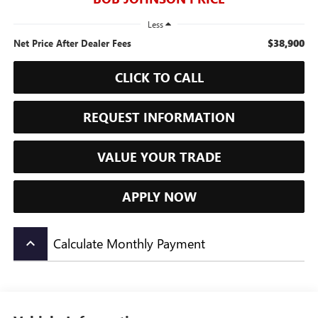
Less
$38,900
Net Price After Dealer Fees
CLICK TO CALL
REQUEST INFORMATION
VALUE YOUR TRADE
APPLY NOW
Calculate Monthly Payment
keyboard_arrow_up