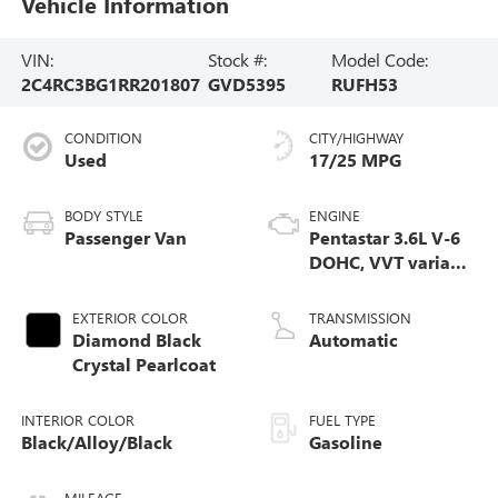
Vehicle Information
VIN:
Stock #:
Model Code:
2C4RC3BG1RR201807
GVD5395
RUFH53
CONDITION
CITY/HIGHWAY
Used
17/25 MPG
BODY STYLE
ENGINE
Passenger Van
Pentastar 3.6L V-6
DOHC, VVT variable
valve control,
regular unleaded,
EXTERIOR COLOR
TRANSMISSION
engine with
Diamond Black
Automatic
cylinder
Crystal Pearlcoat
deactivation and
287HP
INTERIOR COLOR
FUEL TYPE
Black/Alloy/Black
Gasoline
MILEAGE