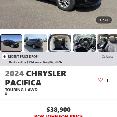
1
/
28
RECENT PRICE DROP!
Collapse
Reduced by $794 since Aug 06, 2026
2024
CHRYSLER
PACIFICA
TOURING L AWD
$38,900
BOB JOHNSON PRICE