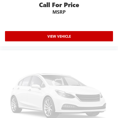
with side impact beams
Call For Price
Body-Colored Door Handles
MSRP
Body-Colored Front Bumper w/Chrome Bumper Insert
Body-Colored Rear Bumper w/Chrome Bumper Insert
Brake assist system
VIEW VEHICLE
Brake type 4-wheel disc brakes
Bumper insert Chrome front and rear bumper inserts
Bumpers front Body-colored front bumper
Bumpers rear Body-colored rear bumper
Cabin air filter
Cabin camera FamCAM cabin camera
Capless fuel filler
Cargo access Proximity cargo area access release
Cargo floor type Carpet cargo area floor
Cargo light Cargo area light
Cargo Space Lights