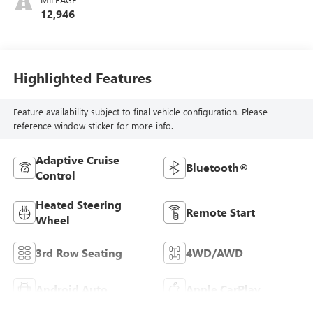
12,946
Highlighted Features
Feature availability subject to final vehicle configuration. Please
reference window sticker for more info.
Adaptive Cruise
Bluetooth®
Control
Heated Steering
Remote Start
Wheel
3rd Row Seating
4WD/AWD
Android Auto
Apple CarPlay