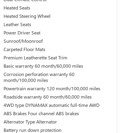
Heated Seats
Heated Steering Wheel
Leather Seats
Power Driver Seat
Sunroof/Moonroof
Carpeted Floor Mats
Premium Leatherette Seat Trim
Basic warranty 60 month/60,000 miles
Corrosion perforation warranty 60
month/100,000 miles
Powertrain warranty 120 month/100,000 miles
Roadside warranty 60 month/60,000 miles
4WD type DYNAMAX automatic full-time AWD
ABS Brakes Four channel ABS brakes
Alternator Type Alternator
Battery run down protection