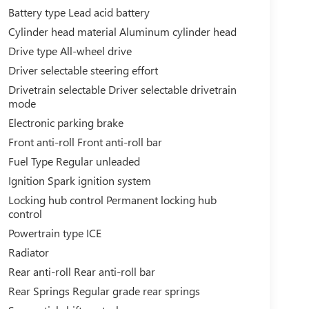
Battery type Lead acid battery
Cylinder head material Aluminum cylinder head
Drive type All-wheel drive
Driver selectable steering effort
Drivetrain selectable Driver selectable drivetrain
mode
Electronic parking brake
Front anti-roll Front anti-roll bar
Fuel Type Regular unleaded
Ignition Spark ignition system
Locking hub control Permanent locking hub
control
Powertrain type ICE
Radiator
Rear anti-roll Rear anti-roll bar
Rear Springs Regular grade rear springs