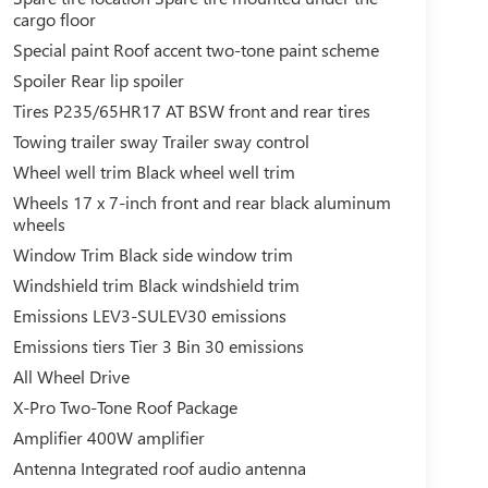
cargo floor
Special paint Roof accent two-tone paint scheme
Spoiler Rear lip spoiler
Tires P235/65HR17 AT BSW front and rear tires
Towing trailer sway Trailer sway control
Wheel well trim Black wheel well trim
Wheels 17 x 7-inch front and rear black aluminum
wheels
Window Trim Black side window trim
Windshield trim Black windshield trim
Emissions LEV3-SULEV30 emissions
Emissions tiers Tier 3 Bin 30 emissions
All Wheel Drive
X-Pro Two-Tone Roof Package
Amplifier 400W amplifier
Antenna Integrated roof audio antenna