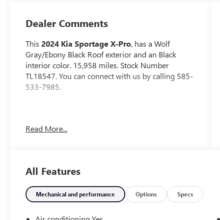
Dealer Comments
This
2024 Kia Sportage X-Pro
, has a Wolf
Gray/Ebony Black Roof exterior and an Black
interior color. 15,958 miles. Stock Number
TL18547. You can connect with us by calling 585-
533-7985.
No Accidents!
Read More...
One Owner!
CARPETED FLOOR MATS ($175 VALUE)
All Features
Includes front and rear carpeted floor mats.
WOLF GRAY/EBONY BLACK ROOF
PAINT ($395 VALUE)
Mechanical and performance
Options
Specs
Air conditioning Yes