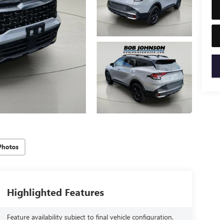
key
Photos
Highlighted Features
Feature availability subject to final vehicle configuration.