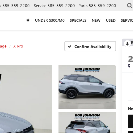
s
585-359-2200
Service
585-359-2200
Parts
585-359-2200
UNDER $300/M0
SPECIALS
NEW
USED
SERVI
R
tage
X-Pro
Confirm Availability
Ne