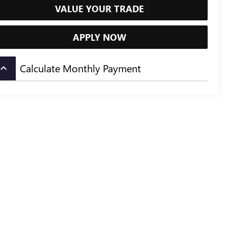
VALUE YOUR TRADE
APPLY NOW
Calculate Monthly Payment
board_arrow_up