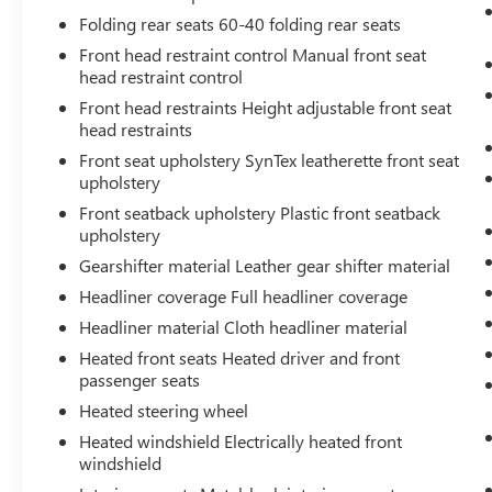
that image to an interior display screen,
Folding rear seats 60-40 folding rear seats
AND should an impact become likely,
Front head restraint control Manual front seat
Pedestrian impact prevention takes steps to
head restraint control
avoid a collision.
Front head restraints Height adjustable front seat
Hands-on cruise control. Set it and forget it.
head restraints
Road trips used to be stressful. Cruise
control only managed speed, but not
Front seat upholstery SynTex leatherette front seat
distance or safety. Now, with hands-on
upholstery
cruise control, simply set your desired
Front seatback upholstery Plastic front seatback
speed and let sensor technology maintain a
upholstery
safe distance between you and surrounding
Gearshifter material Leather gear shifter material
vehicles. It slows you down; speeds you up
Headliner coverage Full headliner coverage
and even keeps you in your own lane. Meet
your ultimate co-pilot with hands-on cruise
Headliner material Cloth headliner material
control.
Heated front seats Heated driver and front
passenger seats
TECHNOLOGY AND TELEMATICS
Heated steering wheel
Smart device mirroring - Smartphone, meet
Heated windshield Electrically heated front
smart car. You can control your device
windshield
through your vehicle's infotainment system.
Smart device mirroring brings together