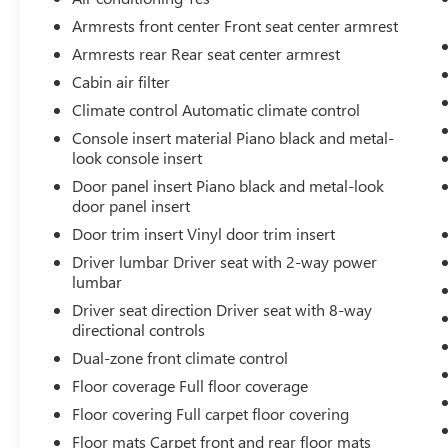
Armrests front center Front seat center armrest
SAFETY AND SECURITY
Armrests rear Rear seat center armrest
Pedestrian impact prevention - An extra
Cabin air filter
step toward safety. Pedestrians don't always
stop, look, and listen, but with Pedestrian
Climate control Automatic climate control
Impact Prevention, your vehicle is equipped
Console insert material Piano black and metal-
to better see them and avoid them. This
look console insert
system constantly monitors the road ahead
Door panel insert Piano black and metal-look
to identify and track pedestrians. It projects
door panel insert
that image to an interior display screen,
Door trim insert Vinyl door trim insert
AND should an impact become likely,
Pedestrian impact prevention takes steps to
Driver lumbar Driver seat with 2-way power
lumbar
avoid a collision.
Pedestrian impact prevention - An extra
Driver seat direction Driver seat with 8-way
step toward safety. Pedestrians don't always
directional controls
stop, look, and listen, but with Pedestrian
Dual-zone front climate control
Impact Prevention, your vehicle is equipped
Floor coverage Full floor coverage
to better see them and avoid them. This
Floor covering Full carpet floor covering
system constantly monitors the road ahead
to identify and track pedestrians. It projects
Floor mats Carpet front and rear floor mats