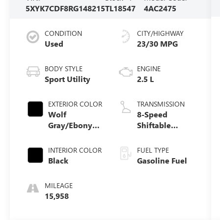
5XYK7CDF8RG148215
TL18547
4AC2475
CONDITION
CITY/HIGHWAY
Used
23/30 MPG
BODY STYLE
ENGINE
Sport Utility
2.5 L
EXTERIOR COLOR
TRANSMISSION
Wolf
8-Speed
Gray/Ebony
Shiftable
Black Roof
Automatic
INTERIOR COLOR
FUEL TYPE
Black
Gasoline Fuel
MILEAGE
15,958