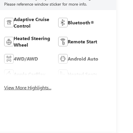
Please reference window sticker for more info.
Adaptive Cruise
Bluetooth®
Control
Heated Steering
Remote Start
Wheel
4WD/AWD
Android Auto
Apple CarPlay
Heated Seats
View More Highlights...