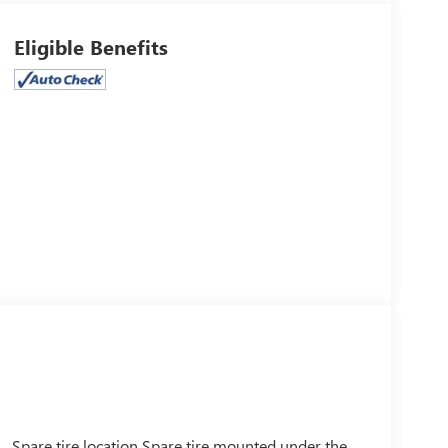
Eligible Benefits
Spare tire location Spare tire mounted under the