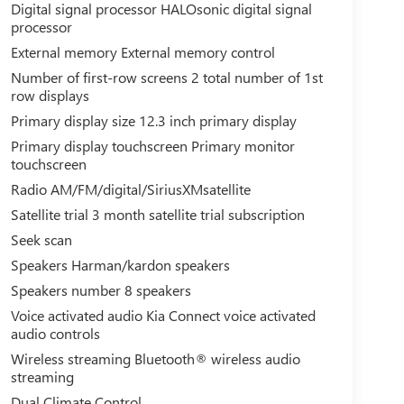
Digital signal processor HALOsonic digital signal
processor
External memory External memory control
Number of first-row screens 2 total number of 1st
row displays
Primary display size 12.3 inch primary display
Primary display touchscreen Primary monitor
touchscreen
Radio AM/FM/digital/SiriusXMsatellite
Satellite trial 3 month satellite trial subscription
Seek scan
Speakers Harman/kardon speakers
Speakers number 8 speakers
Voice activated audio Kia Connect voice activated
audio controls
Wireless streaming Bluetooth® wireless audio
streaming
Dual Climate Control