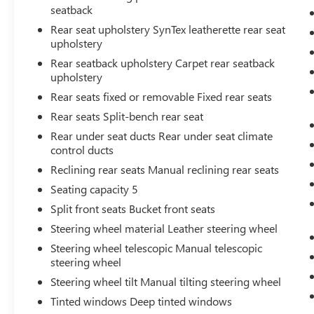
seatback
Rear seat upholstery SynTex leatherette rear seat
upholstery
Rear seatback upholstery Carpet rear seatback
upholstery
Rear seats fixed or removable Fixed rear seats
Rear seats Split-bench rear seat
Rear under seat ducts Rear under seat climate
control ducts
Reclining rear seats Manual reclining rear seats
Seating capacity 5
Split front seats Bucket front seats
Steering wheel material Leather steering wheel
Steering wheel telescopic Manual telescopic
steering wheel
Steering wheel tilt Manual tilting steering wheel
Tinted windows Deep tinted windows