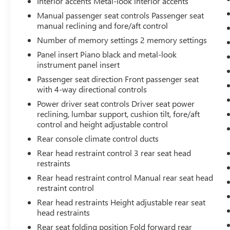
Interior accents Metal-look interior accents
safety and convenience by making it easier
Manual passenger seat controls Passenger seat
to find what you're looking for while
manual reclining and fore/aft control
keeping your eyes on the road.
Number of memory settings 2 memory settings
Wireless Apple CarPlay & Android Auto
Panel insert Piano black and metal-look
smart device wireless mirroring
instrument panel insert
Passenger seat direction Front passenger seat
WOLF GRAY/EBONY BLACK ROOF, BLACK,
with 4-way directional controls
PREMIUM LEATHERETTE SEAT TRIM, X-PRO TWO-
Power driver seat controls Driver seat power
TONE ROOF PACKAGE, CARPETED FLOOR MATS
reclining, lumbar support, cushion tilt, fore/aft
control and height adjustable control
Come on in to
Bob Johnson Toyota
today at
Rear console climate control ducts
3399 W Henrietta Rd Rochester NY 14623
or
call
585-533-7985
to schedule a test drive!
Rear head restraint control 3 rear seat head
restraints
Rear head restraint control Manual rear seat head
restraint control
Rear head restraints Height adjustable rear seat
head restraints
Rear seat folding position Fold forward rear