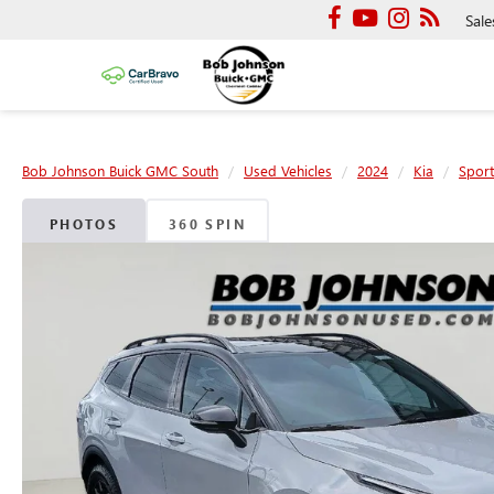
Sale
Bob Johnson Buick GMC South
Used Vehicles
2024
Kia
Spor
PHOTOS
360 SPIN