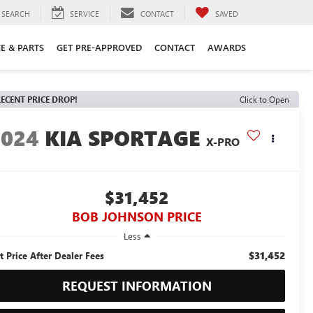
SEARCH
SERVICE
CONTACT
SAVED
CE & PARTS
GET PRE-APPROVED
CONTACT
AWARDS
ECENT PRICE DROP!
Click to Open
2024
KIA SPORTAGE
X-PRO
$31,452
BOB JOHNSON PRICE
Less
$31,452
t Price After Dealer Fees
REQUEST INFORMATION