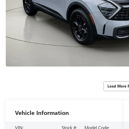
Load More 
Vehicle Information
VIN:
Stock #:
Model Code: