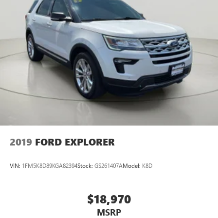
2019
FORD EXPLORER
VIN:
1FM5K8D89KGA82394
Stock:
GS261407A
Model:
K8D
$18,970
MSRP