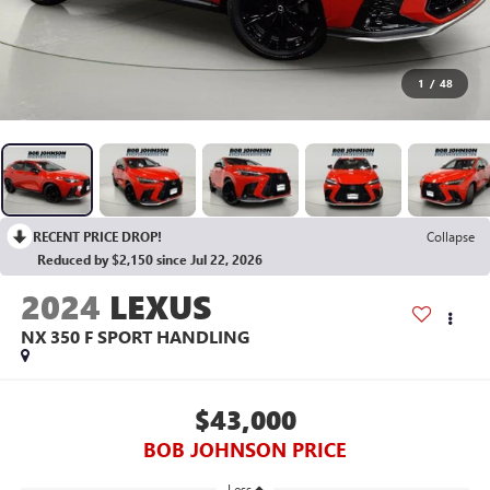
1
/
48
RECENT PRICE DROP!
Collapse
Reduced by $2,150 since Jul 22, 2026
2024
LEXUS
NX 350 F SPORT HANDLING
$43,000
BOB JOHNSON PRICE
Less