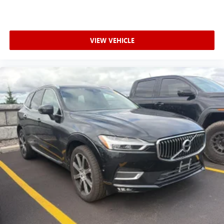
VIEW VEHICLE