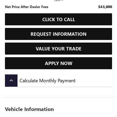
$43,000
Net Price After Dealer Fees
CLICK TO CALL
REQUEST INFORMATION
VALUE YOUR TRADE
APPLY NOW
Calculate Monthly Payment
keyboard_arrow_up
Vehicle Information