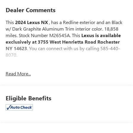
Dealer Comments
This
2024 Lexus NX
, has a Redline exterior and an Black
w/ Dark Graphite Aluminum Trim interior color. 18,858
miles. Stock Number M26545A. This
Lexus is available
exclusively at 3755 West Henrietta Road Rochester
NY 14623
. You can connect with us by calling 585-440-
8070.
No Accidents!
Read More...
One Owner!
CARGO NET ($75 VALUE)
ILLUMINATED DOOR SILLS ($460 VALUE)
Eligible Benefits
DOOR EDGE GUARDS ($155 VALUE)
POWER TILT/SLIDE MOONROOF ($1,100 VALUE)
Includes power tilt/slide moonroof with one-touch
open/close, sliding sunshade, and jam protection.