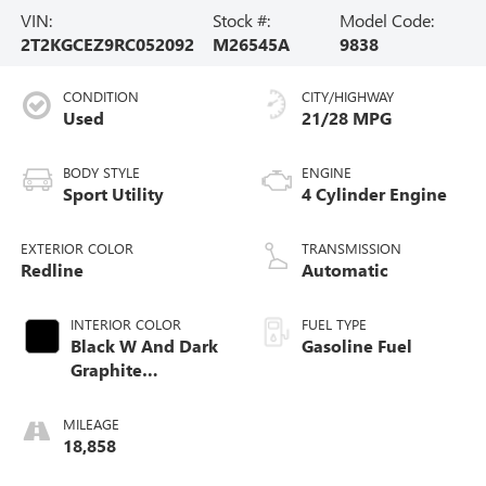
VIN:
Stock #:
Model Code:
2T2KGCEZ9RC052092
M26545A
9838
CONDITION
CITY/HIGHWAY
Used
21/28 MPG
BODY STYLE
ENGINE
Sport Utility
4 Cylinder Engine
EXTERIOR COLOR
TRANSMISSION
Redline
Automatic
INTERIOR COLOR
FUEL TYPE
Black W And Dark
Gasoline Fuel
Graphite
Aluminum Trim
MILEAGE
18,858