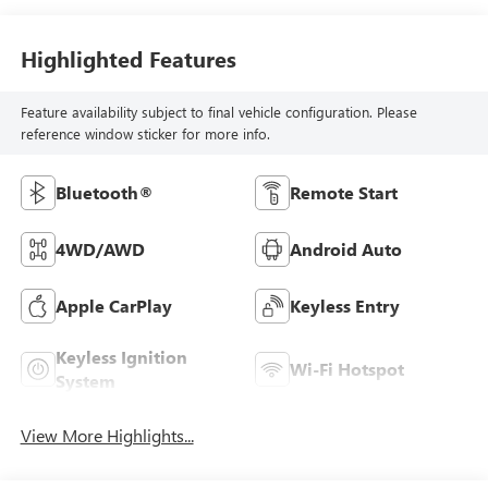
Highlighted Features
Feature availability subject to final vehicle configuration. Please
reference window sticker for more info.
Bluetooth®
Remote Start
4WD/AWD
Android Auto
Apple CarPlay
Keyless Entry
Keyless Ignition
Wi-Fi Hotspot
System
View More Highlights...