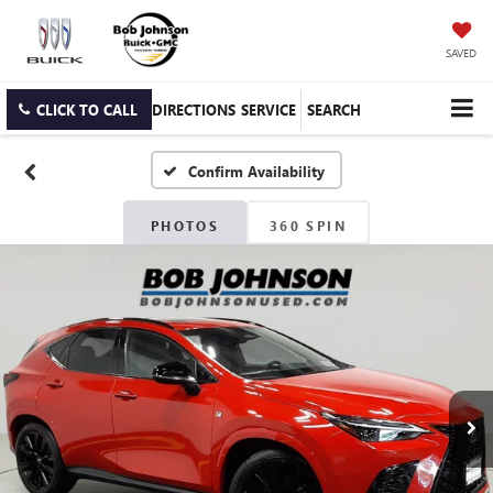
SAVED
CLICK TO CALL
DIRECTIONS
SERVICE
SEARCH
Confirm Availability
PHOTOS
360 SPIN