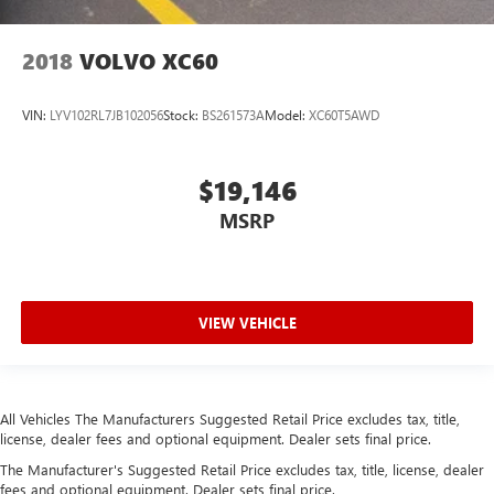
2018
VOLVO XC60
VIN:
LYV102RL7JB102056
Stock:
BS261573A
Model:
XC60T5AWD
$19,146
MSRP
VIEW VEHICLE
All Vehicles The Manufacturers Suggested Retail Price excludes tax, title,
license, dealer fees and optional equipment. Dealer sets final price.
The Manufacturer's Suggested Retail Price excludes tax, title, license, dealer
fees and optional equipment. Dealer sets final price.