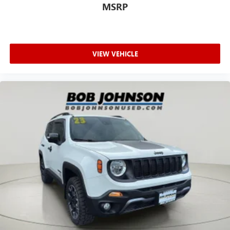
MSRP
automatically bringing the vehicle to a stop and
turning on the hazard lights. If equipped, emergency
services will also be contacted. Unresponsive driver
assistant is safety that never sleeps.
VIEW VEHICLE
SAFETY AND SECURITY
Hands-on cruise control. Set it and forget it. Road
trips used to be stressful. Cruise control only
managed speed, but not distance or safety. Now, with
hands-on cruise control, simply set your desired
speed and let sensor technology maintain a safe
distance between you and surrounding vehicles. It
slows you down; speeds you up and even keeps you
in your own lane. Meet your ultimate co-pilot with
hands-on cruise control.
Pedestrian impact prevention - An extra step toward
safety. Pedestrians don't always stop, look, and listen,
but with Pedestrian Impact Prevention, your vehicle is
equipped to better see them and avoid them. This
system constantly monitors the road ahead to