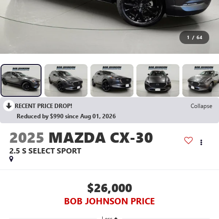
1
/
64
RECENT PRICE DROP!
Collapse
Reduced by $990 since Aug 01, 2026
2025
MAZDA CX-30
2.5 S SELECT SPORT
$26,000
BOB JOHNSON PRICE
Less