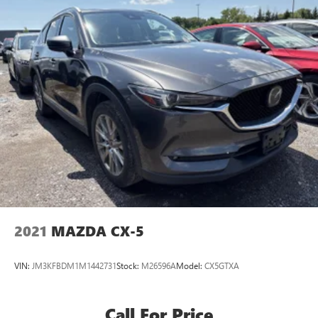
2021
MAZDA CX-5
VIN:
JM3KFBDM1M1442731
Stock:
M26596A
Model:
CX5GTXA
Call For Price