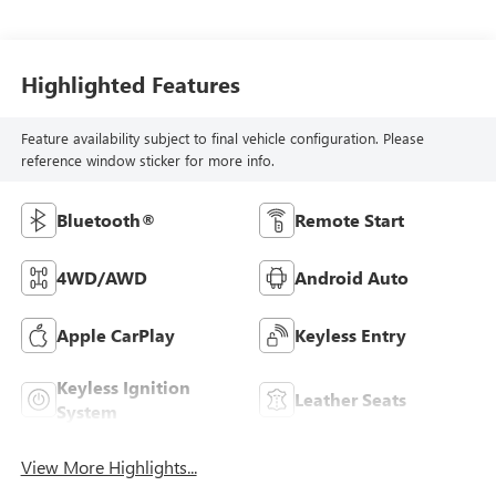
Highlighted Features
Feature availability subject to final vehicle configuration. Please
reference window sticker for more info.
Bluetooth®
Remote Start
4WD/AWD
Android Auto
Apple CarPlay
Keyless Entry
Keyless Ignition
Leather Seats
System
View More Highlights...