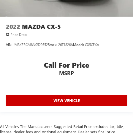
2022
MAZDA CX-5
Price Drop
VIN:
JM3KFBCM8N0529552
Stock:
26T1826A
Model:
CX5CEXA
Call For Price
MSRP
VIEW VEHICLE
All Vehicles The Manufacturers Suggested Retail Price excludes tax, title,
license, dealer fees and optional equipment. Dealer sets final price.