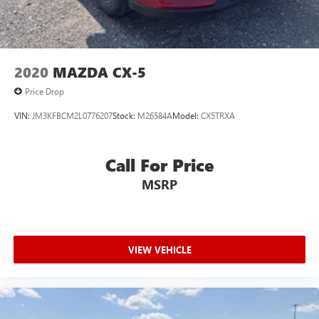
2020
MAZDA CX-5
Price Drop
VIN:
JM3KFBCM2L0776207
Stock:
M26584A
Model:
CX5TRXA
Call For Price
MSRP
VIEW VEHICLE