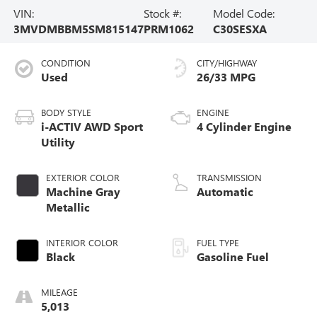
VIN:
Stock #:
Model Code:
3MVDMBBM5SM815147
PRM1062
C30SESXA
CONDITION
CITY/HIGHWAY
Used
26/33 MPG
BODY STYLE
ENGINE
i-ACTIV AWD Sport
4 Cylinder Engine
Utility
EXTERIOR COLOR
TRANSMISSION
Machine Gray
Automatic
Metallic
INTERIOR COLOR
FUEL TYPE
Black
Gasoline Fuel
MILEAGE
5,013