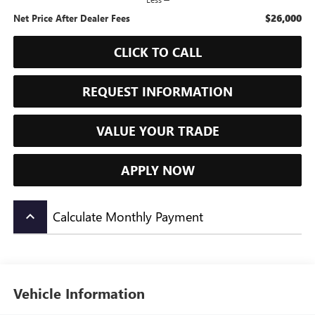
$26,000
Net Price After Dealer Fees
CLICK TO CALL
REQUEST INFORMATION
VALUE YOUR TRADE
APPLY NOW
Calculate Monthly Payment
keyboard_arrow_up
Vehicle Information