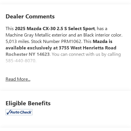
Dealer Comments
This
2025 Mazda CX-30 2.5 S Select Sport
, has a
Machine Gray Metallic exterior and an Black interior color.
5,013 miles. Stock Number PRM1062. This
Mazda is
available exclusively at 3755 West Henrietta Road
Rochester NY 14623
. You can connect with us by calling
585-440-8070.
No Accidents!
Read More...
One Owner!
Mazda Certified Pre-Owned Details:
* Powertrain
Limited Warranty: 84 Month/100,000 Mile (whichever
Eligible Benefits
comes first) from original in-service date * Vehicle History *
Warranty Deductible: $0 * Limited Warranty: 12
Month/12,000 Mile (whichever comes first) after new car
warranty expires or from certified purchase date * Includes