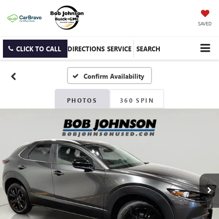
SAVED
CLICK TO CALL
DIRECTIONS
SERVICE
SEARCH
Confirm Availability
PHOTOS
360 SPIN