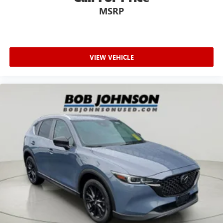
MSRP
VIEW VEHICLE